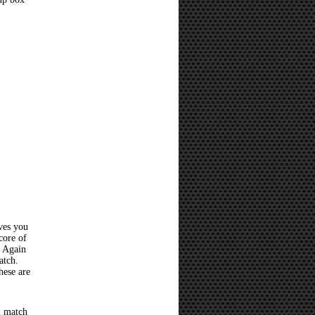
ves you
core of
? Again
atch.
hese are
l match