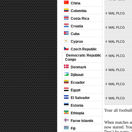
China
Colombia
x
WAL PLCG
Costa Rica
Croatia
x
WAL PLCG
Cuba
Cyprus
x
WAL PLCG
Czech Republic
Democratic Republic
x
WAL PLCG
Congo
Denmark
x
WAL PLCG
Djibouti
Ecuador
x
WAL PLCG
Egypt
El Salvador
x
WAL PLCG
Estonia
Your all football
Ethiopia
Faroe Islands
When matches are
now started. You
Fiji
Don’t be panic. 