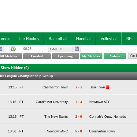
Tennis
Ice Hockey
Basketball
Handball
Volleyball
NFL
06:25
GMT 0:0
Show Hidden (
0
)
mier League Championship Group
13:15
FT
Caernarfon Town
2
-
2
Bala Town
13:15
FT
Cardiff Met University
1
-
3
Newtown AFC
13:15
FT
The New Saints
2
-
0
Connah's Quay Nomads
13:30
FT
Newtown AFC
5
-
0
Caernarfon Town