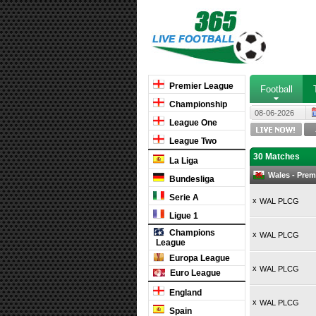
Premier League
Football
Championship
08-06-2026
League One
League Two
30 Matches
La Liga
Wales - Pre
Bundesliga
Serie A
x
WAL PLCG
Ligue 1
Champions
x
WAL PLCG
League
Europa League
x
WAL PLCG
Euro League
England
x
WAL PLCG
Spain