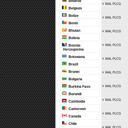
Belarus
x
WAL PLCG
Belgium
Belize
x
WAL PLCG
Benin
Bhutan
x
WAL PLCG
Bolivia
x
WAL PLCG
Bosnia-
Herzegovina
Botswana
x
WAL PLCG
Brazil
Brunei
x
WAL PLCG
Bulgaria
x
WAL PLCG
Burkina Faso
Burundi
x
WAL PLCG
Cambodia
Cameroon
x
WAL PLCG
Canada
Chile
x
WAL PLCG