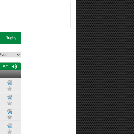
Rugby