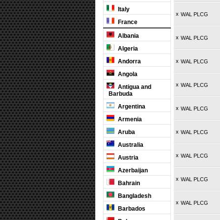
Italy
x
WAL PLCG
France
Albania
x
WAL PLCG
Algeria
Andorra
x
WAL PLCG
Angola
x
WAL PLCG
Antigua and
Barbuda
Argentina
x
WAL PLCG
Armenia
Aruba
x
WAL PLCG
Australia
x
WAL PLCG
Austria
Azerbaijan
x
WAL PLCG
Bahrain
Bangladesh
x
WAL PLCG
Barbados