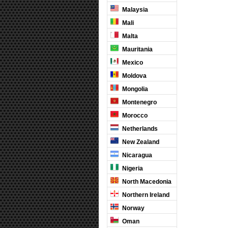
Malaysia
Mali
Malta
Mauritania
Mexico
Moldova
Mongolia
Montenegro
Morocco
Netherlands
New Zealand
Nicaragua
Nigeria
North Macedonia
Northern Ireland
Norway
Oman