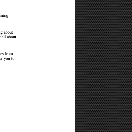
oming
ng about
 all about
hes from
or you to