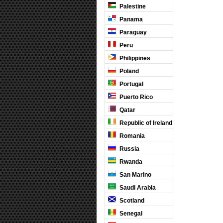
Palestine
Panama
Paraguay
Peru
Philippines
Poland
Portugal
Puerto Rico
Qatar
Republic of Ireland
Romania
Russia
Rwanda
San Marino
Saudi Arabia
Scotland
Senegal