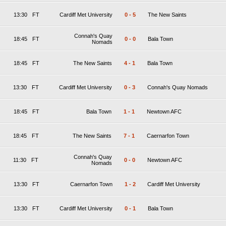
13:30
FT
Cardiff Met University
0
-
5
The New Saints
Connah's Quay
18:45
FT
0
-
0
Bala Town
Nomads
18:45
FT
The New Saints
4
-
1
Bala Town
13:30
FT
Cardiff Met University
0
-
3
Connah's Quay Nomads
18:45
FT
Bala Town
1
-
1
Newtown AFC
18:45
FT
The New Saints
7
-
1
Caernarfon Town
Connah's Quay
11:30
FT
0
-
0
Newtown AFC
Nomads
13:30
FT
Caernarfon Town
1
-
2
Cardiff Met University
13:30
FT
Cardiff Met University
0
-
1
Bala Town