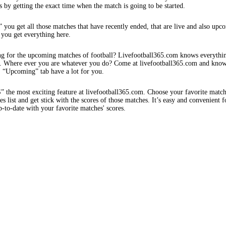
s by getting the exact time when the match is going to be started.
 you get all those matches that have recently ended, that are live and also upc
 you get everything here.
ng for the upcoming matches of football? Livefootball365.com knows everythi
s. Where ever you are whatever you do? Come at livefootball365.com and know
s. “Upcoming” tab have a lot for you.
e most exciting feature at livefootball365.com. Choose your favorite matc
 list and get stick with the scores of those matches. It’s easy and convenient f
-to-date with your favorite matches' scores.