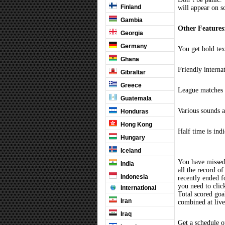
Finland
will appear on s
Gambia
Other Features
Georgia
Germany
You get bold tex
Ghana
Friendly interna
Gibraltar
Greece
League matches c
Guatemala
Various sounds a
Honduras
Hong Kong
Half time is ind
Hungary
Iceland
You have missed
India
all the record of
Indonesia
recently ended 
you need to clic
International
Total scored goal
Iran
combined at liv
Iraq
Get a schedule o