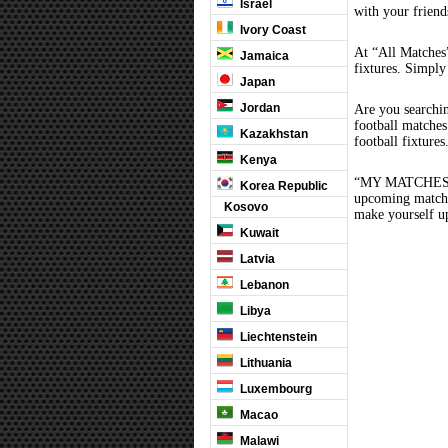
Israel
with your friend
Ivory Coast
At “All Matches”
Jamaica
fixtures. Simply
Japan
Jordan
Are you searchi
football matche
Kazakhstan
football fixture
Kenya
“MY MATCHES” th
Korea Republic
upcoming matches
Kosovo
make yourself up
Kuwait
Latvia
Lebanon
Libya
Liechtenstein
Lithuania
Luxembourg
Macao
Malawi