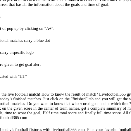
creen that has all the information about the goals and time of goal.
:
t of pop up by clicking on “A+”.
tional matches carry a blue dot
arry a specific logo
re given to get goal alert
icated with “HT”
 the live football match! How to know the result of match? Livefootball365 gi
 today’s finished matches. Just click on the “finished” tab and you will get the s
football matches. Do you want to know that who scored goal and at which time
k on the given score in the center of team names, get a complete summary of m
s, time to score the goal, Half time total score and finally full time score. All t
efootball365.com
f today’s football fixtures with livefootball365.com. Plan your favorite footbal