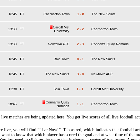
18:45
FT
Caernarfon Town
1
-
8
The New Saints
Cardiff Met
13:30
FT
2
-
2
Caernarfon Town
University
13:30
FT
Newtown AFC
2
-
3
Connah's Quay Nomads
18:45
FT
Bala Town
0
-
1
The New Saints
18:45
FT
The New Saints
3
-
0
Newtown AFC
13:30
FT
Bala Town
1
-
1
Cardiff Met University
Connah's Quay
18:45
FT
1
-
1
Caernarfon Town
Nomads
 live matches are being updated here. You get live scores of all live football act
 live, you will find “Live Now!” Tab as red, which indicates that football act
 want to know that which player has scored the goal and at what time of the m
You just need to click on the score that is shown at center of two teams. A pop