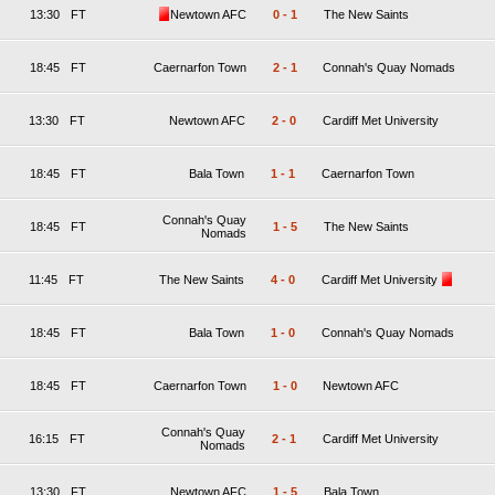
13:30
FT
Newtown AFC
0
-
1
The New Saints
18:45
FT
Caernarfon Town
2
-
1
Connah's Quay Nomads
13:30
FT
Newtown AFC
2
-
0
Cardiff Met University
18:45
FT
Bala Town
1
-
1
Caernarfon Town
Connah's Quay
18:45
FT
1
-
5
The New Saints
Nomads
11:45
FT
The New Saints
4
-
0
Cardiff Met University
18:45
FT
Bala Town
1
-
0
Connah's Quay Nomads
18:45
FT
Caernarfon Town
1
-
0
Newtown AFC
Connah's Quay
16:15
FT
2
-
1
Cardiff Met University
Nomads
13:30
FT
Newtown AFC
1
-
5
Bala Town