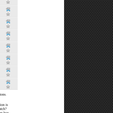
ions.
ion is
atch?
 up box