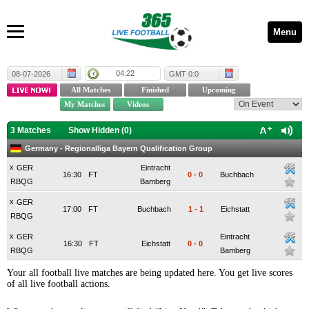
Menu
04:22
08-07-2026
GMT 0:0
3 Matches
Show Hidden (
0
)
Germany - Regionalliga Bayern Qualification Group
x
GER
Eintracht
16:30
FT
0
-
0
Buchbach
RBQG
Bamberg
x
GER
17:00
FT
Buchbach
1
-
1
Eichstatt
RBQG
x
GER
Eintracht
16:30
FT
Eichstatt
0
-
0
RBQG
Bamberg
Your all football live matches are being updated here. You get live scores
of all live football actions.