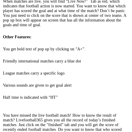
When matches are live, you will find “Live Now!” Tab as red, which
indicates that football action is now started. You want to know that which
player has scored the goal and at what time of the match? Don’t be panic.
You just need to click on the score that is shown at center of two teams. A
pop up box will appear on screen that has all the information about the
goals and time of goal.
Other Features:
You get bold text of pop up by clicking on “A+”.
Friendly international matches carry a blue dot
League matches carry a specific logo
Various sounds are given to get goal alert
Half time is indicated with “HT”
You have missed the live football match! How to know the result of
match? Livefootball365 gives you all the record of today’s finished
matches. Just click on the “finished” tab and you will get the score of
recently ended football matches. Do you want to know that who scored