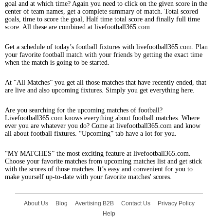
goal and at which time? Again you need to click on the given score in the
center of team names, get a complete summary of match. Total scored
goals, time to score the goal, Half time total score and finally full time
score. All these are combined at livefootball365.com
Get a schedule of today’s football fixtures with livefootball365.com. Plan
your favorite football match with your friends by getting the exact time
when the match is going to be started.
At “All Matches” you get all those matches that have recently ended, that
are live and also upcoming fixtures. Simply you get everything here.
Are you searching for the upcoming matches of football?
Livefootball365.com knows everything about football matches. Where
ever you are whatever you do? Come at livefootball365.com and know
all about football fixtures. “Upcoming” tab have a lot for you.
“MY MATCHES” the most exciting feature at livefootball365.com.
Choose your favorite matches from upcoming matches list and get stick
with the scores of those matches. It’s easy and convenient for you to
make yourself up-to-date with your favorite matches' scores.
About Us
Blog
Avertising B2B
Contact Us
Privacy Policy
Help