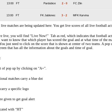
13:00
FT
Pardubice
2
-
0
FC Zlin
13:00
FT
FK Jablonec
3
-
2
MFK Karvina
 live matches are being updated here. You get live scores of all live football act
 live, you will find “Live Now!” Tab as red, which indicates that football act
 want to know that which player has scored the goal and at what time of the m
You just need to click on the score that is shown at center of two teams. A pop
creen that has all the information about the goals and time of goal.
:
t of pop up by clicking on “A+”.
tional matches carry a blue dot
arry a specific logo
re given to get goal alert
icated with “HT”