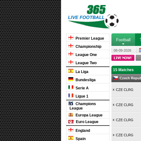
Premier League
Football
Championship
08-09-2026
League One
League Two
15 Matches
La Liga
Czech Republ
Bundesliga
Serie A
x
CZE CLRG
Ligue 1
Champions
x
CZE CLRG
League
Europa League
x
CZE CLRG
Euro League
England
x
CZE CLRG
Spain