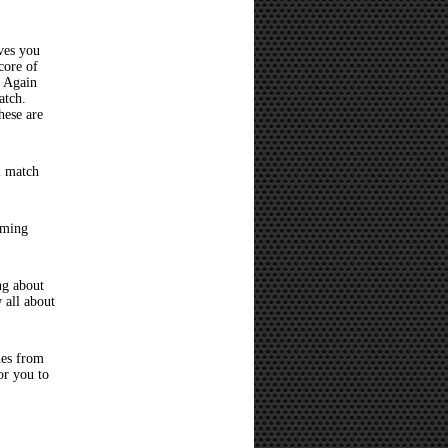
ves you
core of
? Again
atch.
hese are
l match
oming
ng about
 all about
hes from
or you to