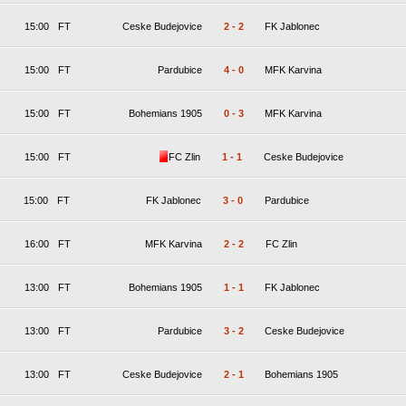
15:00
FT
Ceske Budejovice
2
-
2
FK Jablonec
15:00
FT
Pardubice
4
-
0
MFK Karvina
15:00
FT
Bohemians 1905
0
-
3
MFK Karvina
15:00
FT
FC Zlin
1
-
1
Ceske Budejovice
15:00
FT
FK Jablonec
3
-
0
Pardubice
16:00
FT
MFK Karvina
2
-
2
FC Zlin
13:00
FT
Bohemians 1905
1
-
1
FK Jablonec
13:00
FT
Pardubice
3
-
2
Ceske Budejovice
13:00
FT
Ceske Budejovice
2
-
1
Bohemians 1905