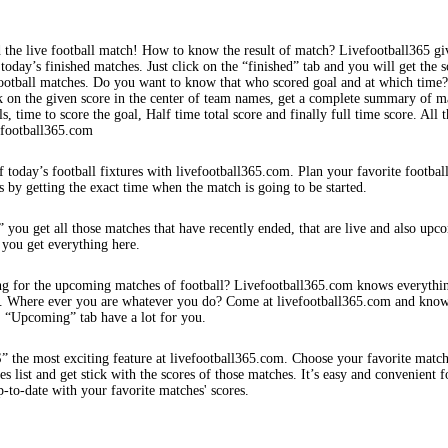
 the live football match! How to know the result of match? Livefootball365 gi
 today’s finished matches. Just click on the “finished” tab and you will get the s
football matches. Do you want to know that who scored goal and at which time
k on the given score in the center of team names, get a complete summary of m
s, time to score the goal, Half time total score and finally full time score. All t
efootball365.com
f today’s football fixtures with livefootball365.com. Plan your favorite footbal
s by getting the exact time when the match is going to be started.
 you get all those matches that have recently ended, that are live and also upc
 you get everything here.
ng for the upcoming matches of football? Livefootball365.com knows everythi
s. Where ever you are whatever you do? Come at livefootball365.com and know
s. “Upcoming” tab have a lot for you.
e most exciting feature at livefootball365.com. Choose your favorite matc
 list and get stick with the scores of those matches. It’s easy and convenient f
-to-date with your favorite matches' scores.