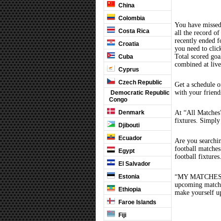
China
Colombia
You have missed
Costa Rica
all the record of
recently ended 
Croatia
you need to clic
Total scored goal
Cuba
combined at liv
Cyprus
Czech Republic
Get a schedule o
with your friend
Democratic Republic
Congo
Denmark
At “All Matches”
fixtures. Simply
Djibouti
Ecuador
Are you searchi
football matche
Egypt
football fixture
El Salvador
Estonia
“MY MATCHES” th
upcoming matches
Ethiopia
make yourself up
Faroe Islands
Fiji