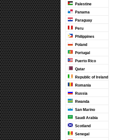
Palestine
Panama
Paraguay
Peru
Philippines
Poland
Portugal
Puerto Rico
Qatar
Republic of Ireland
Romania
Russia
Rwanda
San Marino
Saudi Arabia
Scotland
Senegal