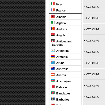
Italy
x
CZE CLRG
France
Albania
x
CZE CLRG
Algeria
Andorra
x
CZE CLRG
Angola
x
CZE CLRG
Antigua and
Barbuda
Argentina
x
CZE CLRG
Armenia
Aruba
x
CZE CLRG
Australia
x
CZE CLRG
Austria
Azerbaijan
x
CZE CLRG
Bahrain
Bangladesh
x
CZE CLRG
Barbados