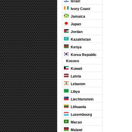
Israel
Ivory Coast
Jamaica
Japan
Jordan
Kazakhstan
Kenya
Korea Republic
Kosovo
Kuwait
Latvia
Lebanon
Libya
Liechtenstein
Lithuania
Luxembourg
Macao
Malawi