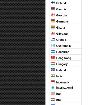
Finland
Gambia
Georgia
Germany
Ghana
Gibraltar
Greece
Guatemala
Honduras
Hong Kong
Hungary
Iceland
India
Indonesia
International
Iran
Iraq