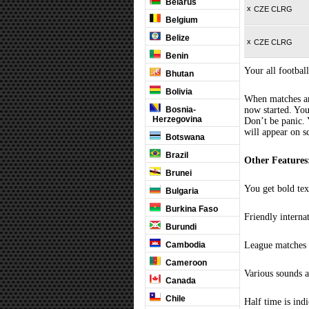
Belarus
x
CZE CLRG
Belgium
Belize
x
CZE CLRG
Benin
Your all football
Bhutan
Bolivia
When matches are
Bosnia-
now started. You
Herzegovina
Don’t be panic. 
will appear on s
Botswana
Brazil
Other Features
Brunei
You get bold tex
Bulgaria
Burkina Faso
Friendly interna
Burundi
Cambodia
League matches c
Cameroon
Various sounds a
Canada
Chile
Half time is ind