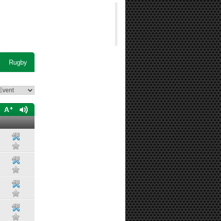
Rugby