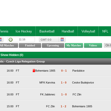
Tennis
Ice Hockey
Basketball
Handball
Volleyball
NFL
11:16
GMT 0:0
Show Hidden (
0
)
ic - Czech Liga Relegation Group
16:00
FT
Bohemians 1905
0
-
1
Pardubice
16:00
FT
MFK Karvina
1
-
0
Ceske Budejovice
16:00
FT
FK Jablonec
1
-
0
FC Zlin
15:00
FT
FC Zlin
1
-
2
Bohemians 1905