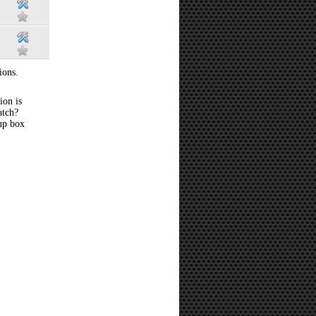
ions.
ion is
atch?
 up box