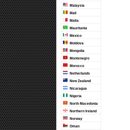
Malaysia
Mali
Malta
Mauritania
Mexico
Moldova
Mongolia
Montenegro
Morocco
Netherlands
New Zealand
Nicaragua
Nigeria
North Macedonia
Northern Ireland
Norway
Oman