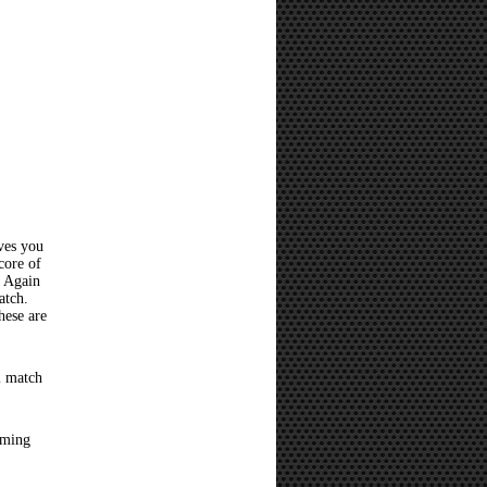
ves you
core of
? Again
atch.
hese are
l match
oming