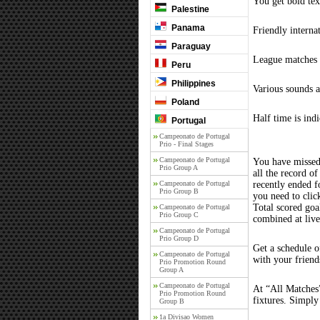
You get bold tex
Palestine
Panama
Friendly interna
Paraguay
League matches c
Peru
Philippines
Various sounds a
Poland
Half time is ind
Portugal
Campeonato de Portugal
Prio - Final Stages
Campeonato de Portugal
You have missed
Prio Group A
all the record of
Campeonato de Portugal
recently ended 
Prio Group B
you need to clic
Total scored goal
Campeonato de Portugal
Prio Group C
combined at liv
Campeonato de Portugal
Prio Group D
Get a schedule o
Campeonato de Portugal
with your friend
Prio Promotion Round
Group A
Campeonato de Portugal
At “All Matches”
Prio Promotion Round
fixtures. Simply
Group B
1a Divisao Women