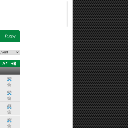
Rugby