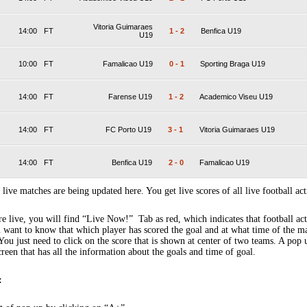
Vitoria Guimaraes
14:00
FT
1
-
2
Benfica U19
U19
10:00
FT
Famalicao U19
0
-
1
Sporting Braga U19
14:00
FT
Farense U19
1
-
2
Academico Viseu U19
14:00
FT
FC Porto U19
3
-
1
Vitoria Guimaraes U19
14:00
FT
Benfica U19
2
-
0
Famalicao U19
 live matches are being updated here. You get live scores of all live football act
 live, you will find “Live Now!” Tab as red, which indicates that football act
 want to know that which player has scored the goal and at what time of the m
You just need to click on the score that is shown at center of two teams. A pop
creen that has all the information about the goals and time of goal.
: