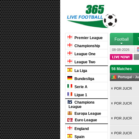
Premier League
Football
Championship
08-08-2026
League One
League Two
56 Matches
La Liga
Portugal - 
Bundesliga
Serie A
x
POR JUCR
Ligue 1
Champions
x
POR JUCR
League
Europa League
x
POR JUCR
Euro League
England
x
POR JUCR
Spain