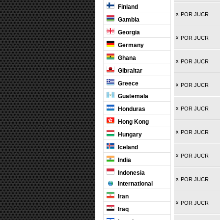
Finland
x
POR JUCR
Gambia
Georgia
x
POR JUCR
Germany
Ghana
x
POR JUCR
Gibraltar
Greece
x
POR JUCR
Guatemala
x
Honduras
POR JUCR
Hong Kong
x
POR JUCR
Hungary
Iceland
x
POR JUCR
India
Indonesia
x
POR JUCR
International
Iran
x
POR JUCR
Iraq