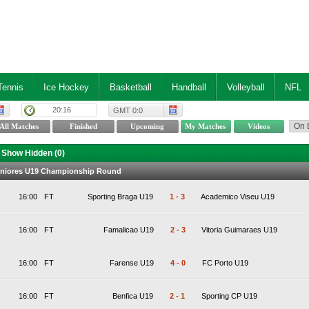
Tennis
Ice Hockey
Basketball
Handball
Volleyball
NFL
20:16
GMT 0:0
Show Hidden (
0
)
Juniores U19 Championship Round
16:00
FT
Sporting Braga U19
1
-
3
Academico Viseu U19
16:00
FT
Famalicao U19
2
-
3
Vitoria Guimaraes U19
16:00
FT
Farense U19
4
-
0
FC Porto U19
16:00
FT
Benfica U19
2
-
1
Sporting CP U19