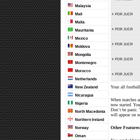
Malaysia
Mali
x
POR JUCR
Malta
x
POR JUCR
Mauritania
Mexico
x
POR JUCR
Moldova
Mongolia
x
POR JUCR
Montenegro
Morocco
x
POR JUCR
Netherlands
Your all football
New Zealand
Nicaragua
When matches are
Nigeria
now started. You
Don’t be panic. 
North Macedonia
will appear on s
Northern Ireland
Other Features
Norway
Oman