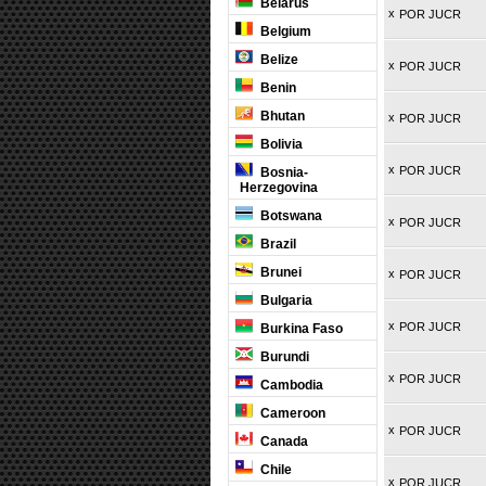
Belarus
x
POR JUCR
Belgium
Belize
x
POR JUCR
Benin
Bhutan
x
POR JUCR
Bolivia
x
POR JUCR
Bosnia-
Herzegovina
Botswana
x
POR JUCR
Brazil
Brunei
x
POR JUCR
Bulgaria
x
POR JUCR
Burkina Faso
Burundi
x
POR JUCR
Cambodia
Cameroon
x
POR JUCR
Canada
Chile
x
POR JUCR