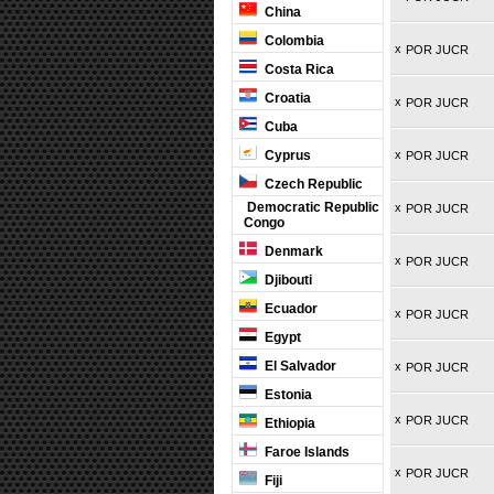
China
Colombia
x
POR JUCR
Costa Rica
Croatia
x
POR JUCR
Cuba
Cyprus
x
POR JUCR
Czech Republic
Democratic Republic
x
POR JUCR
Congo
Denmark
x
POR JUCR
Djibouti
Ecuador
x
POR JUCR
Egypt
El Salvador
x
POR JUCR
Estonia
x
POR JUCR
Ethiopia
Faroe Islands
x
POR JUCR
Fiji