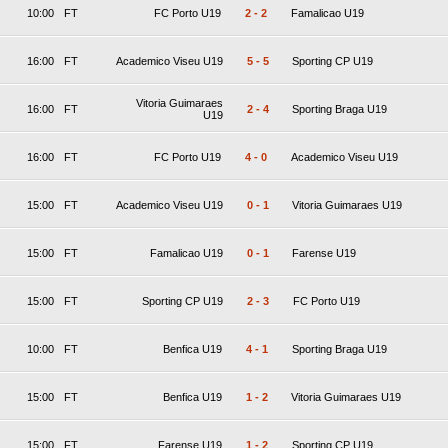
10:00
FT
FC Porto U19
2
-
2
Famalicao U19
16:00
FT
Academico Viseu U19
5
-
5
Sporting CP U19
Vitoria Guimaraes
16:00
FT
2
-
4
Sporting Braga U19
U19
16:00
FT
FC Porto U19
4
-
0
Academico Viseu U19
15:00
FT
Academico Viseu U19
0
-
1
Vitoria Guimaraes U19
15:00
FT
Famalicao U19
0
-
1
Farense U19
15:00
FT
Sporting CP U19
2
-
3
FC Porto U19
10:00
FT
Benfica U19
4
-
1
Sporting Braga U19
15:00
FT
Benfica U19
1
-
2
Vitoria Guimaraes U19
15:00
FT
Farense U19
1
-
2
Sporting CP U19