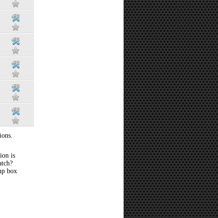
ions.
ion is
atch?
 up box