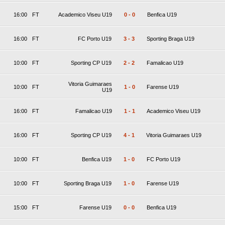
16:00
FT
Academico Viseu U19
0
-
0
Benfica U19
16:00
FT
FC Porto U19
3
-
3
Sporting Braga U19
10:00
FT
Sporting CP U19
2
-
2
Famalicao U19
Vitoria Guimaraes
10:00
FT
1
-
0
Farense U19
U19
16:00
FT
Famalicao U19
1
-
1
Academico Viseu U19
16:00
FT
Sporting CP U19
4
-
1
Vitoria Guimaraes U19
10:00
FT
Benfica U19
1
-
0
FC Porto U19
10:00
FT
Sporting Braga U19
1
-
0
Farense U19
15:00
FT
Farense U19
0
-
0
Benfica U19