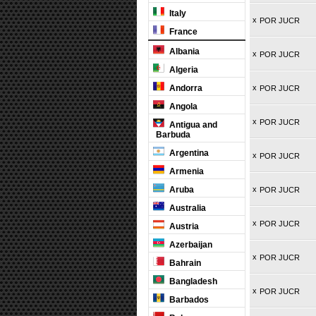
Italy
x
POR JUCR
France
Albania
x
POR JUCR
Algeria
Andorra
x
POR JUCR
Angola
x
POR JUCR
Antigua and
Barbuda
Argentina
x
POR JUCR
Armenia
Aruba
x
POR JUCR
Australia
x
POR JUCR
Austria
Azerbaijan
x
POR JUCR
Bahrain
Bangladesh
x
POR JUCR
Barbados