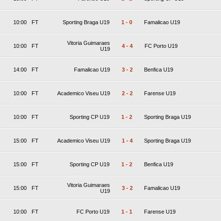
10:00
FT
Sporting Braga U19
1
-
0
Famalicao U19
Vitoria Guimaraes
10:00
FT
4
-
4
FC Porto U19
U19
14:00
FT
Famalicao U19
3
-
2
Benfica U19
10:00
FT
Academico Viseu U19
2
-
2
Farense U19
10:00
FT
Sporting CP U19
1
-
2
Sporting Braga U19
15:00
FT
Academico Viseu U19
1
-
4
Sporting Braga U19
15:00
FT
Sporting CP U19
1
-
2
Benfica U19
Vitoria Guimaraes
15:00
FT
3
-
2
Famalicao U19
U19
10:00
FT
FC Porto U19
1
-
1
Farense U19