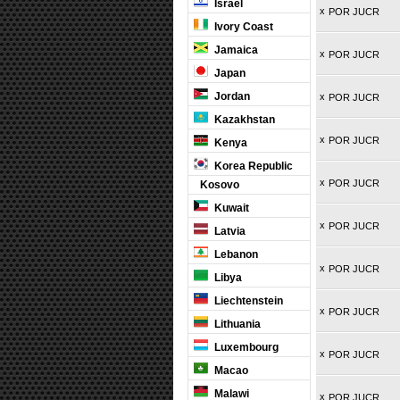
Israel
x
POR JUCR
Ivory Coast
Jamaica
x
POR JUCR
Japan
Jordan
x
POR JUCR
Kazakhstan
x
POR JUCR
Kenya
Korea Republic
x
POR JUCR
Kosovo
Kuwait
x
POR JUCR
Latvia
Lebanon
x
POR JUCR
Libya
Liechtenstein
x
POR JUCR
Lithuania
Luxembourg
x
POR JUCR
Macao
Malawi
x
POR JUCR