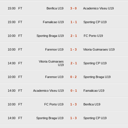
15:00
FT
Benfica U19
3
-
0
Academico Viseu U19
15:00
FT
Famalicao U19
1
-
1
Sporting CP U19
10:00
FT
Sporting Braga U19
2
-
1
FC Porto U19
10:00
FT
Farense U19
1
-
3
Vitoria Guimaraes U19
Vitoria Guimaraes
14:00
FT
2
-
1
Sporting CP U19
U19
10:00
FT
Farense U19
0
-
2
Sporting Braga U19
14:00
FT
Academico Viseu U19
0
-
1
Famalicao U19
10:00
FT
FC Porto U19
1
-
3
Benfica U19
14:00
FT
Sporting Braga U19
1
-
3
Sporting CP U19