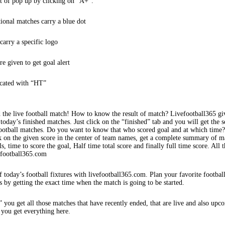
t of pop up by clicking on “A+”.
tional matches carry a blue dot
arry a specific logo
re given to get goal alert
icated with “HT”
 the live football match! How to know the result of match? Livefootball365 gi
 today’s finished matches. Just click on the “finished” tab and you will get the s
football matches. Do you want to know that who scored goal and at which time
k on the given score in the center of team names, get a complete summary of m
s, time to score the goal, Half time total score and finally full time score. All t
efootball365.com
f today’s football fixtures with livefootball365.com. Plan your favorite footbal
s by getting the exact time when the match is going to be started.
 you get all those matches that have recently ended, that are live and also upc
 you get everything here.