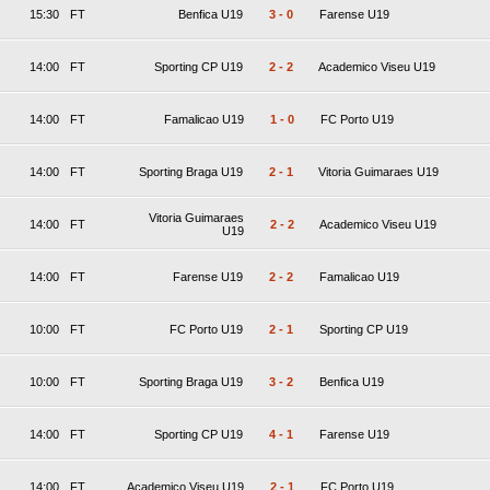
15:30
FT
Benfica U19
3
-
0
Farense U19
14:00
FT
Sporting CP U19
2
-
2
Academico Viseu U19
14:00
FT
Famalicao U19
1
-
0
FC Porto U19
14:00
FT
Sporting Braga U19
2
-
1
Vitoria Guimaraes U19
Vitoria Guimaraes
14:00
FT
2
-
2
Academico Viseu U19
U19
14:00
FT
Farense U19
2
-
2
Famalicao U19
10:00
FT
FC Porto U19
2
-
1
Sporting CP U19
10:00
FT
Sporting Braga U19
3
-
2
Benfica U19
14:00
FT
Sporting CP U19
4
-
1
Farense U19
14:00
FT
Academico Viseu U19
2
-
1
FC Porto U19