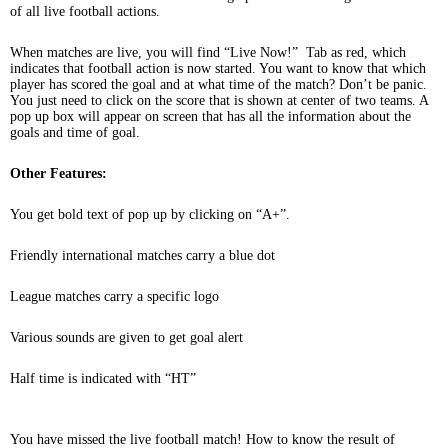
of all live football actions.
When matches are live, you will find “Live Now!” Tab as red, which
indicates that football action is now started. You want to know that which
player has scored the goal and at what time of the match? Don’t be panic.
You just need to click on the score that is shown at center of two teams. A
pop up box will appear on screen that has all the information about the
goals and time of goal.
Other Features:
You get bold text of pop up by clicking on “A+”.
Friendly international matches carry a blue dot
League matches carry a specific logo
Various sounds are given to get goal alert
Half time is indicated with “HT”
You have missed the live football match! How to know the result of