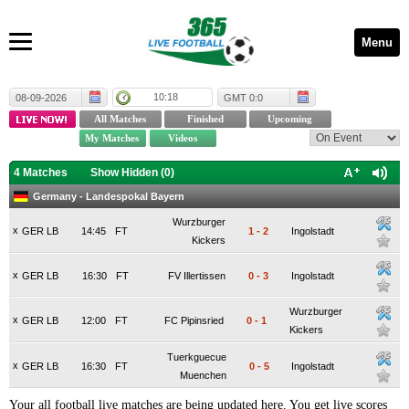
Menu
10:18
08-09-2026
GMT 0:0
4 Matches
Show Hidden (
0
)
Germany - Landespokal Bayern
Wurzburger
x
GER LB
14:45
FT
1
-
2
Ingolstadt
Kickers
x
GER LB
16:30
FT
FV Illertissen
0
-
3
Ingolstadt
Wurzburger
x
GER LB
12:00
FT
FC Pipinsried
0
-
1
Kickers
Tuerkguecue
x
GER LB
16:30
FT
0
-
5
Ingolstadt
Muenchen
Your all football live matches are being updated here. You get live scores