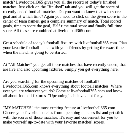
match? Livefootball365 gives you all the record of today’s finished
matches. Just click on the “finished” tab and you will get the score of
recently ended football matches. Do you want to know that who scored
goal and at which time? Again you need to click on the given score in the
center of team names, get a complete summary of match. Total scored
goals, time to score the goal, Half time total score and finally full time
score. All these are combined at livefootball365.com
Get a schedule of today’s football fixtures with livefootball365.com. Plan
your favorite football match with your friends by getting the exact time
when the match is going to be started.
At “All Matches” you get all those matches that have recently ended, that
are live and also upcoming fixtures. Simply you get everything here.
Are you searching for the upcoming matches of football?
Livefootball365.com knows everything about football matches. Where
ever you are whatever you do? Come at livefootball365.com and know
all about football fixtures. “Upcoming” tab have a lot for you.
“MY MATCHES” the most exciting feature at livefootball365.com.
Choose your favorite matches from upcoming matches list and get stick
with the scores of those matches. It’s easy and convenient for you to
make yourself up-to-date with your favorite matches' scores.