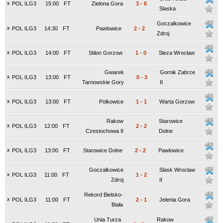
x
POL ILG3
15:00
FT
Zielona Gora
3
-
6
Slaska
Goczalkowice
x
POL ILG3
14:30
FT
Pawlowice
2
-
2
Zdroj
x
POL ILG3
14:00
FT
Stilon Gorzow
1
-
0
Sleza Wroclaw
Gwarek
Gornik Zabrze
x
POL ILG3
13:00
FT
0
-
3
Tarnowskie Gory
II
x
POL ILG3
13:00
FT
Polkowice
1
-
1
Warta Gorzow
Rakow
Starowice
x
POL ILG3
12:00
FT
2
-
2
Czestochowa II
Dolne
x
POL ILG3
13:00
FT
Starowice Dolne
2
-
2
Pawlowice
Goczalkowice
Slask Wroclaw
x
POL ILG3
11:00
FT
1
-
2
Zdroj
II
Rekord Bielsko-
x
POL ILG3
11:00
FT
2
-
1
Jelenia Gora
Biała
Unia Turza
Rakow