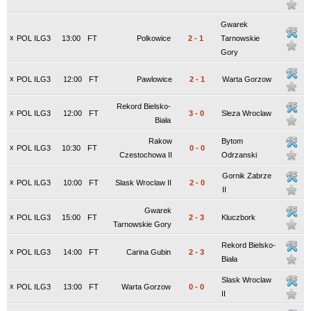
Gwarek
x
POL ILG3
13:00
FT
Polkowice
2
-
1
Tarnowskie
Gory
x
POL ILG3
12:00
FT
Pawlowice
2
-
1
Warta Gorzow
Rekord Bielsko-
x
POL ILG3
12:00
FT
3
-
0
Sleza Wroclaw
Biała
Rakow
Bytom
x
POL ILG3
10:30
FT
0
-
0
Czestochowa II
Odrzanski
Gornik Zabrze
x
POL ILG3
10:00
FT
Slask Wroclaw II
2
-
0
II
Gwarek
x
POL ILG3
15:00
FT
2
-
3
Kluczbork
Tarnowskie Gory
Rekord Bielsko-
x
POL ILG3
14:00
FT
Carina Gubin
2
-
3
Biała
Slask Wroclaw
x
POL ILG3
13:00
FT
Warta Gorzow
0
-
0
II