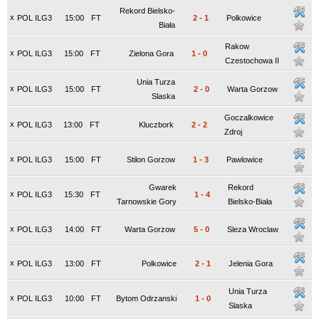
Rekord Bielsko-
x
POL ILG3
15:00
FT
2
-
1
Polkowice
Biała
Rakow
x
POL ILG3
15:00
FT
Zielona Gora
1
-
0
Czestochowa II
Unia Turza
x
POL ILG3
15:00
FT
2
-
0
Warta Gorzow
Slaska
Goczalkowice
x
POL ILG3
13:00
FT
Kluczbork
2
-
2
Zdroj
x
POL ILG3
15:00
FT
Stilon Gorzow
1
-
3
Pawlowice
Gwarek
Rekord
x
POL ILG3
15:30
FT
1
-
4
Tarnowskie Gory
Bielsko-Biała
x
POL ILG3
14:00
FT
Warta Gorzow
5
-
0
Sleza Wroclaw
x
POL ILG3
13:00
FT
Polkowice
2
-
1
Jelenia Gora
Unia Turza
x
POL ILG3
10:00
FT
Bytom Odrzanski
1
-
0
Slaska