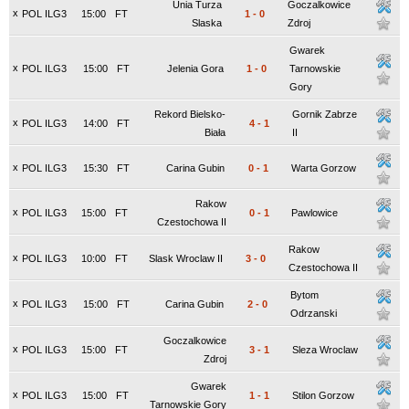
Unia Turza
Goczalkowice
x
POL ILG3
15:00
FT
1
-
0
Slaska
Zdroj
Gwarek
x
POL ILG3
15:00
FT
Jelenia Gora
1
-
0
Tarnowskie
Gory
Rekord Bielsko-
Gornik Zabrze
x
POL ILG3
14:00
FT
4
-
1
Biała
II
x
POL ILG3
15:30
FT
Carina Gubin
0
-
1
Warta Gorzow
Rakow
x
POL ILG3
15:00
FT
0
-
1
Pawlowice
Czestochowa II
Rakow
x
POL ILG3
10:00
FT
Slask Wroclaw II
3
-
0
Czestochowa II
Bytom
x
POL ILG3
15:00
FT
Carina Gubin
2
-
0
Odrzanski
Goczalkowice
x
POL ILG3
15:00
FT
3
-
1
Sleza Wroclaw
Zdroj
Gwarek
x
POL ILG3
15:00
FT
1
-
1
Stilon Gorzow
Tarnowskie Gory