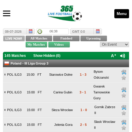
Menu
06:38
08-07-2026
GMT 0:0
145 Matches
Show Hidden (
0
)
Poland - III Liga Group 3
Bytom
x
POL ILG3
15:00
FT
Starowice Dolne
1
-
3
Odrzanski
Gwarek
x
POL ILG3
15:00
FT
Carina Gubin
3
-
1
Tarnowskie
Gory
Gornik Zabrze
x
POL ILG3
15:00
FT
Sleza Wroclaw
1
-
0
II
Slask Wroclaw
x
POL ILG3
15:00
FT
Jelenia Gora
2
-
5
II