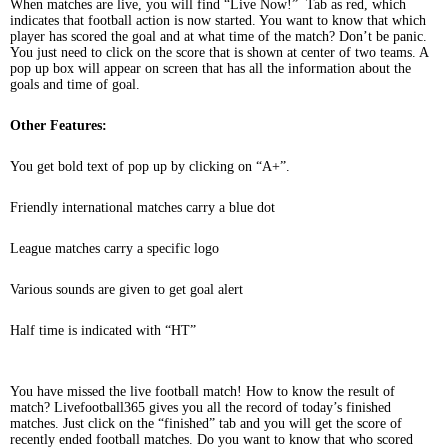
When matches are live, you will find “Live Now!” Tab as red, which
indicates that football action is now started. You want to know that which
player has scored the goal and at what time of the match? Don’t be panic.
You just need to click on the score that is shown at center of two teams. A
pop up box will appear on screen that has all the information about the
goals and time of goal.
Other Features:
You get bold text of pop up by clicking on “A+”.
Friendly international matches carry a blue dot
League matches carry a specific logo
Various sounds are given to get goal alert
Half time is indicated with “HT”
You have missed the live football match! How to know the result of
match? Livefootball365 gives you all the record of today’s finished
matches. Just click on the “finished” tab and you will get the score of
recently ended football matches. Do you want to know that who scored