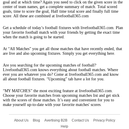
goal and at which time? Again you need to click on the given score in the
center of team names, get a complete summary of match. Total scored
goals, time to score the goal, Half time total score and finally full time
score. All these are combined at livefootball365.com
Get a schedule of today’s football fixtures with livefootball365.com. Plan
your favorite football match with your friends by getting the exact time
when the match is going to be started.
At “All Matches” you get all those matches that have recently ended, that
are live and also upcoming fixtures. Simply you get everything here.
Are you searching for the upcoming matches of football?
Livefootball365.com knows everything about football matches. Where
ever you are whatever you do? Come at livefootball365.com and know
all about football fixtures. “Upcoming” tab have a lot for you.
“MY MATCHES” the most exciting feature at livefootball365.com.
Choose your favorite matches from upcoming matches list and get stick
with the scores of those matches. It’s easy and convenient for you to
make yourself up-to-date with your favorite matches' scores.
About Us
Blog
Avertising B2B
Contact Us
Privacy Policy
Help