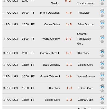
x
POL ILG3
11:00
FT
0
-
2
Slaska
Czestochowa II
x
POL ILG3
10:00
FT
Bytom Odrzanski
4
-
0
Polkowice
x
POL ILG3
10:00
FT
Carina Gubin
1
-
5
Stilon Gorzow
Gwarek
x
POL ILG3
14:00
FT
Warta Gorzow
2
-
0
Tarnowskie
Gory
x
POL ILG3
11:00
FT
Gornik Zabrze II
0
-
3
Kluczbork
x
POL ILG3
13:30
FT
Sleza Wroclaw
1
-
1
Zielona Gora
x
POL ILG3
10:00
FT
Gornik Zabrze II
1
-
0
Warta Gorzow
x
POL ILG3
15:00
FT
Kluczbork
1
-
0
Jelenia Gora
x
POL ILG3
13:30
FT
Zielona Gora
1
-
2
Carina Gubin