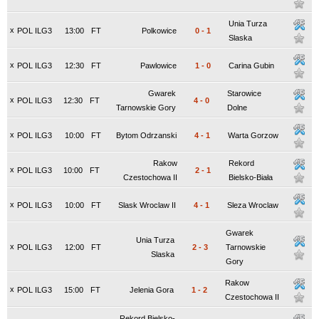
Unia Turza
x
POL ILG3
13:00
FT
Polkowice
0
-
1
Slaska
x
POL ILG3
12:30
FT
Pawlowice
1
-
0
Carina Gubin
Gwarek
Starowice
x
POL ILG3
12:30
FT
4
-
0
Tarnowskie Gory
Dolne
x
POL ILG3
10:00
FT
Bytom Odrzanski
4
-
1
Warta Gorzow
Rakow
Rekord
x
POL ILG3
10:00
FT
2
-
1
Czestochowa II
Bielsko-Biała
x
POL ILG3
10:00
FT
Slask Wroclaw II
4
-
1
Sleza Wroclaw
Gwarek
Unia Turza
x
POL ILG3
12:00
FT
2
-
3
Tarnowskie
Slaska
Gory
Rakow
x
POL ILG3
15:00
FT
Jelenia Gora
1
-
2
Czestochowa II
Rekord Bielsko-