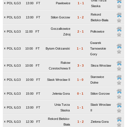
Unia Turza
x
POL ILG3
13:00
FT
Pawlowice
1
-
1
Slaska
Rekord
x
POL ILG3
13:00
FT
Stilon Gorzow
1
-
2
Bielsko-Biała
Goczalkowice
x
POL ILG3
11:00
FT
2
-
1
Polkowice
Zdroj
Gwarek
x
POL ILG3
10:00
FT
Bytom Odrzanski
1
-
1
Tarnowskie
Gory
Rakow
x
POL ILG3
10:00
FT
3
-
3
Sleza Wroclaw
Czestochowa II
Starowice
x
POL ILG3
10:00
FT
Slask Wroclaw II
1
-
0
Dolne
x
POL ILG3
15:00
FT
Jelenia Gora
0
-
1
Stilon Gorzow
Unia Turza
Slask Wroclaw
x
POL ILG3
13:00
FT
1
-
1
Slaska
II
Rekord Bielsko-
x
POL ILG3
12:30
FT
1
-
2
Zielona Gora
Biała