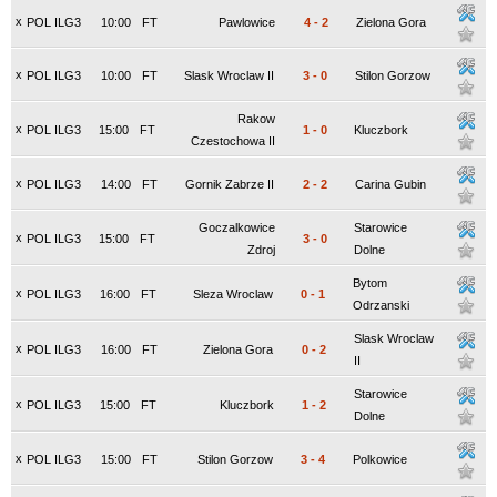
x
POL ILG3
10:00
FT
Pawlowice
4
-
2
Zielona Gora
x
POL ILG3
10:00
FT
Slask Wroclaw II
3
-
0
Stilon Gorzow
Rakow
x
POL ILG3
15:00
FT
1
-
0
Kluczbork
Czestochowa II
x
POL ILG3
14:00
FT
Gornik Zabrze II
2
-
2
Carina Gubin
Goczalkowice
Starowice
x
POL ILG3
15:00
FT
3
-
0
Zdroj
Dolne
Bytom
x
POL ILG3
16:00
FT
Sleza Wroclaw
0
-
1
Odrzanski
Slask Wroclaw
x
POL ILG3
16:00
FT
Zielona Gora
0
-
2
II
Starowice
x
POL ILG3
15:00
FT
Kluczbork
1
-
2
Dolne
x
POL ILG3
15:00
FT
Stilon Gorzow
3
-
4
Polkowice