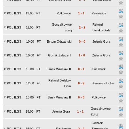
x
POL ILG3
13:00
FT
Polkowice
1
-
1
Pawlowice
Goczalkowice
Rekord
x
POL ILG3
11:00
FT
2
-
2
Zdroj
Bielsko-Biała
x
POL ILG3
10:00
FT
Bytom Odrzanski
0
-
0
Jelenia Gora
x
POL ILG3
10:00
FT
Gornik Zabrze II
1
-
0
Zielona Gora
x
POL ILG3
10:00
FT
Slask Wroclaw II
0
-
1
Kluczbork
Rekord Bielsko-
x
POL ILG3
12:00
FT
6
-
2
Starowice Dolne
Biała
x
POL ILG3
10:00
FT
Slask Wroclaw II
0
-
0
Polkowice
Goczalkowice
x
POL ILG3
15:00
FT
Jelenia Gora
1
-
1
Zdroj
Gwarek
x
POL ILG3
15:00
FT
Pawlowice
2
-
2
Tarnowskie