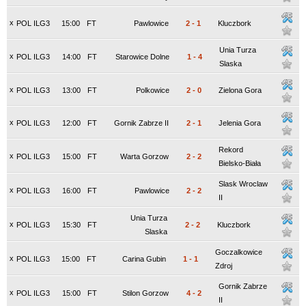
x
POL ILG3
15:00
FT
Pawlowice
2
-
1
Kluczbork
Unia Turza
x
POL ILG3
14:00
FT
Starowice Dolne
1
-
4
Slaska
x
POL ILG3
13:00
FT
Polkowice
2
-
0
Zielona Gora
x
POL ILG3
12:00
FT
Gornik Zabrze II
2
-
1
Jelenia Gora
Rekord
x
POL ILG3
15:00
FT
Warta Gorzow
2
-
2
Bielsko-Biała
Slask Wroclaw
x
POL ILG3
16:00
FT
Pawlowice
2
-
2
II
Unia Turza
x
POL ILG3
15:30
FT
2
-
2
Kluczbork
Slaska
Goczalkowice
x
POL ILG3
15:00
FT
Carina Gubin
1
-
1
Zdroj
Gornik Zabrze
x
POL ILG3
15:00
FT
Stilon Gorzow
4
-
2
II