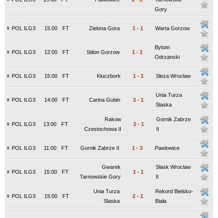
Gory
x
POL ILG3
15:00
FT
Zielona Gora
1
-
1
Warta Gorzow
Bytom
x
POL ILG3
12:00
FT
Stilon Gorzow
1
-
1
Odrzanski
x
POL ILG3
15:00
FT
Kluczbork
1
-
1
Sleza Wroclaw
Unia Turza
x
POL ILG3
14:00
FT
Carina Gubin
3
-
1
Slaska
Rakow
Gornik Zabrze
x
POL ILG3
13:00
FT
2
-
1
Czestochowa II
II
x
POL ILG3
11:00
FT
Gornik Zabrze II
1
-
3
Pawlowice
Gwarek
Slask Wroclaw
x
POL ILG3
15:00
FT
1
-
1
Tarnowskie Gory
II
Unia Turza
Rekord Bielsko-
x
POL ILG3
15:00
FT
2
-
1
Slaska
Biała