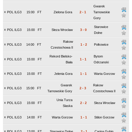
Gwarek
x
POL ILG3
15:00
FT
Zielona Gora
2
-
1
Tarnowskie
Gory
Starowice
x
POL ILG3
15:00
FT
Sleza Wroclaw
3
-
0
Dolne
Rakow
x
POL ILG3
14:00
FT
1
-
2
Polkowice
Czestochowa II
Rekord Bielsko-
Bytom
x
POL ILG3
15:00
FT
1
-
1
Biała
Odrzanski
x
POL ILG3
15:00
FT
Jelenia Gora
1
-
1
Warta Gorzow
Gwarek
Rakow
x
POL ILG3
15:00
FT
2
-
3
Tarnowskie Gory
Czestochowa II
Unia Turza
x
POL ILG3
15:00
FT
2
-
2
Sleza Wroclaw
Slaska
x
POL ILG3
14:00
FT
Warta Gorzow
1
-
1
Stilon Gorzow
x
POL ILG3
13:00
FT
Starowice Dolne
2
-
1
Carina Gubin