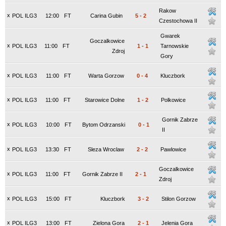
Rakow
x
POL ILG3
12:00
FT
Carina Gubin
5
-
2
Czestochowa II
Gwarek
Goczalkowice
x
POL ILG3
11:00
FT
1
-
1
Tarnowskie
Zdroj
Gory
x
POL ILG3
11:00
FT
Warta Gorzow
0
-
4
Kluczbork
x
POL ILG3
11:00
FT
Starowice Dolne
1
-
2
Polkowice
Gornik Zabrze
x
POL ILG3
10:00
FT
Bytom Odrzanski
0
-
1
II
x
POL ILG3
13:30
FT
Sleza Wroclaw
2
-
2
Pawlowice
Goczalkowice
x
POL ILG3
11:00
FT
Gornik Zabrze II
2
-
1
Zdroj
x
POL ILG3
15:00
FT
Kluczbork
3
-
2
Stilon Gorzow
x
POL ILG3
13:00
FT
Zielona Gora
2
-
1
Jelenia Gora