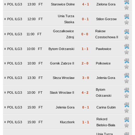
x
POL ILG3
13:00
FT
Starowice Dolne
4
-
1
Zielona Gora
Unia Turza
x
POL ILG3
12:00
FT
0
-
1
Stilon Gorzow
Slaska
Goczalkowice
Rakow
x
POL ILG3
11:00
FT
0
-
0
Zdroj
Czestochowa II
x
POL ILG3
10:00
FT
Bytom Odrzanski
1
-
1
Pawlowice
x
POL ILG3
10:00
FT
Gornik Zabrze II
2
-
0
Polkowice
x
POL ILG3
13:30
FT
Sleza Wroclaw
3
-
0
Jelenia Gora
Bytom
x
POL ILG3
10:00
FT
Slask Wroclaw II
4
-
2
Odrzanski
x
POL ILG3
15:00
FT
Jelenia Gora
0
-
1
Carina Gubin
Rekord
x
POL ILG3
15:00
FT
Kluczbork
1
-
1
Bielsko-Biała
Unia Turza