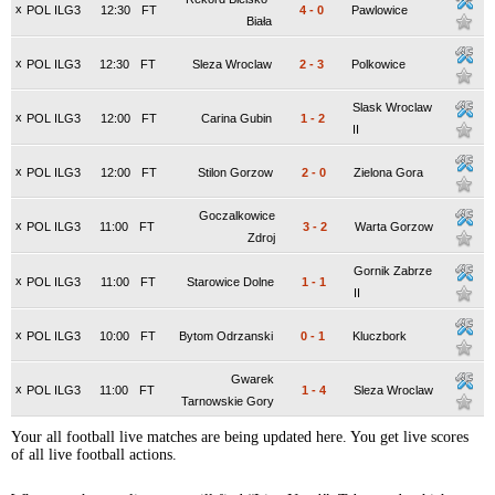
x
POL ILG3
12:30
FT
4
-
0
Pawlowice
Biała
x
POL ILG3
12:30
FT
Sleza Wroclaw
2
-
3
Polkowice
Slask Wroclaw
x
POL ILG3
12:00
FT
Carina Gubin
1
-
2
II
x
POL ILG3
12:00
FT
Stilon Gorzow
2
-
0
Zielona Gora
Goczalkowice
x
POL ILG3
11:00
FT
3
-
2
Warta Gorzow
Zdroj
Gornik Zabrze
x
POL ILG3
11:00
FT
Starowice Dolne
1
-
1
II
x
POL ILG3
10:00
FT
Bytom Odrzanski
0
-
1
Kluczbork
Gwarek
x
POL ILG3
11:00
FT
1
-
4
Sleza Wroclaw
Tarnowskie Gory
Your all football live matches are being updated here. You get live scores
of all live football actions.