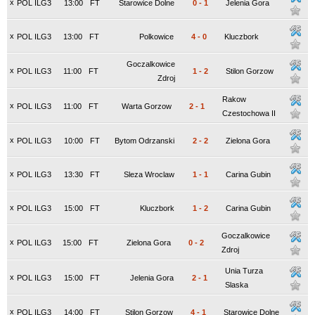
x
POL ILG3
13:00
FT
Starowice Dolne
0
-
1
Jelenia Gora
x
POL ILG3
13:00
FT
Polkowice
4
-
0
Kluczbork
Goczalkowice
x
POL ILG3
11:00
FT
1
-
2
Stilon Gorzow
Zdroj
Rakow
x
POL ILG3
11:00
FT
Warta Gorzow
2
-
1
Czestochowa II
x
POL ILG3
10:00
FT
Bytom Odrzanski
2
-
2
Zielona Gora
x
POL ILG3
13:30
FT
Sleza Wroclaw
1
-
1
Carina Gubin
x
POL ILG3
15:00
FT
Kluczbork
1
-
2
Carina Gubin
Goczalkowice
x
POL ILG3
15:00
FT
Zielona Gora
0
-
2
Zdroj
Unia Turza
x
POL ILG3
15:00
FT
Jelenia Gora
2
-
1
Slaska
x
POL ILG3
14:00
FT
Stilon Gorzow
4
-
1
Starowice Dolne