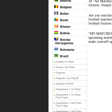
Belarus
At “All Matches”
fixtures. Simply
Belgium
Belize
Are you searchi
football matche
Benin
football fixture
Bhutan
Bolivia
“MY MATCHES” th
upcoming matches
Bosnia-
make yourself up
Herzegovina
Botswana
Brazil
Acreano 1st Phase
Acreano 2nd Phase
Alagoano
Alagoano Cup Playoff
Alagoano Playoff
Amazonense 1 1st Phase
Amazonense 1 1st Phase
Final Stages
Amazonense 1 2nd Phase
Final Stages
Amazonense 1 2nd Phase