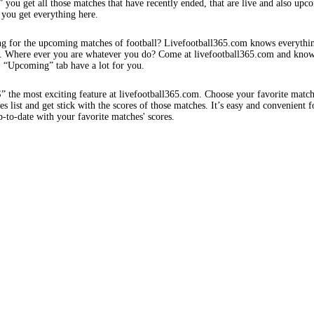
 you get all those matches that have recently ended, that are live and also upc
 you get everything here.
ng for the upcoming matches of football? Livefootball365.com knows everythi
s. Where ever you are whatever you do? Come at livefootball365.com and know
s. “Upcoming” tab have a lot for you.
e most exciting feature at livefootball365.com. Choose your favorite matc
 list and get stick with the scores of those matches. It’s easy and convenient f
-to-date with your favorite matches' scores.