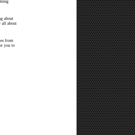
oming
ng about
 all about
hes from
or you to