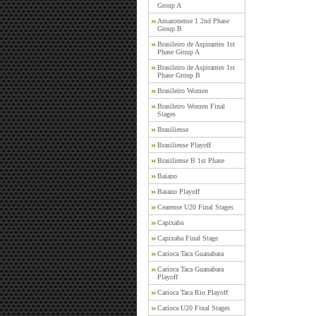
Group A
Amazonense 1 2nd Phase
Group B
Brasileiro de Aspirantes 1st
Phase Group A
Brasileiro de Aspirantes 1st
Phase Group B
Brasileiro Women
Brasileiro Women Final
Stages
Brasiliense
Brasiliense Playoff
Brasiliense B 1st Phase
Baiano
Baiano Playoff
Cearense U20 Final Stages
Capixaba
Capixaba Final Stage
Carioca Taca Guanabara
Carioca Taca Guanabara
Playoff
Carioca Taca Rio Playoff
Carioca U20 Final Stages