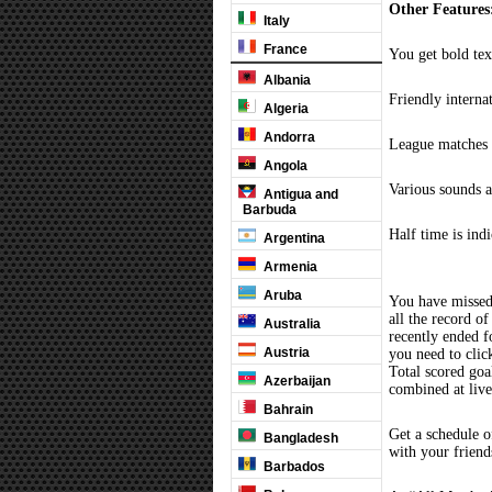
Other Features
Italy
France
You get bold tex
Albania
Friendly interna
Algeria
Andorra
League matches c
Angola
Various sounds a
Antigua and
Barbuda
Half time is ind
Argentina
Armenia
Aruba
You have missed
all the record of
Australia
recently ended 
Austria
you need to clic
Total scored goal
Azerbaijan
combined at liv
Bahrain
Get a schedule o
Bangladesh
with your friend
Barbados