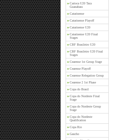
Carioca U20 Taca
Guanabara
Catarinense
Catarinense Playoff
Catarinense U20
Catarinense U20 Final
Stages
CBF Brasileiro U20
CBF Brasileiro U20 Final
Stages
Cearense 1st Group Stage
Cearense Playoff
Cearense Relegation Group
Cearense 2 1st Phase
Copa do Brasil
Copa do Nordeste Final
Stage
Copa do Nordeste Group
Stage
Copa do Nordeste
Qualification
Copa Rio
Gaucho