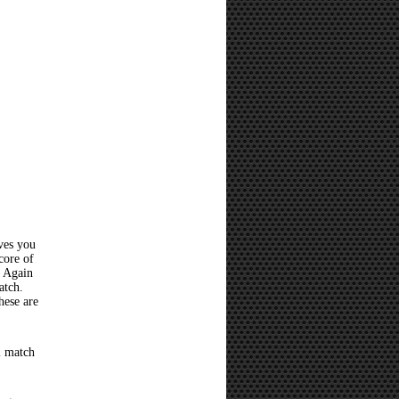
ves you
core of
? Again
atch.
hese are
l match