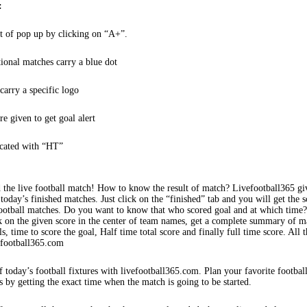
:
t of pop up by clicking on “A+”.
tional matches carry a blue dot
arry a specific logo
re given to get goal alert
icated with “HT”
 the live football match! How to know the result of match? Livefootball365 gi
 today’s finished matches. Just click on the “finished” tab and you will get the s
football matches. Do you want to know that who scored goal and at which time
k on the given score in the center of team names, get a complete summary of m
s, time to score the goal, Half time total score and finally full time score. All t
efootball365.com
f today’s football fixtures with livefootball365.com. Plan your favorite footbal
s by getting the exact time when the match is going to be started.