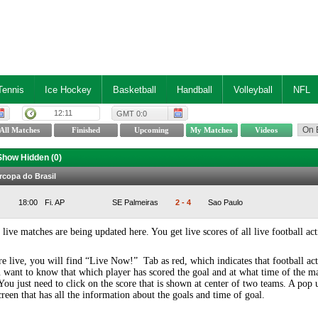
Tennis
Ice Hockey
Basketball
Handball
Volleyball
NFL
12:11
GMT 0:0
Show Hidden (
0
)
ercopa do Brasil
18:00
Fi. AP
SE Palmeiras
2
-
4
Sao Paulo
 live matches are being updated here. You get live scores of all live football act
 live, you will find “Live Now!” Tab as red, which indicates that football act
 want to know that which player has scored the goal and at what time of the m
You just need to click on the score that is shown at center of two teams. A pop
creen that has all the information about the goals and time of goal.