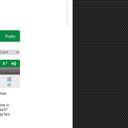
Rugby
ions.
ion is
atch?
 up box