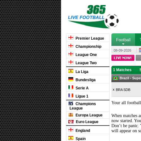
Premier League
Football
Championship
08-09-2026
League One
League Two
1 Matches
La Liga
Brazil - Sup
Bundesliga
Serie A
x
BRA SDB
Ligue 1
Your all football
Champions
League
Europa League
When matches are
now started. You
Euro League
Don’t be panic. 
England
will appear on s
Spain