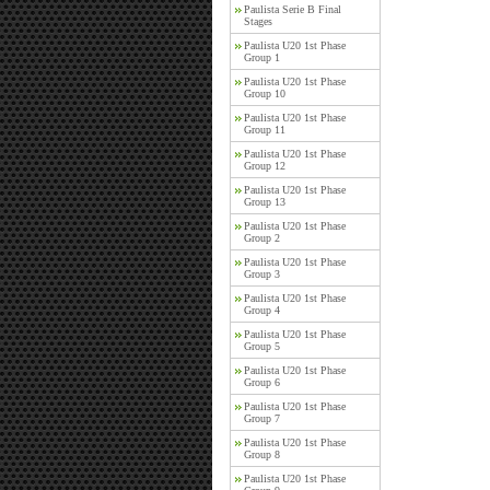
Paulista Serie B Final
Stages
Paulista U20 1st Phase
Group 1
Paulista U20 1st Phase
Group 10
Paulista U20 1st Phase
Group 11
Paulista U20 1st Phase
Group 12
Paulista U20 1st Phase
Group 13
Paulista U20 1st Phase
Group 2
Paulista U20 1st Phase
Group 3
Paulista U20 1st Phase
Group 4
Paulista U20 1st Phase
Group 5
Paulista U20 1st Phase
Group 6
Paulista U20 1st Phase
Group 7
Paulista U20 1st Phase
Group 8
Paulista U20 1st Phase