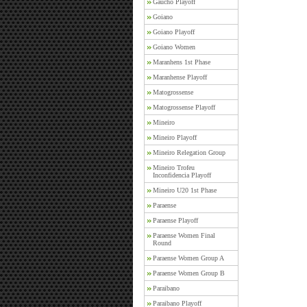
Gaucho Playoff
Goiano
Goiano Playoff
Goiano Women
Maranhens 1st Phase
Maranhense Playoff
Matogrossense
Matogrossense Playoff
Mineiro
Mineiro Playoff
Mineiro Relegation Group
Mineiro Trofeu
Inconfidencia Playoff
Mineiro U20 1st Phase
Paraense
Paraense Playoff
Paraense Women Final
Round
Paraense Women Group A
Paraense Women Group B
Paraibano
Paraibano Playoff