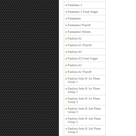
Paraibano 2
Paraibano 2 Final Stages
Paranaense
Paranaense Playoff
Paranaense Women
Paulista A1
Paulista A1 Playoff
Paulista A3
Paulista A3 Final Stages
Paulista A2
Paulista A2 Playoff
Paulista Serie B 1st Phase
Group 1
Paulista Serie B 1st Phase
Group 2
Paulista Serie B 1st Phase
Group 3
Paulista Serie B 2nd Phase
Group 4
Paulista Serie B 2nd Phase
Group 5
Paulista Serie B 2nd Phase
Group 6