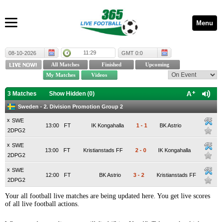
Menu
11:29
08-10-2026
GMT 0:0
3 Matches
Show Hidden (
0
)
Sweden - 2. Division Promotion Group 2
x
SWE
13:00
FT
IK Kongahalla
1
-
1
BK Astrio
2DPG2
x
SWE
13:00
FT
Kristianstads FF
2
-
0
IK Kongahalla
2DPG2
x
SWE
12:00
FT
BK Astrio
3
-
2
Kristianstads FF
2DPG2
Your all football live matches are being updated here. You get live scores
of all live football actions.