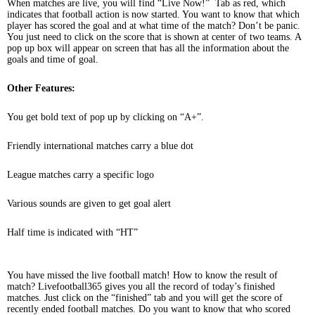
When matches are live, you will find “Live Now!” Tab as red, which
indicates that football action is now started. You want to know that which
player has scored the goal and at what time of the match? Don’t be panic.
You just need to click on the score that is shown at center of two teams. A
pop up box will appear on screen that has all the information about the
goals and time of goal.
Other Features:
You get bold text of pop up by clicking on “A+”.
Friendly international matches carry a blue dot
League matches carry a specific logo
Various sounds are given to get goal alert
Half time is indicated with “HT”
You have missed the live football match! How to know the result of
match? Livefootball365 gives you all the record of today’s finished
matches. Just click on the “finished” tab and you will get the score of
recently ended football matches. Do you want to know that who scored