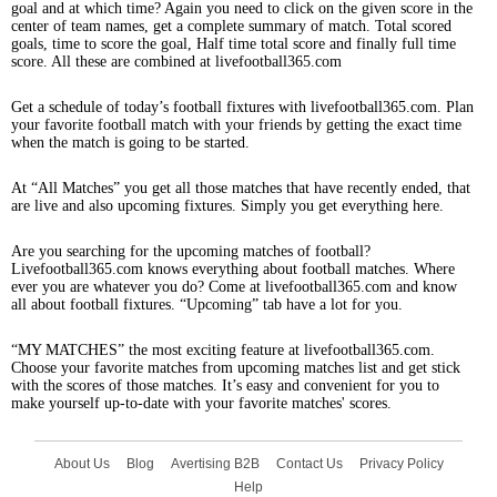
goal and at which time? Again you need to click on the given score in the
center of team names, get a complete summary of match. Total scored
goals, time to score the goal, Half time total score and finally full time
score. All these are combined at livefootball365.com
Get a schedule of today’s football fixtures with livefootball365.com. Plan
your favorite football match with your friends by getting the exact time
when the match is going to be started.
At “All Matches” you get all those matches that have recently ended, that
are live and also upcoming fixtures. Simply you get everything here.
Are you searching for the upcoming matches of football?
Livefootball365.com knows everything about football matches. Where
ever you are whatever you do? Come at livefootball365.com and know
all about football fixtures. “Upcoming” tab have a lot for you.
“MY MATCHES” the most exciting feature at livefootball365.com.
Choose your favorite matches from upcoming matches list and get stick
with the scores of those matches. It’s easy and convenient for you to
make yourself up-to-date with your favorite matches' scores.
About Us
Blog
Avertising B2B
Contact Us
Privacy Policy
Help