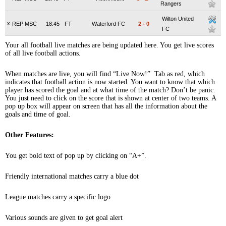
Rangers
Wilton United
x
REP MSC
18:45
FT
Waterford FC
2
-
0
FC
Your all football live matches are being updated here. You get live scores
of all live football actions.
When matches are live, you will find “Live Now!” Tab as red, which
indicates that football action is now started. You want to know that which
player has scored the goal and at what time of the match? Don’t be panic.
You just need to click on the score that is shown at center of two teams. A
pop up box will appear on screen that has all the information about the
goals and time of goal.
Other Features:
You get bold text of pop up by clicking on “A+”.
Friendly international matches carry a blue dot
League matches carry a specific logo
Various sounds are given to get goal alert