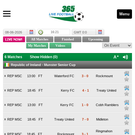
Menu
16:21
08-06-2026
GMT 0:0
6 Matches
Show Hidden (
0
)
Republic of Ireland - Munster Senior Cup
x
REP MSC
13:00
FT
Waterford FC
3
-
0
Rockmount
x
REP MSC
18:45
FT
Kerry FC
4
-
1
Treaty United
x
REP MSC
13:00
FT
Kerry FC
1
-
0
Cobh Ramblers
x
REP MSC
18:45
FT
Treaty United
7
-
0
Midleton
Ringmahon
x
REP MSC
18:45
FT
Rockmount
3
-
1