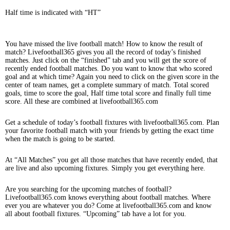
Half time is indicated with “HT”
You have missed the live football match! How to know the result of
match? Livefootball365 gives you all the record of today’s finished
matches. Just click on the “finished” tab and you will get the score of
recently ended football matches. Do you want to know that who scored
goal and at which time? Again you need to click on the given score in the
center of team names, get a complete summary of match. Total scored
goals, time to score the goal, Half time total score and finally full time
score. All these are combined at livefootball365.com
Get a schedule of today’s football fixtures with livefootball365.com. Plan
your favorite football match with your friends by getting the exact time
when the match is going to be started.
At “All Matches” you get all those matches that have recently ended, that
are live and also upcoming fixtures. Simply you get everything here.
Are you searching for the upcoming matches of football?
Livefootball365.com knows everything about football matches. Where
ever you are whatever you do? Come at livefootball365.com and know
all about football fixtures. “Upcoming” tab have a lot for you.