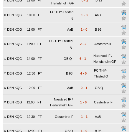
x
DEN KQG
12:00
FT
0
-
2
B 93
Herlufsholm GF
FC THY-Thisted
x
DEN KQG
10:00
FT
1
-
3
AaB
Q
x
DEN KQG
11:00
FT
AaB
1
-
0
B 93
FC THY-Thisted
x
DEN KQG
11:00
FT
2
-
2
Oesterbro IF
Q
Næstved IF /
x
DEN KQG
14:00
FT
OB Q
6
-
1
Herlufsholm GF
FC THY-
x
DEN KQG
12:30
FT
B 93
4
-
0
Thisted Q
x
DEN KQG
12:00
FT
AaB
0
-
1
OB Q
Næstved IF /
x
DEN KQG
12:00
FT
1
-
0
Oesterbro IF
Herlufsholm GF
x
DEN KQG
12:30
FT
Oesterbro IF
1
-
1
AaB
x
DEN KQG
12:00
FT
OB Q
1
-
0
B 93