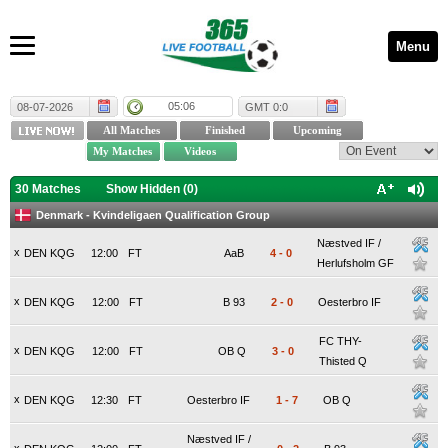
Menu
05:06
08-07-2026
GMT 0:0
30 Matches
Show Hidden (
0
)
Denmark - Kvindeligaen Qualification Group
Næstved IF /
x
DEN KQG
12:00
FT
AaB
4
-
0
Herlufsholm GF
x
DEN KQG
12:00
FT
B 93
2
-
0
Oesterbro IF
FC THY-
x
DEN KQG
12:00
FT
OB Q
3
-
0
Thisted Q
x
DEN KQG
12:30
FT
Oesterbro IF
1
-
7
OB Q
Næstved IF /