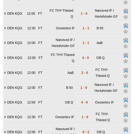
FC THY-Thisted
Næstved IF /
x
DEN KQG
12:00
FT
1
-
0
Q
Herlufsholm GF
x
DEN KQG
12:30
FT
Oesterbro IF
1
-
1
B 93
Næstved IF /
x
DEN KQG
12:00
FT
1
-
1
AaB
Herlufsholm GF
FC THY-Thisted
x
DEN KQG
12:00
FT
0
-
0
OB Q
Q
FC THY-
x
DEN KQG
12:00
FT
AaB
2
-
0
Thisted Q
Næstved IF /
x
DEN KQG
12:00
FT
B 93
1
-
0
Herlufsholm GF
x
DEN KQG
12:00
FT
OB Q
4
-
0
Oesterbro IF
FC THY-
x
DEN KQG
12:30
FT
Oesterbro IF
1
-
0
Thisted Q
Næstved IF /
x
DEN KQG
12:00
FT
0
-
2
OB Q