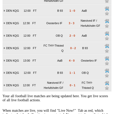
Herlufsholm GF
x
DEN KQG
12:00
FT
B 93
1
-
0
AaB
Næstved IF /
x
DEN KQG
12:30
FT
Oesterbro IF
3
-
3
Herlufsholm GF
x
DEN KQG
12:00
FT
OB Q
2
-
0
AaB
FC THY-Thisted
x
DEN KQG
12:00
FT
0
-
2
B 93
Q
x
DEN KQG
13:00
FT
AaB
4
-
0
Oesterbro IF
x
DEN KQG
12:00
FT
B 93
1
-
1
OB Q
Næstved IF /
FC THY-
x
DEN KQG
12:00
FT
0
-
1
Herlufsholm GF
Thisted Q
Your all football live matches are being updated here. You get live scores
of all live football actions.
When matches are live, you will find “Live Now!” Tab as red, which