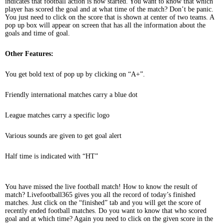
indicates that football action is now started. You want to know that which
player has scored the goal and at what time of the match? Don’t be panic.
You just need to click on the score that is shown at center of two teams. A
pop up box will appear on screen that has all the information about the
goals and time of goal.
Other Features:
You get bold text of pop up by clicking on “A+”.
Friendly international matches carry a blue dot
League matches carry a specific logo
Various sounds are given to get goal alert
Half time is indicated with “HT”
You have missed the live football match! How to know the result of
match? Livefootball365 gives you all the record of today’s finished
matches. Just click on the “finished” tab and you will get the score of
recently ended football matches. Do you want to know that who scored
goal and at which time? Again you need to click on the given score in the