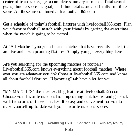
center of team names, get a complete summary of match. Total scored
goals, time to score the goal, Half time total score and finally full time
score. All these are combined at livefootball365.com
Get a schedule of today’s football fixtures with livefootball365.com. Plan
your favorite football match with your friends by getting the exact time
when the match is going to be started.
At “All Matches” you get all those matches that have recently ended, that
are live and also upcoming fixtures. Simply you get everything here.
Are you searching for the upcoming matches of football?
Livefootball365.com knows everything about football matches. Where
ever you are whatever you do? Come at livefootball365.com and know
all about football fixtures. “Upcoming” tab have a lot for you.
“MY MATCHES” the most exciting feature at livefootball365.com.
Choose your favorite matches from upcoming matches list and get stick
with the scores of those matches. It’s easy and convenient for you to
make yourself up-to-date with your favorite matches' scores.
About Us
Blog
Avertising B2B
Contact Us
Privacy Policy
Help