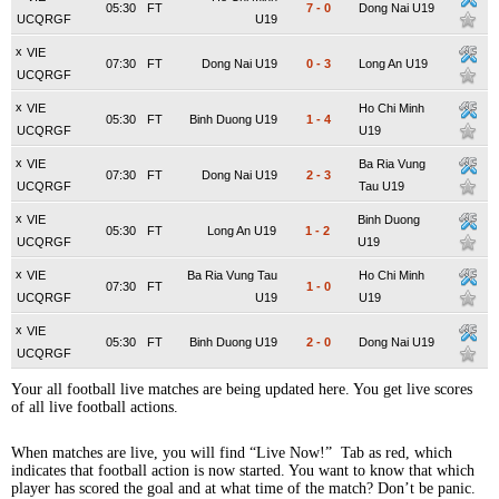
05:30
FT
7
-
0
Dong Nai U19
UCQRGF
U19
x
VIE
07:30
FT
Dong Nai U19
0
-
3
Long An U19
UCQRGF
x
VIE
Ho Chi Minh
05:30
FT
Binh Duong U19
1
-
4
UCQRGF
U19
x
VIE
Ba Ria Vung
07:30
FT
Dong Nai U19
2
-
3
UCQRGF
Tau U19
x
VIE
Binh Duong
05:30
FT
Long An U19
1
-
2
UCQRGF
U19
x
VIE
Ba Ria Vung Tau
Ho Chi Minh
07:30
FT
1
-
0
UCQRGF
U19
U19
x
VIE
05:30
FT
Binh Duong U19
2
-
0
Dong Nai U19
UCQRGF
Your all football live matches are being updated here. You get live scores
of all live football actions.
When matches are live, you will find “Live Now!” Tab as red, which
indicates that football action is now started. You want to know that which
player has scored the goal and at what time of the match? Don’t be panic.