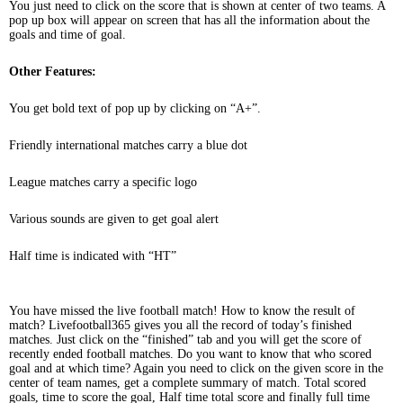
You just need to click on the score that is shown at center of two teams. A
pop up box will appear on screen that has all the information about the
goals and time of goal.
Other Features:
You get bold text of pop up by clicking on “A+”.
Friendly international matches carry a blue dot
League matches carry a specific logo
Various sounds are given to get goal alert
Half time is indicated with “HT”
You have missed the live football match! How to know the result of
match? Livefootball365 gives you all the record of today’s finished
matches. Just click on the “finished” tab and you will get the score of
recently ended football matches. Do you want to know that who scored
goal and at which time? Again you need to click on the given score in the
center of team names, get a complete summary of match. Total scored
goals, time to score the goal, Half time total score and finally full time