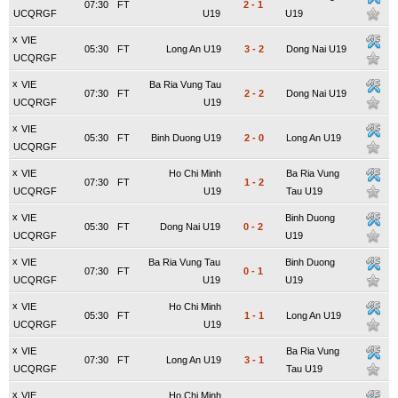
07:30
FT
2
-
1
UCQRGF
U19
U19
x
VIE
05:30
FT
Long An U19
3
-
2
Dong Nai U19
UCQRGF
x
VIE
Ba Ria Vung Tau
07:30
FT
2
-
2
Dong Nai U19
UCQRGF
U19
x
VIE
05:30
FT
Binh Duong U19
2
-
0
Long An U19
UCQRGF
x
VIE
Ho Chi Minh
Ba Ria Vung
07:30
FT
1
-
2
UCQRGF
U19
Tau U19
x
VIE
Binh Duong
05:30
FT
Dong Nai U19
0
-
2
UCQRGF
U19
x
VIE
Ba Ria Vung Tau
Binh Duong
07:30
FT
0
-
1
UCQRGF
U19
U19
x
VIE
Ho Chi Minh
05:30
FT
1
-
1
Long An U19
UCQRGF
U19
x
VIE
Ba Ria Vung
07:30
FT
Long An U19
3
-
1
UCQRGF
Tau U19
x
VIE
Ho Chi Minh