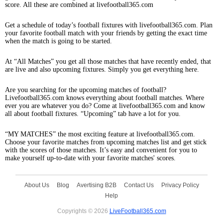
score. All these are combined at livefootball365.com
Get a schedule of today’s football fixtures with livefootball365.com. Plan
your favorite football match with your friends by getting the exact time
when the match is going to be started.
At “All Matches” you get all those matches that have recently ended, that
are live and also upcoming fixtures. Simply you get everything here.
Are you searching for the upcoming matches of football?
Livefootball365.com knows everything about football matches. Where
ever you are whatever you do? Come at livefootball365.com and know
all about football fixtures. “Upcoming” tab have a lot for you.
“MY MATCHES” the most exciting feature at livefootball365.com.
Choose your favorite matches from upcoming matches list and get stick
with the scores of those matches. It’s easy and convenient for you to
make yourself up-to-date with your favorite matches' scores.
About Us
Blog
Avertising B2B
Contact Us
Privacy Policy
Help
Copyrights © 2026
LiveFootball365.com