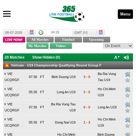
Menu
04:26
08-07-2026
GMT 0:0
20 Matches
Show Hidden (
0
)
Vietnam - U19 Championship Qualifying Round Group F
x
VIE
Ba Ria Vung
07:30
FT
Binh Duong U19
3
-
0
UCQRGF
Tau U19
x
VIE
Ho Chi Minh
05:30
FT
Long An U19
3
-
5
UCQRGF
U19
x
VIE
Ba Ria Vung Tau
07:30
FT
0
-
0
Long An U19
UCQRGF
U19
x
VIE
Ho Chi Minh
05:30
FT
Dong Nai U19
1
-
3
UCQRGF
U19
x
VIE
Ho Chi Minh
Binh Duong