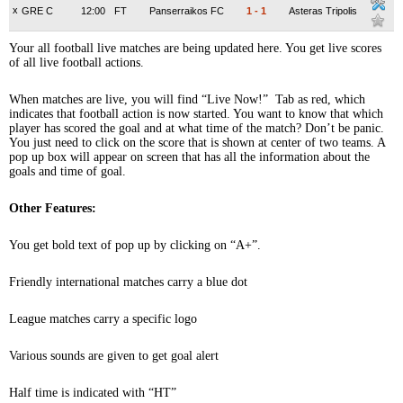
x
GRE C
12:00
FT
Panserraikos FC
1
-
1
Asteras Tripolis
Your all football live matches are being updated here. You get live scores
of all live football actions.
When matches are live, you will find “Live Now!” Tab as red, which
indicates that football action is now started. You want to know that which
player has scored the goal and at what time of the match? Don’t be panic.
You just need to click on the score that is shown at center of two teams. A
pop up box will appear on screen that has all the information about the
goals and time of goal.
Other Features:
You get bold text of pop up by clicking on “A+”.
Friendly international matches carry a blue dot
League matches carry a specific logo
Various sounds are given to get goal alert
Half time is indicated with “HT”