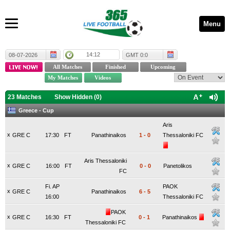
Menu
14:12
08-07-2026
GMT 0:0
23 Matches
Show Hidden (
0
)
Greece - Cup
Aris
x
GRE C
17:30
FT
Panathinaikos
1
-
0
Thessaloniki FC
Aris Thessaloniki
x
GRE C
16:00
FT
0
-
0
Panetolikos
FC
Fi. AP
PAOK
x
GRE C
Panathinaikos
6
-
5
16:00
Thessaloniki FC
PAOK
x
GRE C
16:30
FT
0
-
1
Panathinaikos
Thessaloniki FC