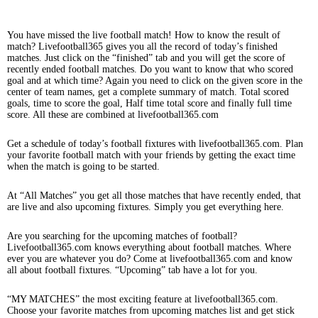
You have missed the live football match! How to know the result of
match? Livefootball365 gives you all the record of today’s finished
matches. Just click on the “finished” tab and you will get the score of
recently ended football matches. Do you want to know that who scored
goal and at which time? Again you need to click on the given score in the
center of team names, get a complete summary of match. Total scored
goals, time to score the goal, Half time total score and finally full time
score. All these are combined at livefootball365.com
Get a schedule of today’s football fixtures with livefootball365.com. Plan
your favorite football match with your friends by getting the exact time
when the match is going to be started.
At “All Matches” you get all those matches that have recently ended, that
are live and also upcoming fixtures. Simply you get everything here.
Are you searching for the upcoming matches of football?
Livefootball365.com knows everything about football matches. Where
ever you are whatever you do? Come at livefootball365.com and know
all about football fixtures. “Upcoming” tab have a lot for you.
“MY MATCHES” the most exciting feature at livefootball365.com.
Choose your favorite matches from upcoming matches list and get stick