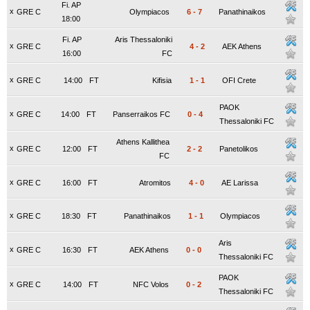
Fi. AP
x
GRE C
Olympiacos
6
-
7
Panathinaikos
18:00
Fi. AP
Aris Thessaloniki
x
GRE C
4
-
2
AEK Athens
16:00
FC
x
GRE C
14:00
FT
Kifisia
1
-
1
OFI Crete
PAOK
x
GRE C
14:00
FT
Panserraikos FC
0
-
4
Thessaloniki FC
Athens Kallithea
x
GRE C
12:00
FT
2
-
2
Panetolikos
FC
x
GRE C
16:00
FT
Atromitos
4
-
0
AE Larissa
x
GRE C
18:30
FT
Panathinaikos
1
-
1
Olympiacos
Aris
x
GRE C
16:30
FT
AEK Athens
0
-
0
Thessaloniki FC
PAOK
x
GRE C
14:00
FT
NFC Volos
0
-
2
Thessaloniki FC