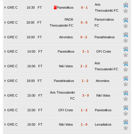
Aris
x
GRE C
16:30
FT
Panetolikos
0
-
1
Thessaloniki FC
PAOK
Panserraikos
x
GRE C
18:00
FT
5
-
0
Thessaloniki FC
FC
x
GRE C
16:00
FT
Atromitos
0
-
2
Panathinaikos
x
GRE C
14:00
FT
Panetolikos
3
-
1
OFI Crete
Aris
x
GRE C
16:00
FT
Niki Volos
2
-
2
Thessaloniki FC
x
GRE C
18:00
FT
Panathinaikos
1
-
2
Atromitos
Aris Thessaloniki
x
GRE C
15:00
FT
3
-
0
Niki Volos
FC
x
GRE C
15:00
FT
OFI Crete
1
-
2
Panetolikos
x
GRE C
16:00
FT
Niki Volos
1
-
0
Levadiakos