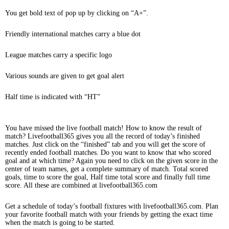
You get bold text of pop up by clicking on “A+”.
Friendly international matches carry a blue dot
League matches carry a specific logo
Various sounds are given to get goal alert
Half time is indicated with “HT”
You have missed the live football match! How to know the result of
match? Livefootball365 gives you all the record of today’s finished
matches. Just click on the “finished” tab and you will get the score of
recently ended football matches. Do you want to know that who scored
goal and at which time? Again you need to click on the given score in the
center of team names, get a complete summary of match. Total scored
goals, time to score the goal, Half time total score and finally full time
score. All these are combined at livefootball365.com
Get a schedule of today’s football fixtures with livefootball365.com. Plan
your favorite football match with your friends by getting the exact time
when the match is going to be started.