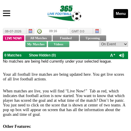
Menu
09:16
08-07-2026
GMT 0:0
0 Matches
Show Hidden (
0
)
No matches are being held currently under your selected league.
Your all football live matches are being updated here. You get live scores
of all live football actions.
When matches are live, you will find “Live Now!” Tab as red, which
indicates that football action is now started. You want to know that which
player has scored the goal and at what time of the match? Don’t be panic.
You just need to click on the score that is shown at center of two teams. A
pop up box will appear on screen that has all the information about the
goals and time of goal.
Other Features: