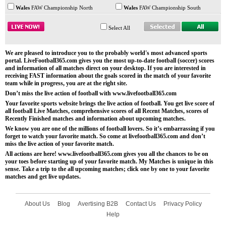
Wales
FAW Championship North
Wales
FAW Championship South
Select All
We are pleased to introduce you to the probably world's most advanced sports
portal. LiveFootball365.com gives you the most up-to-date football (soccer) scores
and information of all matches direct on your desktop. If you are interested in
receiving FAST information about the goals scored in the match of your favorite
team while in progress, you are at the right site.
Don’t miss the live action of football with www.livefootball365.com
Your favorite sports website brings the live action of football. You get live score of
all football Live Matches, comprehensive scores of all Recent Matches, scores of
Recently Finished matches and information about upcoming matches.
We know you are one of the millions of football lovers. So it’s embarrassing if you
forget to watch your favorite match. So come at livefootball365.com and don’t
miss the live action of your favorite match.
All actions are here! www.livefootball365.com gives you all the chances to be on
your toes before starting up of your favorite match. My Matches is unique in this
sense. Take a trip to the all upcoming matches; click one by one to your favorite
matches and get live updates.
About Us
Blog
Avertising B2B
Contact Us
Privacy Policy
Help