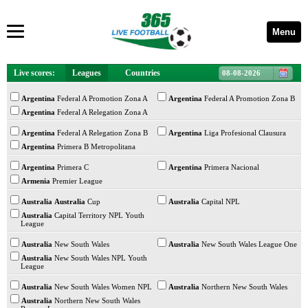
Menu
Live scores:
Leagues
Countries
08-08-2026
Argentina
Federal A Promotion Zona A
Argentina
Federal A Promotion Zona B
Argentina
Federal A Relegation Zona A
Argentina
Federal A Relegation Zona B
Argentina
Liga Profesional Clausura
Argentina
Primera B Metropolitana
Argentina
Primera C
Argentina
Primera Nacional
Armenia
Premier League
Australia
Australia
Cup
Australia
Capital NPL
Australia
Capital Territory NPL Youth
League
Australia
New South Wales
Australia
New South Wales League One
Australia
New South Wales NPL Youth
League
Australia
New South Wales Women NPL
Australia
Northern New South Wales
Australia
Northern New South Wales