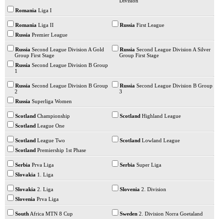
Division
Romania
Liga I
Romania
Liga II
Russia
First League
Russia
Premier League
Russia
Second League Division A Gold
Russia
Second League Division A Silver
Group First Stage
Group First Stage
Russia
Second League Division B Group
1
Russia
Second League Division B Group
Russia
Second League Division B Group
2
3
Russia
Superliga Women
Scotland
Championship
Scotland
Highland League
Scotland
League One
Scotland
League Two
Scotland
Lowland League
Scotland
Premiership 1st Phase
Serbia
Prva Liga
Serbia
Super Liga
Slovakia
1. Liga
Slovakia
2. Liga
Slovenia
2. Division
Slovenia
Prva Liga
South
Africa MTN 8 Cup
Sweden
2. Division Norra Goetaland