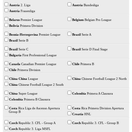
Austria
2. Liga
Austria
Bundesliga
Austria
Frauenliga
Belarus
Premier League
Belgium
Belgian Pro League
Bolivia
Primera Division
Bosnia-Herzegovina
Premier League
Brazil
Serie A
Brazil
Serie B
Brazil
Serie C
Brazil
Serie D Final Stage
Bulgaria
First Professional League
Canada
Canadian Premier League
Chile
Primera B
Chile
Primera Division
China
China
League
China
Chinese Football League 2 North
China
Chinese Football League 2 South
China
Super League
Colombia
Primera A Clausura
Colombia
Primera B Clausura
Costa
Rica Liga de Ascenso Apertura
Costa
Rica Primera Division Apertura
Group B
Croatia
HNL
Czech
Republic 3. CFL - Group A
Czech
Republic 3. CFL - Group B
Czech
Republic 3. Liga MSFL