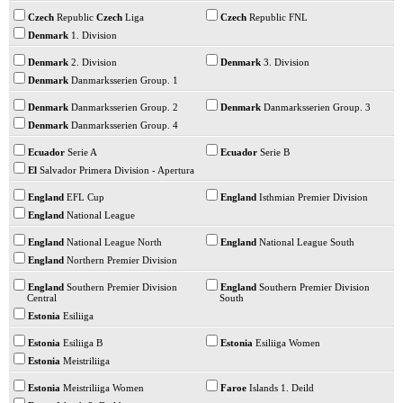
Czech
Republic
Czech
Liga
Czech
Republic FNL
Denmark
1. Division
Denmark
2. Division
Denmark
3. Division
Denmark
Danmarksserien Group. 1
Denmark
Danmarksserien Group. 2
Denmark
Danmarksserien Group. 3
Denmark
Danmarksserien Group. 4
Ecuador
Serie A
Ecuador
Serie B
El
Salvador Primera Division - Apertura
England
EFL Cup
England
Isthmian Premier Division
England
National League
England
National League North
England
National League South
England
Northern Premier Division
England
Southern Premier Division
England
Southern Premier Division
Central
South
Estonia
Esiliiga
Estonia
Esiliiga B
Estonia
Esiliiga Women
Estonia
Meistriliiga
Estonia
Meistriliiga Women
Faroe
Islands 1. Deild