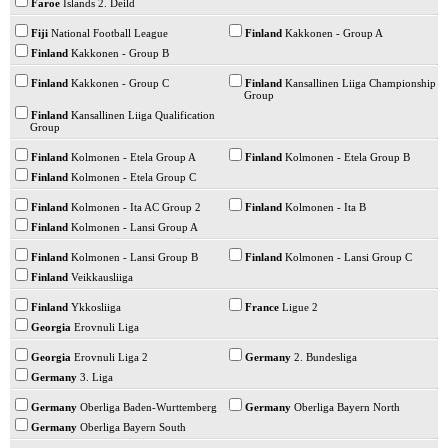
Faroe
Islands 2. Deild
Fiji
National Football League
Finland
Kakkonen - Group A
Finland
Kakkonen - Group B
Finland
Kakkonen - Group C
Finland
Kansallinen Liiga Championship
Group
Finland
Kansallinen Liiga Qualification
Group
Finland
Kolmonen - Etela Group A
Finland
Kolmonen - Etela Group B
Finland
Kolmonen - Etela Group C
Finland
Kolmonen - Ita AC Group 2
Finland
Kolmonen - Ita B
Finland
Kolmonen - Lansi Group A
Finland
Kolmonen - Lansi Group B
Finland
Kolmonen - Lansi Group C
Finland
Veikkausliiga
Finland
Ykkosliiga
France
Ligue 2
Georgia
Erovnuli Liga
Georgia
Erovnuli Liga 2
Germany
2. Bundesliga
Germany
3. Liga
Germany
Oberliga Baden-Wurttemberg
Germany
Oberliga Bayern North
Germany
Oberliga Bayern South