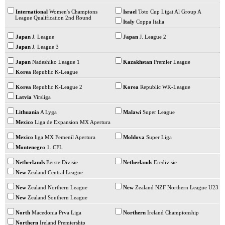
International
Women's Champions
Israel
Toto Cup Ligat Al Group A
League Qualification 2nd Round
Italy
Coppa Italia
Japan
J. League
Japan
J. League 2
Japan
J. League 3
Japan
Nadeshiko League 1
Kazakhstan
Premier League
Korea
Republic K-League
Korea
Republic K-League 2
Korea
Republic WK-League
Latvia
Virsliga
Lithuania
A Lyga
Malawi
Super League
Mexico
Liga de Expansion MX Apertura
Mexico
liga MX Femenil Apertura
Moldova
Super Liga
Montenegro
1. CFL
Netherlands
Eerste Divisie
Netherlands
Eredivisie
New
Zealand Central League
New
Zealand Northern League
New
Zealand NZF Northern League U23
New
Zealand Southern League
North
Macedonia Prva Liga
Northern
Ireland Championship
Northern
Ireland Premiership