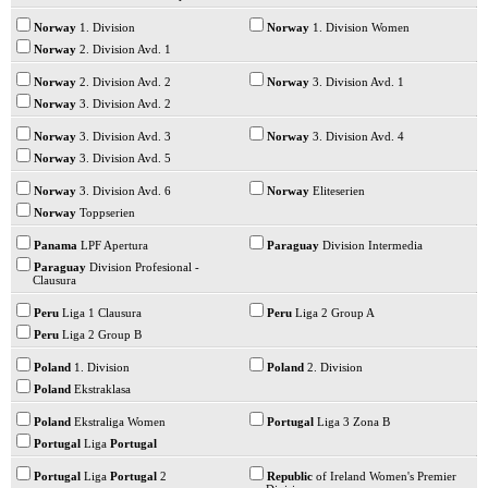
Norway
1. Division
Norway
1. Division Women
Norway
2. Division Avd. 1
Norway
2. Division Avd. 2
Norway
3. Division Avd. 1
Norway
3. Division Avd. 2
Norway
3. Division Avd. 3
Norway
3. Division Avd. 4
Norway
3. Division Avd. 5
Norway
3. Division Avd. 6
Norway
Eliteserien
Norway
Toppserien
Panama
LPF Apertura
Paraguay
Division Intermedia
Paraguay
Division Profesional -
Clausura
Peru
Liga 1 Clausura
Peru
Liga 2 Group A
Peru
Liga 2 Group B
Poland
1. Division
Poland
2. Division
Poland
Ekstraklasa
Poland
Ekstraliga Women
Portugal
Liga 3 Zona B
Portugal
Liga
Portugal
Portugal
Liga
Portugal
2
Republic
of Ireland Women's Premier