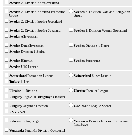
Sweden
2. Division Norra Svealand
Sweden
2. Division Norrland Promotion
Sweden
2. Division Norrland Relegation
Group
Group
Sweden
2. Division Soedra Goetaland
Sweden
2. Division Soedra Svealand
Sweden
2. Division Vaestra Goetaland
Sweden
Allsvenskan
Sweden
Damallsvenskan
Sweden
Division 1 Norra
Sweden
Division 1 Sodra
Sweden
Elitettan
Sweden
Superettan
Sweden
U19 League
Switzerland
Promotion League
Switzerland
Super League
Turkey
1. Lig
Ukraine
1. Division
Ukraine
Premier League
Uruguay
Liga AUF
Uruguay
a Clausura
Uruguay
Segunda Division
USA
Major League Soccer
USA
NWSL
Uzbekistan
Superliga
Venezuela
Primera Division - Clausura
First Stage
Venezuela
Segunda Division Occidental