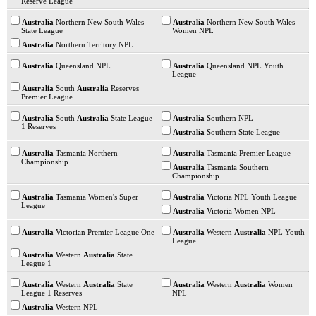
Reserve League
Australia
Northern New South Wales
Australia
Northern New South Wales
State League
Women NPL
Australia
Northern Territory NPL
Australia
Queensland NPL
Australia
Queensland NPL Youth
League
Australia
South
Australia
Reserves
Premier League
Australia
South
Australia
State League
Australia
Southern NPL
1 Reserves
Australia
Southern State League
Australia
Tasmania Northern
Australia
Tasmania Premier League
Championship
Australia
Tasmania Southern
Championship
Australia
Tasmania Women's Super
Australia
Victoria NPL Youth League
League
Australia
Victoria Women NPL
Australia
Victorian Premier League One
Australia
Western
Australia
NPL Youth
League
Australia
Western
Australia
State
League 1
Australia
Western
Australia
State
Australia
Western
Australia
Women
League 1 Reserves
NPL
Australia
Western NPL