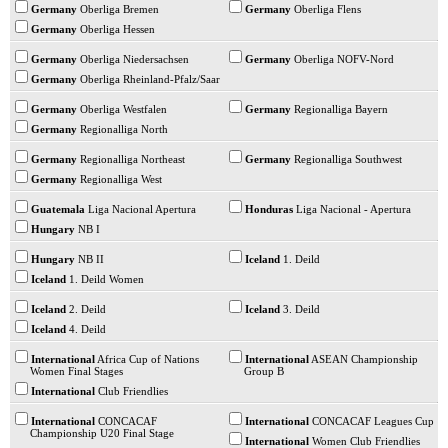
Germany
Oberliga Bremen
Germany
Oberliga Flens
Germany
Oberliga Hessen
Germany
Oberliga Niedersachsen
Germany
Oberliga NOFV-Nord
Germany
Oberliga Rheinland-Pfalz/Saar
Germany
Oberliga Westfalen
Germany
Regionalliga Bayern
Germany
Regionalliga North
Germany
Regionalliga Northeast
Germany
Regionalliga Southwest
Germany
Regionalliga West
Guatemala
Liga Nacional Apertura
Honduras
Liga Nacional - Apertura
Hungary
NB I
Hungary
NB II
Iceland
1. Deild
Iceland
1. Deild Women
Iceland
2. Deild
Iceland
3. Deild
Iceland
4. Deild
International
Africa Cup of Nations
International
ASEAN Championship
Women Final Stages
Group B
International
Club Friendlies
International
CONCACAF
International
CONCACAF Leagues Cup
Championship U20 Final Stage
International
Women Club Friendlies