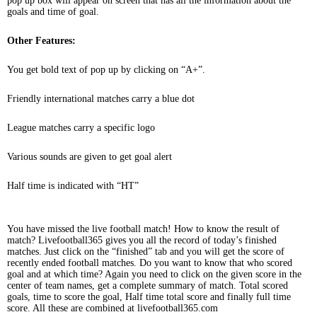
pop up box will appear on screen that has all the information about the
goals and time of goal.
Other Features:
You get bold text of pop up by clicking on “A+”.
Friendly international matches carry a blue dot
League matches carry a specific logo
Various sounds are given to get goal alert
Half time is indicated with “HT”
You have missed the live football match! How to know the result of
match? Livefootball365 gives you all the record of today’s finished
matches. Just click on the “finished” tab and you will get the score of
recently ended football matches. Do you want to know that who scored
goal and at which time? Again you need to click on the given score in the
center of team names, get a complete summary of match. Total scored
goals, time to score the goal, Half time total score and finally full time
score. All these are combined at livefootball365.com