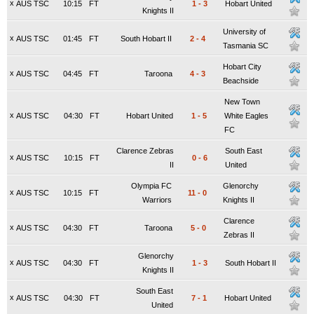
x
AUS TSC
10:15
FT
1
-
3
Hobart United
Knights II
University of
x
AUS TSC
01:45
FT
South Hobart II
2
-
4
Tasmania SC
Hobart City
x
AUS TSC
04:45
FT
Taroona
4
-
3
Beachside
New Town
x
AUS TSC
04:30
FT
Hobart United
1
-
5
White Eagles
FC
Clarence Zebras
South East
x
AUS TSC
10:15
FT
0
-
6
II
United
Olympia FC
Glenorchy
x
AUS TSC
10:15
FT
11
-
0
Warriors
Knights II
Clarence
x
AUS TSC
04:30
FT
Taroona
5
-
0
Zebras II
Glenorchy
x
AUS TSC
04:30
FT
1
-
3
South Hobart II
Knights II
South East
x
AUS TSC
04:30
FT
7
-
1
Hobart United
United