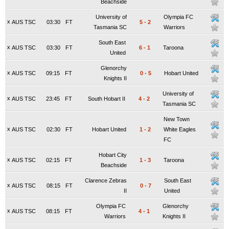
Beachside
University of
Olympia FC
x
AUS TSC
03:30
FT
5
-
2
Tasmania SC
Warriors
South East
x
AUS TSC
03:30
FT
6
-
1
Taroona
United
Glenorchy
x
AUS TSC
09:15
FT
0
-
5
Hobart United
Knights II
University of
x
AUS TSC
23:45
FT
South Hobart II
4
-
2
Tasmania SC
New Town
x
AUS TSC
02:30
FT
Hobart United
1
-
2
White Eagles
FC
Hobart City
x
AUS TSC
02:15
FT
1
-
3
Taroona
Beachside
Clarence Zebras
South East
x
AUS TSC
08:15
FT
0
-
7
II
United
Olympia FC
Glenorchy
x
AUS TSC
08:15
FT
4
-
1
Warriors
Knights II