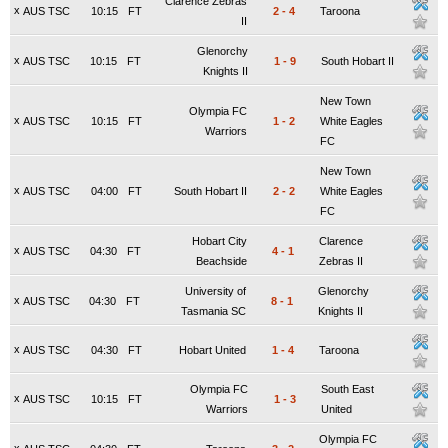
Clarence Zebras
x
AUS TSC
10:15
FT
2
-
4
Taroona
II
Glenorchy
x
AUS TSC
10:15
FT
1
-
9
South Hobart II
Knights II
New Town
Olympia FC
x
AUS TSC
10:15
FT
1
-
2
White Eagles
Warriors
FC
New Town
x
AUS TSC
04:00
FT
South Hobart II
2
-
2
White Eagles
FC
Hobart City
Clarence
x
AUS TSC
04:30
FT
4
-
1
Beachside
Zebras II
University of
Glenorchy
x
AUS TSC
04:30
FT
8
-
1
Tasmania SC
Knights II
x
AUS TSC
04:30
FT
Hobart United
1
-
4
Taroona
Olympia FC
South East
x
AUS TSC
10:15
FT
1
-
3
Warriors
United
Olympia FC