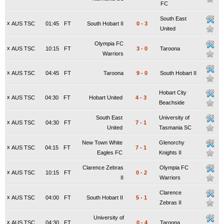
FC
South East
x
AUS TSC
01:45
FT
South Hobart II
0
-
3
United
Olympia FC
x
AUS TSC
10:15
FT
3
-
0
Taroona
Warriors
x
AUS TSC
04:45
FT
Taroona
9
-
0
South Hobart II
Hobart City
x
AUS TSC
04:30
FT
Hobart United
4
-
3
Beachside
South East
University of
x
AUS TSC
04:30
FT
7
-
1
United
Tasmania SC
New Town White
Glenorchy
x
AUS TSC
04:15
FT
7
-
1
Eagles FC
Knights II
Clarence Zebras
Olympia FC
x
AUS TSC
10:15
FT
0
-
2
II
Warriors
Clarence
x
AUS TSC
04:00
FT
South Hobart II
5
-
1
Zebras II
University of
x
AUS TSC
04:30
FT
0
-
4
Taroona