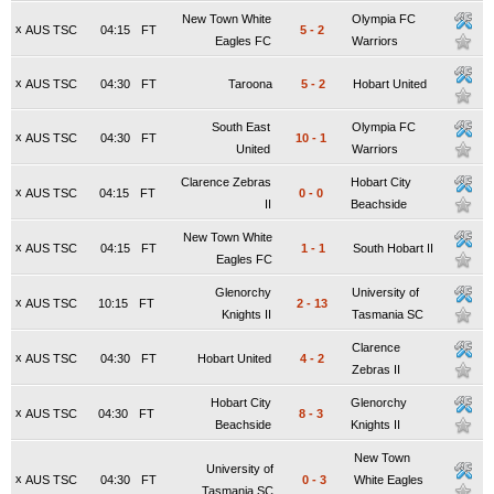
New Town White
Olympia FC
x
AUS TSC
04:15
FT
5
-
2
Eagles FC
Warriors
x
AUS TSC
04:30
FT
Taroona
5
-
2
Hobart United
South East
Olympia FC
x
AUS TSC
04:30
FT
10
-
1
United
Warriors
Clarence Zebras
Hobart City
x
AUS TSC
04:15
FT
0
-
0
II
Beachside
New Town White
x
AUS TSC
04:15
FT
1
-
1
South Hobart II
Eagles FC
Glenorchy
University of
x
AUS TSC
10:15
FT
2
-
13
Knights II
Tasmania SC
Clarence
x
AUS TSC
04:30
FT
Hobart United
4
-
2
Zebras II
Hobart City
Glenorchy
x
AUS TSC
04:30
FT
8
-
3
Beachside
Knights II
New Town
University of
x
AUS TSC
04:30
FT
0
-
3
White Eagles
Tasmania SC