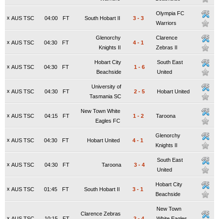
Olympia FC
x
AUS TSC
04:00
FT
South Hobart II
3
-
3
Warriors
Glenorchy
Clarence
x
AUS TSC
04:30
FT
4
-
1
Knights II
Zebras II
Hobart City
South East
x
AUS TSC
04:30
FT
1
-
6
Beachside
United
University of
x
AUS TSC
04:30
FT
2
-
5
Hobart United
Tasmania SC
New Town White
x
AUS TSC
04:15
FT
1
-
2
Taroona
Eagles FC
Glenorchy
x
AUS TSC
04:30
FT
Hobart United
4
-
1
Knights II
South East
x
AUS TSC
04:30
FT
Taroona
3
-
4
United
Hobart City
x
AUS TSC
01:45
FT
South Hobart II
3
-
1
Beachside
New Town
Clarence Zebras
x
AUS TSC
10:15
FT
2
-
4
White Eagles