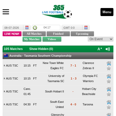
Menu
04:17
08-07-2026
GMT 0:0
105 Matches
Show Hidden (
0
)
Australia - Tasmania Southern Championship
New Town White
Clarence
x
AUS TSC
10:15
FT
7
-
1
Eagles FC
Zebras II
University of
Olympia FC
x
AUS TSC
10:15
FT
1
-
3
Tasmania SC
Warriors
Canc.
Hobart City
x
AUS TSC
South Hobart II
-
01:45
Beachside
South East
x
AUS TSC
04:30
FT
4
-
0
Taroona
United
Glenorchy