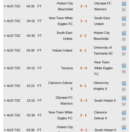
Hobart City
Olympia FC
x
AUS TSC
04:30
FT
2
-
3
Beachside
Warriors
New Town White
South East
x
AUS TSC
04:15
FT
1
-
1
Eagles FC
United
South East
Hobart City
x
AUS TSC
04:30
FT
2
-
2
United
Beachside
University of
x
AUS TSC
04:30
FT
Hobart United
5
-
1
Tasmania SC
New Town
x
AUS TSC
04:15
FT
Taroona
6
-
0
White Eagles
FC
Clarence Zebras
Glenorchy
x
AUS TSC
10:15
FT
4
-
1
II
Knights II
Olympia FC
x
AUS TSC
10:15
FT
0
-
3
South Hobart II
Warriors
New Town White
Clarence
x
AUS TSC
03:30
FT
2
-
2
Eagles FC
Zebras II
Hobart City
x
AUS TSC
03:30
FT
0
-
1
South Hobart II