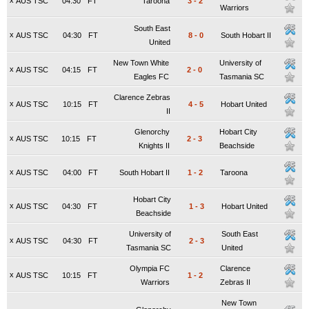
x
AUS TSC
04:30
FT
Taroona
3
-
2
Warriors
South East
x
AUS TSC
04:30
FT
8
-
0
South Hobart II
United
New Town White
University of
x
AUS TSC
04:15
FT
2
-
0
Eagles FC
Tasmania SC
Clarence Zebras
x
AUS TSC
10:15
FT
4
-
5
Hobart United
II
Glenorchy
Hobart City
x
AUS TSC
10:15
FT
2
-
3
Knights II
Beachside
x
AUS TSC
04:00
FT
South Hobart II
1
-
2
Taroona
Hobart City
x
AUS TSC
04:30
FT
1
-
3
Hobart United
Beachside
University of
South East
x
AUS TSC
04:30
FT
2
-
3
Tasmania SC
United
Olympia FC
Clarence
x
AUS TSC
10:15
FT
1
-
2
Warriors
Zebras II
New Town