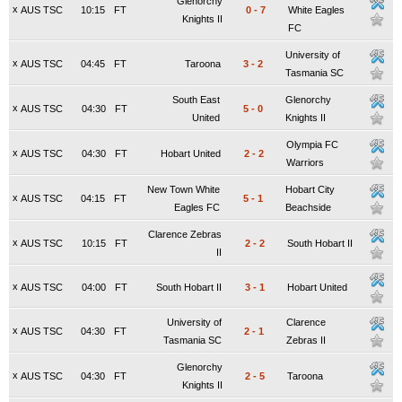
Glenorchy
x
AUS TSC
10:15
FT
0
-
7
White Eagles
Knights II
FC
University of
x
AUS TSC
04:45
FT
Taroona
3
-
2
Tasmania SC
South East
Glenorchy
x
AUS TSC
04:30
FT
5
-
0
United
Knights II
Olympia FC
x
AUS TSC
04:30
FT
Hobart United
2
-
2
Warriors
New Town White
Hobart City
x
AUS TSC
04:15
FT
5
-
1
Eagles FC
Beachside
Clarence Zebras
x
AUS TSC
10:15
FT
2
-
2
South Hobart II
II
x
AUS TSC
04:00
FT
South Hobart II
3
-
1
Hobart United
University of
Clarence
x
AUS TSC
04:30
FT
2
-
1
Tasmania SC
Zebras II
Glenorchy
x
AUS TSC
04:30
FT
2
-
5
Taroona
Knights II