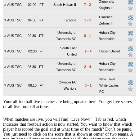
Glenorchy
x
AUS TSC
02:00
FT
South Hobart II
7
-
2
Knights II
Clarence
x
AUS TSC
04:30
FT
Taroona
3
-
0
Zebras II
University of
Hobart City
x
AUS TSC
02:30
FT
8
-
1
Tasmania SC
Beachside
South East
x
AUS TSC
02:30
FT
2
-
4
Hobart United
United
University of
Hobart City
x
AUS TSC
08:30
FT
2
-
4
Tasmania SC
Beachside
New Town
Olympia FC
x
AUS TSC
08:15
FT
0
-
1
White Eagles
Warriors
FC
Your all football live matches are being updated here. You get live scores
of all live football actions.
When matches are live, you will find “Live Now!” Tab as red, which
indicates that football action is now started. You want to know that which
player has scored the goal and at what time of the match? Don’t be panic.
You just need to click on the score that is shown at center of two teams. A