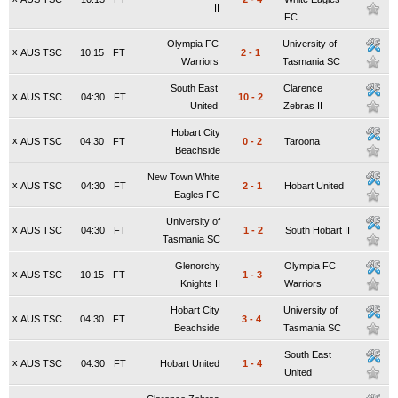
II
FC
Olympia FC
University of
x
AUS TSC
10:15
FT
2
-
1
Warriors
Tasmania SC
South East
Clarence
x
AUS TSC
04:30
FT
10
-
2
United
Zebras II
Hobart City
x
AUS TSC
04:30
FT
0
-
2
Taroona
Beachside
New Town White
x
AUS TSC
04:30
FT
2
-
1
Hobart United
Eagles FC
University of
x
AUS TSC
04:30
FT
1
-
2
South Hobart II
Tasmania SC
Glenorchy
Olympia FC
x
AUS TSC
10:15
FT
1
-
3
Knights II
Warriors
Hobart City
University of
x
AUS TSC
04:30
FT
3
-
4
Beachside
Tasmania SC
South East
x
AUS TSC
04:30
FT
Hobart United
1
-
4
United