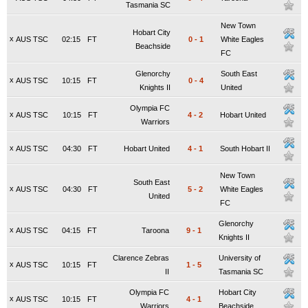
Tasmania SC
New Town
Hobart City
x
AUS TSC
02:15
FT
0
-
1
White Eagles
Beachside
FC
Glenorchy
South East
x
AUS TSC
10:15
FT
0
-
4
Knights II
United
Olympia FC
x
AUS TSC
10:15
FT
4
-
2
Hobart United
Warriors
x
AUS TSC
04:30
FT
Hobart United
4
-
1
South Hobart II
New Town
South East
x
AUS TSC
04:30
FT
5
-
2
White Eagles
United
FC
Glenorchy
x
AUS TSC
04:15
FT
Taroona
9
-
1
Knights II
Clarence Zebras
University of
x
AUS TSC
10:15
FT
1
-
5
II
Tasmania SC
Olympia FC
Hobart City
x
AUS TSC
10:15
FT
4
-
1
Warriors
Beachside