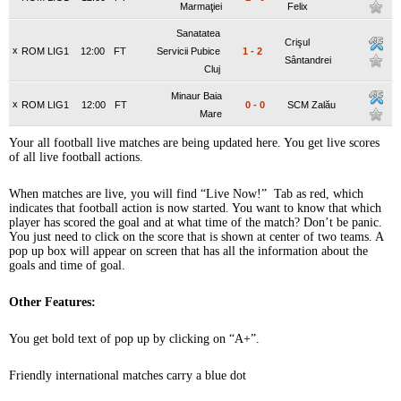
Marmaţiei
Felix
Sanatatea
Crişul
x
ROM LIG1
12:00
FT
Servicii Pubice
1
-
2
Sântandrei
Cluj
Minaur Baia
x
ROM LIG1
12:00
FT
0
-
0
SCM Zalău
Mare
Your all football live matches are being updated here. You get live scores
of all live football actions.
When matches are live, you will find “Live Now!” Tab as red, which
indicates that football action is now started. You want to know that which
player has scored the goal and at what time of the match? Don’t be panic.
You just need to click on the score that is shown at center of two teams. A
pop up box will appear on screen that has all the information about the
goals and time of goal.
Other Features:
You get bold text of pop up by clicking on “A+”.
Friendly international matches carry a blue dot