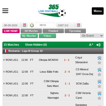
Menu
08:01
08-09-2026
GMT 0:0
15 Matches
Show Hidden (
0
)
Romania - Liga III Group 10
Crişul
x
ROM LIG1
12:00
FT
Olimpia MCMXXI
1
-
1
Sântandrei
CS Minerul
x
ROM LIG1
12:00
FT
Lotus Băile Felix
2
-
0
1947 Ocna Dej
CSM Olimpia
x
ROM LIG1
12:00
FT
1
-
1
SCM Zalău
Satu Mare
Sighetu
CSM Victoria
x
ROM LIG1
12:00
FT
2
-
1
Marmaţiei
Carei
Sanatatea