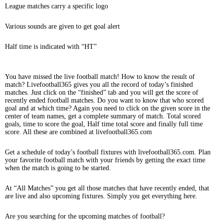
League matches carry a specific logo
Various sounds are given to get goal alert
Half time is indicated with “HT”
You have missed the live football match! How to know the result of
match? Livefootball365 gives you all the record of today’s finished
matches. Just click on the “finished” tab and you will get the score of
recently ended football matches. Do you want to know that who scored
goal and at which time? Again you need to click on the given score in the
center of team names, get a complete summary of match. Total scored
goals, time to score the goal, Half time total score and finally full time
score. All these are combined at livefootball365.com
Get a schedule of today’s football fixtures with livefootball365.com. Plan
your favorite football match with your friends by getting the exact time
when the match is going to be started.
At “All Matches” you get all those matches that have recently ended, that
are live and also upcoming fixtures. Simply you get everything here.
Are you searching for the upcoming matches of football?