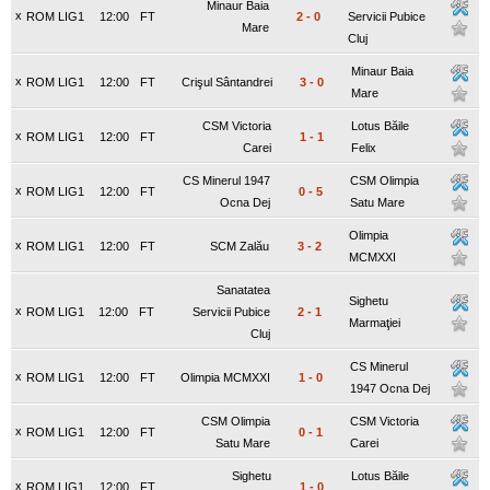
Minaur Baia
x
ROM LIG1
12:00
FT
2
-
0
Servicii Pubice
Mare
Cluj
Minaur Baia
x
ROM LIG1
12:00
FT
Crişul Sântandrei
3
-
0
Mare
CSM Victoria
Lotus Băile
x
ROM LIG1
12:00
FT
1
-
1
Carei
Felix
CS Minerul 1947
CSM Olimpia
x
ROM LIG1
12:00
FT
0
-
5
Ocna Dej
Satu Mare
Olimpia
x
ROM LIG1
12:00
FT
SCM Zalău
3
-
2
MCMXXI
Sanatatea
Sighetu
x
ROM LIG1
12:00
FT
Servicii Pubice
2
-
1
Marmaţiei
Cluj
CS Minerul
x
ROM LIG1
12:00
FT
Olimpia MCMXXI
1
-
0
1947 Ocna Dej
CSM Olimpia
CSM Victoria
x
ROM LIG1
12:00
FT
0
-
1
Satu Mare
Carei
Sighetu
Lotus Băile
x
ROM LIG1
12:00
FT
1
-
0