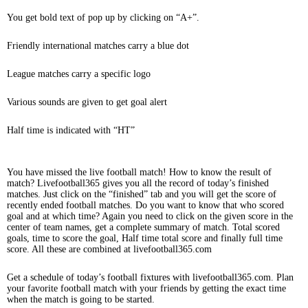
You get bold text of pop up by clicking on “A+”.
Friendly international matches carry a blue dot
League matches carry a specific logo
Various sounds are given to get goal alert
Half time is indicated with “HT”
You have missed the live football match! How to know the result of
match? Livefootball365 gives you all the record of today’s finished
matches. Just click on the “finished” tab and you will get the score of
recently ended football matches. Do you want to know that who scored
goal and at which time? Again you need to click on the given score in the
center of team names, get a complete summary of match. Total scored
goals, time to score the goal, Half time total score and finally full time
score. All these are combined at livefootball365.com
Get a schedule of today’s football fixtures with livefootball365.com. Plan
your favorite football match with your friends by getting the exact time
when the match is going to be started.