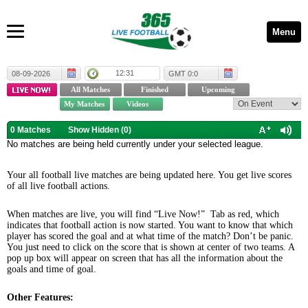
Menu
12:31
08-09-2026
GMT 0:0
0 Matches
Show Hidden (
0
)
No matches are being held currently under your selected league.
Your all football live matches are being updated here. You get live scores
of all live football actions.
When matches are live, you will find “Live Now!” Tab as red, which
indicates that football action is now started. You want to know that which
player has scored the goal and at what time of the match? Don’t be panic.
You just need to click on the score that is shown at center of two teams. A
pop up box will appear on screen that has all the information about the
goals and time of goal.
Other Features: