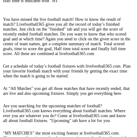
Half time is indicated with “HT”
You have missed the live football match! How to know the result of
match? Livefootball365 gives you all the record of today’s finished
matches. Just click on the “finished” tab and you will get the score of
recently ended football matches. Do you want to know that who scored
goal and at which time? Again you need to click on the given score in the
center of team names, get a complete summary of match. Total scored
goals, time to score the goal, Half time total score and finally full time
score. All these are combined at livefootball365.com
Get a schedule of today’s football fixtures with livefootball365.com. Plan
your favorite football match with your friends by getting the exact time
when the match is going to be started.
At “All Matches” you get all those matches that have recently ended, that
are live and also upcoming fixtures. Simply you get everything here.
Are you searching for the upcoming matches of football?
Livefootball365.com knows everything about football matches. Where
ever you are whatever you do? Come at livefootball365.com and know
all about football fixtures. “Upcoming” tab have a lot for you.
“MY MATCHES” the most exciting feature at livefootball365.com.