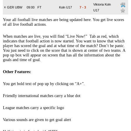
Viktoria Koln
x
GER UBW
09:00
FT
Koln U17
7
-
3
U17
Your all football live matches are being updated here. You get live scores
of all live football actions.
When matches are live, you will find “Live Now!” Tab as red, which
indicates that football action is now started. You want to know that which
player has scored the goal and at what time of the match? Don’t be panic.
You just need to click on the score that is shown at center of two teams. A
pop up box will appear on screen that has all the information about the
goals and time of goal.
Other Features:
You get bold text of pop up by clicking on “A+”.
Friendly international matches carry a blue dot
League matches carry a specific logo
Various sounds are given to get goal alert