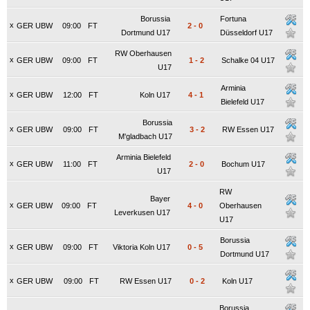
Borussia
Fortuna
x
GER UBW
09:00
FT
2
-
0
Dortmund U17
Düsseldorf U17
RW Oberhausen
x
GER UBW
09:00
FT
1
-
2
Schalke 04 U17
U17
Arminia
x
GER UBW
12:00
FT
Koln U17
4
-
1
Bielefeld U17
Borussia
x
GER UBW
09:00
FT
3
-
2
RW Essen U17
M'gladbach U17
Arminia Bielefeld
x
GER UBW
11:00
FT
2
-
0
Bochum U17
U17
RW
Bayer
x
GER UBW
09:00
FT
4
-
0
Oberhausen
Leverkusen U17
U17
Borussia
x
GER UBW
09:00
FT
Viktoria Koln U17
0
-
5
Dortmund U17
x
GER UBW
09:00
FT
RW Essen U17
0
-
2
Koln U17
Borussia