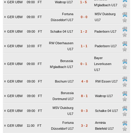
x
GER UBW
09:00
FT
Waltrop U17
1
-
5
M'gladbach U17
Fortuna
MSV Duisburg
x
GER UBW
09:00
FT
0
-
0
Düsseldorf U17
U17
x
GER UBW
09:00
FT
Schalke 04 U17
1
-
2
Paderborn U17
RW Oberhausen
x
GER UBW
10:00
FT
1
-
1
Paderborn U17
U17
Bayer
Borussia
x
GER UBW
09:00
FT
0
-
1
Leverkusen
M'gladbach U17
U17
x
GER UBW
09:00
FT
Bochum U17
4
-
0
RW Essen U17
Borussia
x
GER UBW
09:00
FT
8
-
1
Waltrop U17
Dortmund U17
MSV Duisburg
x
GER UBW
09:00
FT
0
-
3
Schalke 04 U17
U17
Fortuna
Arminia
x
GER UBW
11:00
FT
3
-
2
Düsseldorf U17
Bielefeld U17