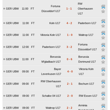
RW
Fortuna
x
GER UBW
11:00
FT
1
-
1
Oberhausen
Düsseldorf U17
U17
x
GER UBW
11:00
FT
Koln U17
4
-
2
Paderborn U17
x
GER UBW
11:00
FT
Viktoria Koln U17
1
-
0
Waltrop U17
Fortuna
x
GER UBW
12:00
FT
Paderborn U17
3
-
2
Düsseldorf U17
Borussia
Borussia
x
GER UBW
11:00
FT
0
-
6
M'gladbach U17
Dortmund U17
Bayer
Viktoria Koln
x
GER UBW
09:00
FT
4
-
0
Leverkusen U17
U17
RW Oberhausen
x
GER UBW
09:00
FT
2
-
1
Bochum U17
U17
x
GER UBW
09:00
FT
Schalke 04 U17
2
-
0
RW Essen U17
Arminia
x
GER UBW
09:00
FT
Waltrop U17
2
-
2