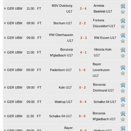
MSV Duisburg
Arminia
x
GER UBW
11:00
FT
3
-
4
U17
Bielefeld U17
Fortuna
x
GER UBW
09:00
FT
Bochum U17
2
-
2
Düsseldorf U17
RW Oberhausen
x
GER UBW
09:00
FT
2
-
1
RW Essen U17
U17
Borussia
Viktoria Koln
x
GER UBW
11:00
FT
4
-
1
M'gladbach U17
U17
Bayer
x
GER UBW
09:00
FT
Paderborn U17
1
-
5
Leverkusen
U17
Borussia
x
GER UBW
09:00
FT
Koln U17
0
-
2
Dortmund U17
x
GER UBW
09:00
FT
Waltrop U17
0
-
4
Schalke 04 U17
Borussia
x
GER UBW
11:30
FT
Schalke 04 U17
0
-
0
M'gladbach U17
Bayer
x
GER UBW
09:00
FT
8
-
0
Waltrop U17