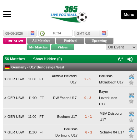
Menu
10:34
08-06-2026
GMT 0:0
56 Matches
Show Hidden (
0
)
Germany - U17 Bundesliga West
Arminia Bielefeld
Borussia
x
GER UBW
11:00
FT
2
-
5
U17
M'gladbach U17
Bayer
x
GER UBW
11:00
FT
RW Essen U17
0
-
3
Leverkusen
U17
MSV Duisburg
x
GER UBW
11:00
FT
Bochum U17
1
-
1
U17
Borussia
x
GER UBW
11:00
FT
6
-
2
Schalke 04 U17
Dortmund U17