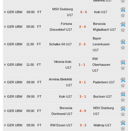
Bielefeld U17
MSV Duisburg
x
GER UBW
09:00
FT
5
-
5
Koln U17
U17
Fortuna
Borussia
x
GER UBW
09:00
FT
2
-
4
Düsseldorf U17
M'gladbach U17
Bayer
x
GER UBW
11:00
FT
Schalke 04 U17
2
-
3
Leverkusen
U17
RW
Viktoria Koln
x
GER UBW
11:00
FT
1
-
1
Oberhausen
U17
U17
Arminia Bielefeld
x
GER UBW
09:00
FT
0
-
1
Paderborn U17
U17
x
GER UBW
09:00
FT
Koln U17
3
-
1
Bochum U17
Borussia
MSV Duisburg
x
GER UBW
09:00
FT
4
-
0
Dortmund U17
U17
x
GER UBW
09:00
FT
RW Essen U17
3
-
2
Waltrop U17