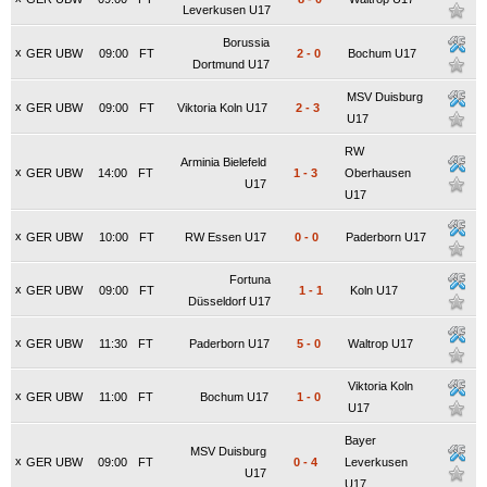
Leverkusen U17
Borussia
x
GER UBW
09:00
FT
2
-
0
Bochum U17
Dortmund U17
MSV Duisburg
x
GER UBW
09:00
FT
Viktoria Koln U17
2
-
3
U17
RW
Arminia Bielefeld
x
GER UBW
14:00
FT
1
-
3
Oberhausen
U17
U17
x
GER UBW
10:00
FT
RW Essen U17
0
-
0
Paderborn U17
Fortuna
x
GER UBW
09:00
FT
1
-
1
Koln U17
Düsseldorf U17
x
GER UBW
11:30
FT
Paderborn U17
5
-
0
Waltrop U17
Viktoria Koln
x
GER UBW
11:00
FT
Bochum U17
1
-
0
U17
Bayer
MSV Duisburg
x
GER UBW
09:00
FT
0
-
4
Leverkusen
U17
U17