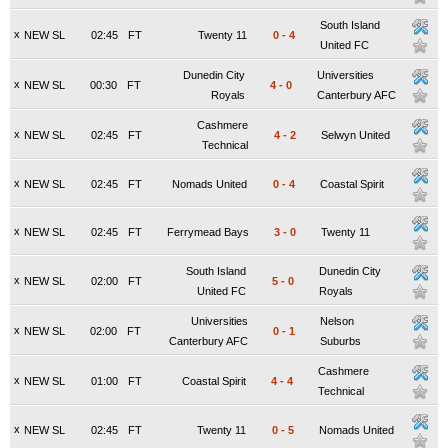
South Island
x
NEW SL
02:45
FT
Twenty 11
0
-
4
United FC
Dunedin City
Universities
x
NEW SL
00:30
FT
4
-
0
Royals
Canterbury AFC
Cashmere
x
NEW SL
02:45
FT
4
-
2
Selwyn United
Technical
x
NEW SL
02:45
FT
Nomads United
0
-
4
Coastal Spirit
x
NEW SL
02:45
FT
Ferrymead Bays
3
-
0
Twenty 11
South Island
Dunedin City
x
NEW SL
02:00
FT
5
-
0
United FC
Royals
Universities
Nelson
x
NEW SL
02:00
FT
0
-
1
Canterbury AFC
Suburbs
Cashmere
x
NEW SL
01:00
FT
Coastal Spirit
4
-
4
Technical
x
NEW SL
02:45
FT
Twenty 11
0
-
5
Nomads United