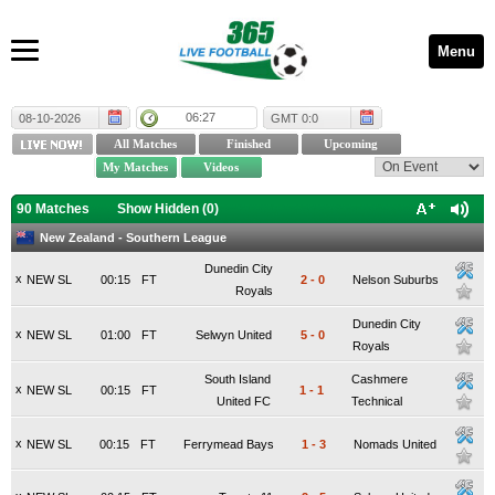
Menu
06:27
08-10-2026
GMT 0:0
90 Matches
Show Hidden (
0
)
New Zealand - Southern League
Dunedin City
x
NEW SL
00:15
FT
2
-
0
Nelson Suburbs
Royals
Dunedin City
x
NEW SL
01:00
FT
Selwyn United
5
-
0
Royals
South Island
Cashmere
x
NEW SL
00:15
FT
1
-
1
United FC
Technical
x
NEW SL
00:15
FT
Ferrymead Bays
1
-
3
Nomads United