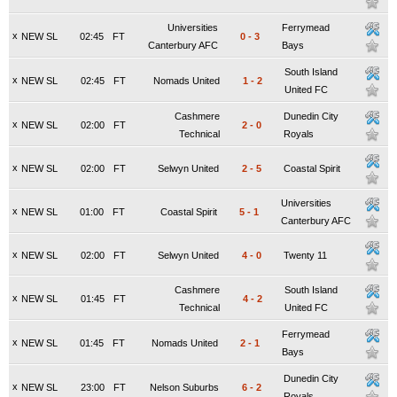
Universities
Ferrymead
x
NEW SL
02:45
FT
0
-
3
Canterbury AFC
Bays
South Island
x
NEW SL
02:45
FT
Nomads United
1
-
2
United FC
Cashmere
Dunedin City
x
NEW SL
02:00
FT
2
-
0
Technical
Royals
x
NEW SL
02:00
FT
Selwyn United
2
-
5
Coastal Spirit
Universities
x
NEW SL
01:00
FT
Coastal Spirit
5
-
1
Canterbury AFC
x
NEW SL
02:00
FT
Selwyn United
4
-
0
Twenty 11
Cashmere
South Island
x
NEW SL
01:45
FT
4
-
2
Technical
United FC
Ferrymead
x
NEW SL
01:45
FT
Nomads United
2
-
1
Bays
Dunedin City
x
NEW SL
23:00
FT
Nelson Suburbs
6
-
2
Royals