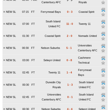
Canterbury AFC
Royals
x
NEW SL
07:15
FT
Ferrymead Bays
0
-
3
Coastal Spirit
South Island
x
NEW SL
07:00
FT
11
-
0
Twenty 11
United FC
x
NEW SL
01:30
FT
Coastal Spirit
2
-
0
Nomads United
Universities
x
NEW SL
00:30
FT
Nelson Suburbs
5
-
1
Canterbury AFC
Cashmere
x
NEW SL
03:00
FT
Selwyn United
0
-
8
Technical
Ferrymead
x
NEW SL
02:45
FT
Twenty 11
1
-
4
Bays
Dunedin City
South Island
x
NEW SL
00:30
FT
1
-
3
Royals
United FC
Universities
South Island
x
NEW SL
02:45
FT
0
-
1
Canterbury AFC
United FC
x
NEW SL
00:30
FT
Nelson Suburbs
4
-
4
Selwyn United