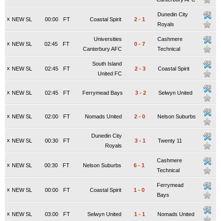
Dunedin City
x
NEW SL
00:00
FT
Coastal Spirit
2
-
1
Royals
Universities
Cashmere
x
NEW SL
02:45
FT
0
-
7
Canterbury AFC
Technical
South Island
x
NEW SL
02:45
FT
2
-
3
Coastal Spirit
United FC
x
NEW SL
02:45
FT
Ferrymead Bays
3
-
2
Selwyn United
x
NEW SL
02:00
FT
Nomads United
2
-
0
Nelson Suburbs
Dunedin City
x
NEW SL
00:30
FT
3
-
1
Twenty 11
Royals
Cashmere
x
NEW SL
00:30
FT
Nelson Suburbs
6
-
1
Technical
Ferrymead
x
NEW SL
00:00
FT
Coastal Spirit
1
-
0
Bays
x
NEW SL
03:00
FT
Selwyn United
1
-
1
Nomads United