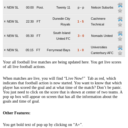
x
NEW SL
00:00
Post.
Twenty 11
p
-
p
Nelson Suburbs
Dunedin City
Cashmere
x
NEW SL
22:30
FT
1
-
5
Royals
Technical
South Island
x
NEW SL
05:30
FT
3
-
0
Nomads United
United FC
Universities
x
NEW SL
05:15
FT
Ferrymead Bays
1
-
0
Canterbury AFC
Your all football live matches are being updated here. You get live scores
of all live football actions.
When matches are live, you will find “Live Now!” Tab as red, which
indicates that football action is now started. You want to know that which
player has scored the goal and at what time of the match? Don’t be panic.
You just need to click on the score that is shown at center of two teams. A
pop up box will appear on screen that has all the information about the
goals and time of goal.
Other Features:
You get bold text of pop up by clicking on “A+”.