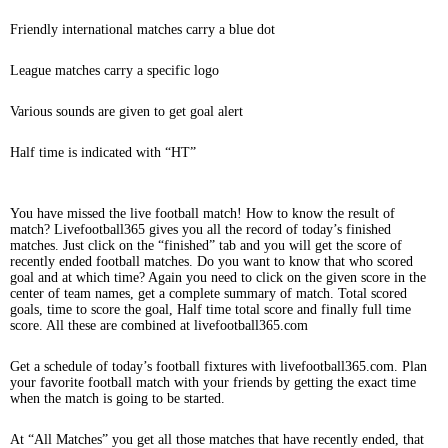
Friendly international matches carry a blue dot
League matches carry a specific logo
Various sounds are given to get goal alert
Half time is indicated with “HT”
You have missed the live football match! How to know the result of
match? Livefootball365 gives you all the record of today’s finished
matches. Just click on the “finished” tab and you will get the score of
recently ended football matches. Do you want to know that who scored
goal and at which time? Again you need to click on the given score in the
center of team names, get a complete summary of match. Total scored
goals, time to score the goal, Half time total score and finally full time
score. All these are combined at livefootball365.com
Get a schedule of today’s football fixtures with livefootball365.com. Plan
your favorite football match with your friends by getting the exact time
when the match is going to be started.
At “All Matches” you get all those matches that have recently ended, that