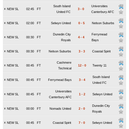
South Island
Universities
x
NEW SL
02:45
FT
3
-
0
United FC
Canterbury AFC
x
NEW SL
02:00
FT
Selwyn United
0
-
5
Nelson Suburbs
Dunedin City
Ferrymead
x
NEW SL
00:30
FT
4
-
4
Royals
Bays
x
NEW SL
00:30
FT
Nelson Suburbs
3
-
3
Coastal Spirit
Cashmere
x
NEW SL
00:45
FT
12
-
0
Twenty 11
Technical
South Island
x
NEW SL
00:45
FT
Ferrymead Bays
3
-
4
United FC
Universities
x
NEW SL
00:45
FT
1
-
2
Selwyn United
Canterbury AFC
Dunedin City
x
NEW SL
00:00
FT
Nomads United
2
-
0
Royals
x
NEW SL
00:45
FT
Coastal Spirit
7
-
0
Selwyn United