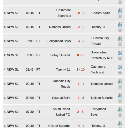
Cashmere
x
NEW SL
02:45
FT
0
-
2
Coastal Spirit
Technical
x
NEW SL
02:45
FT
Nomads United
2
-
0
Twenty 11
Dunedin City
x
NEW SL
02:00
FT
Ferrymead Bays
3
-
2
Royals
Universities
x
NEW SL
03:00
FT
Selwyn United
0
-
3
Canterbury AFC
Cashmere
x
NEW SL
02:45
FT
Twenty 11
1
-
10
Technical
Dunedin City
x
NEW SL
02:30
FT
2
-
1
Nomads United
Royals
x
NEW SL
00:00
FT
Coastal Spirit
2
-
2
Nelson Suburbs
South Island
Ferrymead
x
NEW SL
07:30
FT
2
-
3
United FC
Bays
x
NEW SL
00:30
FT
Nelson Suburbs
4
-
2
Twenty 11