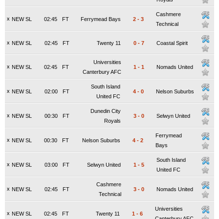
Cashmere
x
NEW SL
02:45
FT
Ferrymead Bays
2
-
3
Technical
x
NEW SL
02:45
FT
Twenty 11
0
-
7
Coastal Spirit
Universities
x
NEW SL
02:45
FT
1
-
1
Nomads United
Canterbury AFC
South Island
x
NEW SL
02:00
FT
4
-
0
Nelson Suburbs
United FC
Dunedin City
x
NEW SL
00:30
FT
3
-
0
Selwyn United
Royals
Ferrymead
x
NEW SL
00:30
FT
Nelson Suburbs
4
-
2
Bays
South Island
x
NEW SL
03:00
FT
Selwyn United
1
-
5
United FC
Cashmere
x
NEW SL
02:45
FT
3
-
0
Nomads United
Technical
Universities
x
NEW SL
02:45
FT
Twenty 11
1
-
6
Canterbury AFC