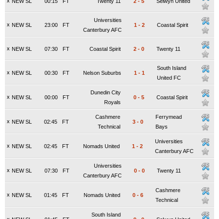
x
NEW SL
00:15
FT
Twenty 11
2
-
5
Selwyn United
Universities
x
NEW SL
23:00
FT
1
-
2
Coastal Spirit
Canterbury AFC
x
NEW SL
07:30
FT
Coastal Spirit
2
-
0
Twenty 11
South Island
x
NEW SL
00:30
FT
Nelson Suburbs
1
-
1
United FC
Dunedin City
x
NEW SL
00:00
FT
0
-
5
Coastal Spirit
Royals
Cashmere
Ferrymead
x
NEW SL
02:45
FT
3
-
0
Technical
Bays
Universities
x
NEW SL
02:45
FT
Nomads United
1
-
2
Canterbury AFC
Universities
x
NEW SL
07:30
FT
0
-
0
Twenty 11
Canterbury AFC
Cashmere
x
NEW SL
01:45
FT
Nomads United
0
-
6
Technical
South Island