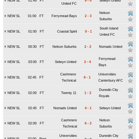
x
NEW SL
01:45
FT
9
-
0
Selwyn United
United FC
Nelson
x
NEW SL
01:00
FT
Ferrymead Bays
2
-
3
Suburbs
South Island
x
NEW SL
01:00
FT
Coastal Spirit
0
-
1
United FC
x
NEW SL
00:30
FT
Nelson Suburbs
2
-
2
Nomads United
Ferrymead
x
NEW SL
03:00
FT
Selwyn United
2
-
4
Bays
Cashmere
Universities
x
NEW SL
02:45
FT
6
-
1
Technical
Canterbury AFC
Dunedin City
x
NEW SL
02:00
FT
Twenty 11
1
-
2
Royals
x
NEW SL
02:45
FT
Nomads United
4
-
1
Selwyn United
Cashmere
Nelson
x
NEW SL
02:00
FT
6
-
2
Technical
Suburbs
Universities
Dunedin City
x
NEW SL
02:00
Post.
p
-
p