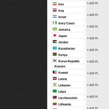
x
AZE PL
Iran
Iraq
x
AZE PL
Israel
Ivory Coast
x
AZE PL
Jamaica
Japan
x
AZE PL
Jordan
Kazakhstan
x
AZE PL
Kenya
Korea Republic
x
AZE PL
Kosovo
Kuwait
x
AZE PL
Latvia
x
AZE PL
Lebanon
Libya
x
AZE PL
Liechtenstein
Lithuania
x
AZE PL