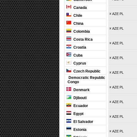
Canada
x
AZE PL
Chile
China
x
AZE PL
Colombia
Costa Rica
x
AZE PL
Croatia
Cuba
x
AZE PL
Cyprus
Czech Republic
x
AZE PL
Democratic Republic
Congo
x
AZE PL
Denmark
Djibouti
x
AZE PL
Ecuador
Egypt
x
AZE PL
El Salvador
Estonia
x
AZE PL