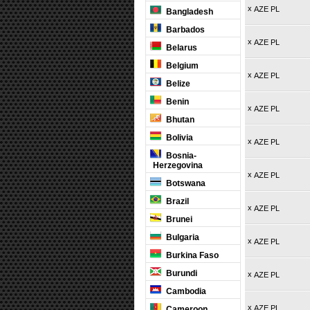
x
AZE PL
Bangladesh
Barbados
x
AZE PL
Belarus
Belgium
x
AZE PL
Belize
Benin
x
AZE PL
Bhutan
Bolivia
x
AZE PL
Bosnia-
Herzegovina
x
AZE PL
Botswana
Brazil
x
AZE PL
Brunei
Bulgaria
x
AZE PL
Burkina Faso
Burundi
x
AZE PL
Cambodia
x
AZE PL
Cameroon