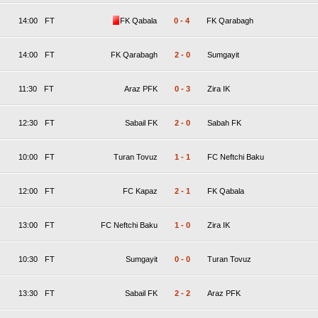
14:00
FT
FK Qabala
0
-
4
FK Qarabagh
14:00
FT
FK Qarabagh
2
-
0
Sumgayit
11:30
FT
Araz PFK
0
-
3
Zira IK
12:30
FT
Sabail FK
2
-
0
Sabah FK
10:00
FT
Turan Tovuz
1
-
1
FC Neftchi Baku
12:00
FT
FC Kapaz
2
-
1
FK Qabala
13:00
FT
FC Neftchi Baku
1
-
0
Zira IK
10:30
FT
Sumgayit
0
-
0
Turan Tovuz
13:30
FT
Sabail FK
2
-
2
Araz PFK