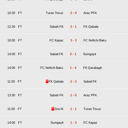
10:30
FT
Turan Tovuz
2
-
0
Araz PFK
12:30
FT
Sabah FK
2
-
1
FK Qabala
10:00
FT
FC Kapaz
3
-
3
FC Neftchi Baku
14:00
FT
Sabail FK
0
-
1
Sumgayit
14:00
FT
FC Neftchi Baku
1
-
4
FK Qarabagh
11:00
FT
FK Qabala
2
-
3
Sabail FK
13:30
FT
Sabah FK
2
-
0
Araz PFK
11:00
FT
Zira IK
1
-
1
Turan Tovuz
14:00
FT
Sumgayit
1
-
3
FC Kapaz