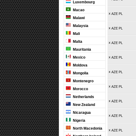
Luxembourg
Macao
x
AZE PL
Malawi
Malaysia
x
AZE PL
Mali
Malta
x
AZE PL
Mauritania
Mexico
x
AZE PL
Moldova
x
AZE PL
Mongolia
Montenegro
x
AZE PL
Morocco
Netherlands
x
AZE PL
New Zealand
Nicaragua
x
AZE PL
Nigeria
North Macedonia
x
AZE PL