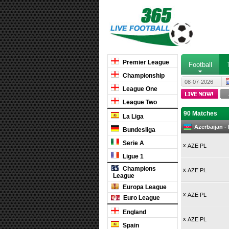
Premier League
Football
Championship
08-07-2026
League One
League Two
90 Matches
La Liga
Azerbaijan -
Bundesliga
Serie A
x
AZE PL
Ligue 1
Champions
x
AZE PL
League
Europa League
x
AZE PL
Euro League
England
x
AZE PL
Spain