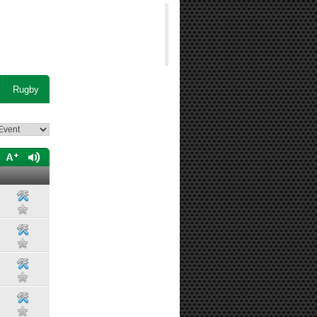
Rugby