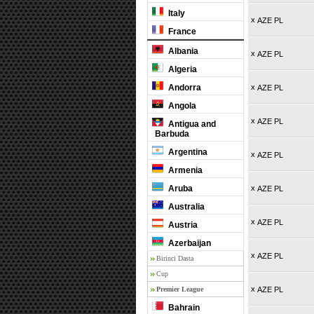
Italy
x
AZE PL
France
Albania
x
AZE PL
Algeria
Andorra
x
AZE PL
Angola
x
AZE PL
Antigua and
Barbuda
Argentina
x
AZE PL
Armenia
Aruba
x
AZE PL
Australia
x
AZE PL
Austria
Azerbaijan
x
AZE PL
Birinci Dasta
Cup
x
Premier League
AZE PL
Bahrain