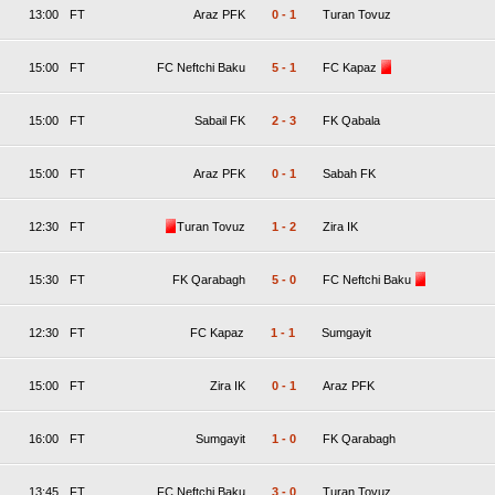
13:00
FT
Araz PFK
0
-
1
Turan Tovuz
15:00
FT
FC Neftchi Baku
5
-
1
FC Kapaz
15:00
FT
Sabail FK
2
-
3
FK Qabala
15:00
FT
Araz PFK
0
-
1
Sabah FK
12:30
FT
Turan Tovuz
1
-
2
Zira IK
15:30
FT
FK Qarabagh
5
-
0
FC Neftchi Baku
12:30
FT
FC Kapaz
1
-
1
Sumgayit
15:00
FT
Zira IK
0
-
1
Araz PFK
16:00
FT
Sumgayit
1
-
0
FK Qarabagh
13:45
FT
FC Neftchi Baku
3
-
0
Turan Tovuz