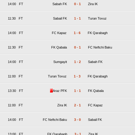
14:00
FT
Sabah FK
0
-
1
Zira IK
11:30
FT
Sabail FK
1
-
1
Turan Tovuz
14:00
FT
FC Kapaz
1
-
6
FK Qarabagh
11:30
FT
FK Qabala
0
-
1
FC Neftchi Baku
14:00
FT
Sumgayit
1
-
2
Sabah FK
11:00
FT
Turan Tovuz
1
-
3
FK Qarabagh
13:30
FT
Araz PFK
1
-
1
FK Qabala
11:00
FT
Zira IK
2
-
1
FC Kapaz
14:00
FT
FC Neftchi Baku
3
-
0
Sabail FK
13:00
FT
FK Qarabagh
3
-
1
Zira IK