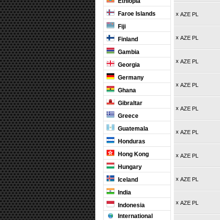
Ethiopia
Faroe Islands
x
AZE PL
Fiji
x
AZE PL
Finland
Gambia
x
AZE PL
Georgia
Germany
x
AZE PL
Ghana
Gibraltar
x
AZE PL
Greece
Guatemala
x
AZE PL
Honduras
Hong Kong
x
AZE PL
Hungary
x
Iceland
AZE PL
India
x
AZE PL
Indonesia
International