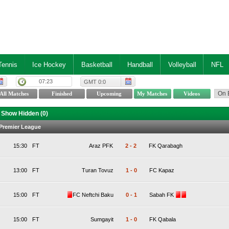
Tennis
Ice Hockey
Basketball
Handball
Volleyball
NFL
07:23
GMT 0:0
Show Hidden (
0
)
 Premier League
15:30
FT
Araz PFK
2
-
2
FK Qarabagh
13:00
FT
Turan Tovuz
1
-
0
FC Kapaz
15:00
FT
FC Neftchi Baku
0
-
1
Sabah FK
15:00
FT
Sumgayit
1
-
0
FK Qabala