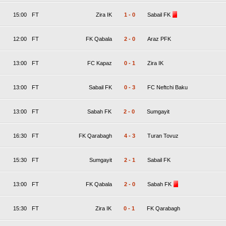
15:00
FT
Zira IK
1
-
0
Sabail FK
12:00
FT
FK Qabala
2
-
0
Araz PFK
13:00
FT
FC Kapaz
0
-
1
Zira IK
13:00
FT
Sabail FK
0
-
3
FC Neftchi Baku
13:00
FT
Sabah FK
2
-
0
Sumgayit
16:30
FT
FK Qarabagh
4
-
3
Turan Tovuz
15:30
FT
Sumgayit
2
-
1
Sabail FK
13:00
FT
FK Qabala
2
-
0
Sabah FK
15:30
FT
Zira IK
0
-
1
FK Qarabagh