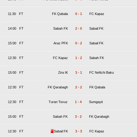
11:30
FT
FK Qabala
0
-
1
FC Kapaz
14:00
FT
Sabah FK
2
-
0
Sabail FK
15:00
FT
Araz PFK
0
-
2
Sabail FK
12:30
FT
FC Kapaz
1
-
2
Sabah FK
15:00
FT
Zira IK
3
-
1
FC Neftchi Baku
12:30
FT
FK Qarabagh
2
-
2
FK Qabala
12:30
FT
Turan Tovuz
1
-
4
Sumgayit
15:00
FT
Sabah FK
3
-
2
FK Qarabagh
12:30
FT
Sabail FK
3
-
3
FC Kapaz