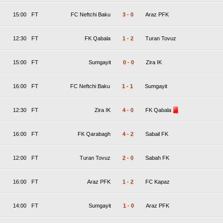
15:00
FT
FC Neftchi Baku
3
-
0
Araz PFK
12:30
FT
FK Qabala
1
-
2
Turan Tovuz
15:00
FT
Sumgayit
0
-
0
Zira IK
16:00
FT
FC Neftchi Baku
1
-
1
Sumgayit
12:30
FT
Zira IK
4
-
0
FK Qabala
16:00
FT
FK Qarabagh
4
-
2
Sabail FK
12:00
FT
Turan Tovuz
2
-
0
Sabah FK
16:00
FT
Araz PFK
1
-
2
FC Kapaz
14:00
FT
Sumgayit
1
-
0
Araz PFK