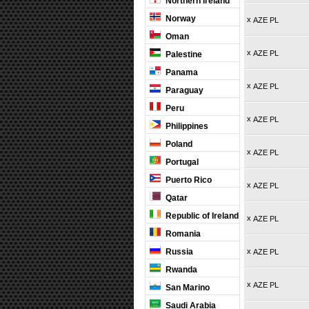
Northern Ireland
Norway
x
AZE PL
Oman
x
AZE PL
Palestine
Panama
x
AZE PL
Paraguay
Peru
x
AZE PL
Philippines
Poland
x
AZE PL
Portugal
Puerto Rico
x
AZE PL
Qatar
Republic of Ireland
x
AZE PL
Romania
Russia
x
AZE PL
Rwanda
x
AZE PL
San Marino
Saudi Arabia