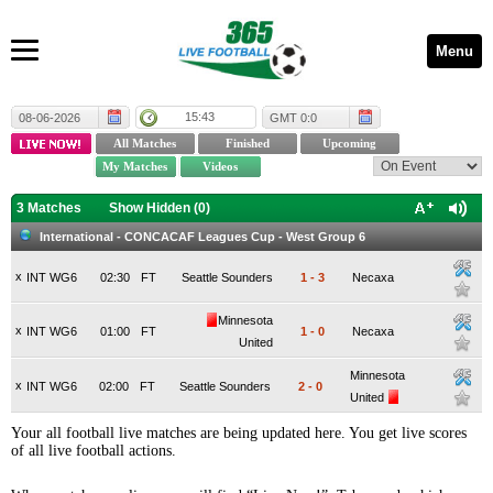
Menu
15:43
08-06-2026
GMT 0:0
3 Matches
Show Hidden (
0
)
International - CONCACAF Leagues Cup - West Group 6
x
INT WG6
02:30
FT
Seattle Sounders
1
-
3
Necaxa
Minnesota
x
INT WG6
01:00
FT
1
-
0
Necaxa
United
Minnesota
x
INT WG6
02:00
FT
Seattle Sounders
2
-
0
United
Your all football live matches are being updated here. You get live scores
of all live football actions.