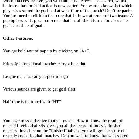
When matches are live, you will find “Live Now!” Tab as red, which
indicates that football action is now started. You want to know that which
player has scored the goal and at what time of the match? Don’t be panic.
You just need to click on the score that is shown at center of two teams. A
pop up box will appear on screen that has all the information about the
goals and time of goal.
Other Features:
You get bold text of pop up by clicking on “A+”.
Friendly international matches carry a blue dot
League matches carry a specific logo
Various sounds are given to get goal alert
Half time is indicated with “HT”
You have missed the live football match! How to know the result of
match? Livefootball365 gives you all the record of today’s finished
matches. Just click on the “finished” tab and you will get the score of
recently ended football matches. Do you want to know that who scored