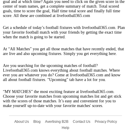
goal and at which time? Again you need to click on the given score in the
center of team names, get a complete summary of match. Total scored
goals, time to score the goal, Half time total score and finally full time
score. All these are combined at livefootball365.com
Get a schedule of today’s football fixtures with livefootball365.com. Plan
your favorite football match with your friends by getting the exact time
when the match is going to be started.
At “All Matches” you get all those matches that have recently ended, that
are live and also upcoming fixtures. Simply you get everything here.
Are you searching for the upcoming matches of football?
Livefootball365.com knows everything about football matches. Where
ever you are whatever you do? Come at livefootball365.com and know
all about football fixtures. “Upcoming” tab have a lot for you.
“MY MATCHES” the most exciting feature at livefootball365.com.
Choose your favorite matches from upcoming matches list and get stick
with the scores of those matches. It’s easy and convenient for you to
make yourself up-to-date with your favorite matches' scores.
About Us
Blog
Avertising B2B
Contact Us
Privacy Policy
Help