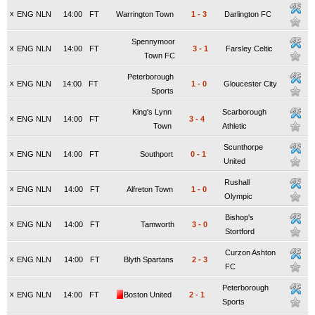
x
ENG NLN
14:00
FT
Warrington Town
1
-
3
Darlington FC
Spennymoor
x
ENG NLN
14:00
FT
3
-
1
Farsley Celtic
Town FC
Peterborough
x
ENG NLN
14:00
FT
1
-
0
Gloucester City
Sports
King's Lynn
Scarborough
x
ENG NLN
14:00
FT
3
-
4
Town
Athletic
Scunthorpe
x
ENG NLN
14:00
FT
Southport
0
-
1
United
Rushall
x
ENG NLN
14:00
FT
Alfreton Town
1
-
0
Olympic
Bishop's
x
ENG NLN
14:00
FT
Tamworth
3
-
0
Stortford
Curzon Ashton
x
ENG NLN
14:00
FT
Blyth Spartans
2
-
3
FC
Peterborough
x
ENG NLN
14:00
FT
Boston United
2
-
1
Sports