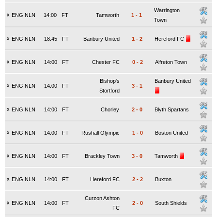
Warrington
x
ENG NLN
14:00
FT
Tamworth
1
-
1
Town
x
ENG NLN
18:45
FT
Banbury United
1
-
2
Hereford FC
x
ENG NLN
14:00
FT
Chester FC
0
-
2
Alfreton Town
Bishop's
Banbury United
x
ENG NLN
14:00
FT
3
-
1
Stortford
x
ENG NLN
14:00
FT
Chorley
2
-
0
Blyth Spartans
x
ENG NLN
14:00
FT
Rushall Olympic
1
-
0
Boston United
x
ENG NLN
14:00
FT
Brackley Town
3
-
0
Tamworth
x
ENG NLN
14:00
FT
Hereford FC
2
-
2
Buxton
Curzon Ashton
x
ENG NLN
14:00
FT
2
-
0
South Shields
FC