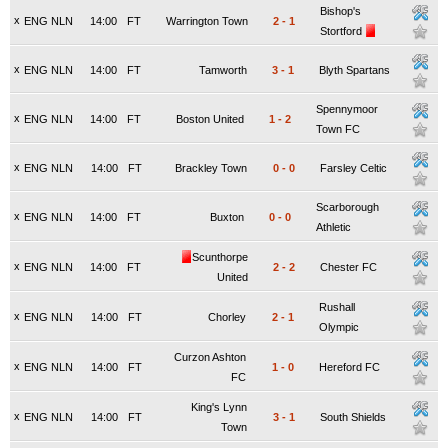
Bishop's
x
ENG NLN
14:00
FT
Warrington Town
2
-
1
Stortford
x
ENG NLN
14:00
FT
Tamworth
3
-
1
Blyth Spartans
Spennymoor
x
ENG NLN
14:00
FT
Boston United
1
-
2
Town FC
x
ENG NLN
14:00
FT
Brackley Town
0
-
0
Farsley Celtic
Scarborough
x
ENG NLN
14:00
FT
Buxton
0
-
0
Athletic
Scunthorpe
x
ENG NLN
14:00
FT
2
-
2
Chester FC
United
Rushall
x
ENG NLN
14:00
FT
Chorley
2
-
1
Olympic
Curzon Ashton
x
ENG NLN
14:00
FT
1
-
0
Hereford FC
FC
King's Lynn
x
ENG NLN
14:00
FT
3
-
1
South Shields
Town