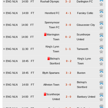
x
ENG NLN
14:00
FT
Rushall Olympic
3
-
2
Darlington FC
x
ENG NLN
14:00
FT
Hereford FC
4
-
1
Farsley Celtic
Spennymoor
x
ENG NLN
14:00
FT
3
-
0
Gloucester City
Town FC
Warrington
Scunthorpe
x
ENG NLN
14:00
FT
0
-
2
Town
United
King's Lynn
x
ENG NLN
11:30
FT
1
-
1
Tamworth
Town
Bishop's
King's Lynn
x
ENG NLN
18:45
FT
0
-
2
Stortford
Town
x
ENG NLN
18:45
FT
Blyth Spartans
3
-
2
Buxton
Bishop's
x
ENG NLN
14:00
FT
Alfreton Town
3
-
0
Stortford
Scunthorpe
x
ENG NLN
14:00
FT
2
-
0
Banbury United
United