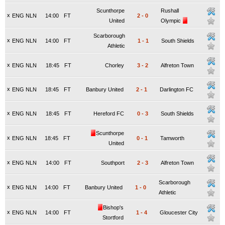
Scunthorpe
Rushall
x
ENG NLN
14:00
FT
2
-
0
United
Olympic
Scarborough
x
ENG NLN
14:00
FT
1
-
1
South Shields
Athletic
x
ENG NLN
18:45
FT
Chorley
3
-
2
Alfreton Town
x
ENG NLN
18:45
FT
Banbury United
2
-
1
Darlington FC
x
ENG NLN
18:45
FT
Hereford FC
0
-
3
South Shields
Scunthorpe
x
ENG NLN
18:45
FT
0
-
1
Tamworth
United
x
ENG NLN
14:00
FT
Southport
2
-
3
Alfreton Town
Scarborough
x
ENG NLN
14:00
FT
Banbury United
1
-
0
Athletic
Bishop's
x
ENG NLN
14:00
FT
1
-
4
Gloucester City
Stortford