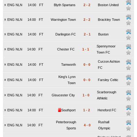
x
ENG NLN
14:00
FT
Blyth Spartans
2
-
2
Boston United
x
ENG NLN
14:00
FT
Warrington Town
2
-
2
Brackley Town
x
ENG NLN
14:00
FT
Darlington FC
2
-
1
Buxton
Spennymoor
x
ENG NLN
14:00
FT
Chester FC
1
-
1
Town FC
Curzon Ashton
x
ENG NLN
14:00
FT
Tamworth
0
-
0
FC
King's Lynn
x
ENG NLN
14:00
FT
0
-
0
Farsley Celtic
Town
Scarborough
x
ENG NLN
14:00
FT
Gloucester City
1
-
0
Athletic
x
ENG NLN
14:00
FT
Southport
1
-
2
Hereford FC
Peterborough
Rushall
x
ENG NLN
14:00
FT
4
-
0
Sports
Olympic