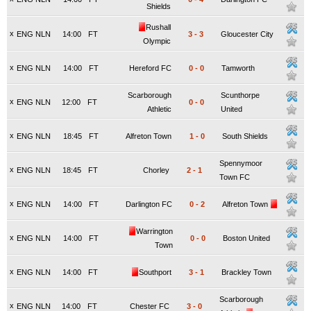
Shields
Rushall
x
ENG NLN
14:00
FT
3
-
3
Gloucester City
Olympic
x
ENG NLN
14:00
FT
Hereford FC
0
-
0
Tamworth
Scarborough
Scunthorpe
x
ENG NLN
12:00
FT
0
-
0
Athletic
United
x
ENG NLN
18:45
FT
Alfreton Town
1
-
0
South Shields
Spennymoor
x
ENG NLN
18:45
FT
Chorley
2
-
1
Town FC
x
ENG NLN
14:00
FT
Darlington FC
0
-
2
Alfreton Town
Warrington
x
ENG NLN
14:00
FT
0
-
0
Boston United
Town
x
ENG NLN
14:00
FT
Southport
3
-
1
Brackley Town
Scarborough
x
ENG NLN
14:00
FT
Chester FC
3
-
0