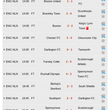
x
ENG NLN
14:00
FT
Boston United
1
-
1
FC
Scunthorpe
x
ENG NLN
14:00
FT
Brackley Town
2
-
0
United
King's Lynn
x
ENG NLN
14:00
FT
Buxton
2
-
2
Town
x
ENG NLN
14:00
FT
Chester FC
3
-
0
Gloucester City
x
ENG NLN
14:00
FT
Darlington FC
0
-
1
Tamworth
Scarborough
x
ENG NLN
14:00
FT
Farsley Celtic
2
-
0
Athletic
Spennymoor
x
ENG NLN
14:00
FT
Rushall Olympic
4
-
3
Town FC
Bishop's
x
ENG NLN
18:45
FT
2
-
3
South Shields
Stortford
x
ENG NLN
18:45
FT
Southport
2
-
0
Darlington FC
Spennymoor
Scarborough