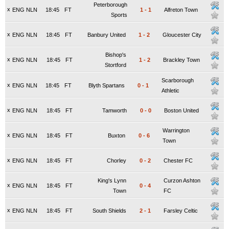
Peterborough
x
ENG NLN
18:45
FT
1
-
1
Alfreton Town
Sports
x
ENG NLN
18:45
FT
Banbury United
1
-
2
Gloucester City
Bishop's
x
ENG NLN
18:45
FT
1
-
2
Brackley Town
Stortford
Scarborough
x
ENG NLN
18:45
FT
Blyth Spartans
0
-
1
Athletic
x
ENG NLN
18:45
FT
Tamworth
0
-
0
Boston United
Warrington
x
ENG NLN
18:45
FT
Buxton
0
-
6
Town
x
ENG NLN
18:45
FT
Chorley
0
-
2
Chester FC
King's Lynn
Curzon Ashton
x
ENG NLN
18:45
FT
0
-
4
Town
FC
x
ENG NLN
18:45
FT
South Shields
2
-
1
Farsley Celtic