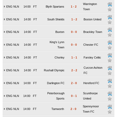
Warrington
x
ENG NLN
14:00
FT
Blyth Spartans
1
-
2
Town
x
ENG NLN
14:00
FT
South Shields
1
-
2
Boston United
x
ENG NLN
14:00
FT
Buxton
0
-
0
Brackley Town
King's Lynn
x
ENG NLN
14:00
FT
0
-
0
Chester FC
Town
x
ENG NLN
14:00
FT
Chorley
1
-
1
Farsley Celtic
Curzon Ashton
x
ENG NLN
14:00
FT
Rushall Olympic
2
-
2
FC
x
ENG NLN
14:00
FT
Darlington FC
2
-
0
Hereford FC
Peterborough
Scunthorpe
x
ENG NLN
14:00
FT
0
-
1
Sports
United
Spennymoor
x
ENG NLN
14:00
FT
Tamworth
2
-
0
Town FC