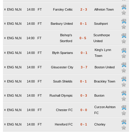
x
ENG NLN
14:00
FT
Farsley Celtic
2
-
3
Alfreton Town
x
ENG NLN
14:00
FT
Banbury United
0
-
1
Southport
Bishop's
Scunthorpe
x
ENG NLN
14:00
FT
0
-
5
Stortford
United
King's Lynn
x
ENG NLN
14:00
FT
Blyth Spartans
0
-
1
Town
x
ENG NLN
14:00
FT
Gloucester City
3
-
7
Boston United
x
ENG NLN
14:00
FT
South Shields
0
-
1
Brackley Town
x
ENG NLN
14:00
FT
Rushall Olympic
0
-
3
Buxton
Curzon Ashton
x
ENG NLN
14:00
FT
Chester FC
0
-
0
FC
x
ENG NLN
14:00
FT
Hereford FC
0
-
1
Chorley