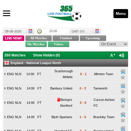
Menu
20:08
08-08-2026
GMT 0:0
260 Matches
Show Hidden (
0
)
England - National League North
Scarborough
x
ENG NLN
14:00
FT
0
-
1
Alfreton Town
Athletic
x
ENG NLN
14:00
FT
Banbury United
0
-
3
Tamworth
Bishop's
Curzon Ashton
x
ENG NLN
14:00
FT
0
-
0
Stortford
FC
x
ENG NLN
14:00
FT
Blyth Spartans
1
-
5
Brackley Town
x