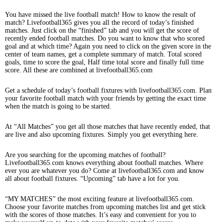
You have missed the live football match! How to know the result of
match? Livefootball365 gives you all the record of today’s finished
matches. Just click on the “finished” tab and you will get the score of
recently ended football matches. Do you want to know that who scored
goal and at which time? Again you need to click on the given score in the
center of team names, get a complete summary of match. Total scored
goals, time to score the goal, Half time total score and finally full time
score. All these are combined at livefootball365.com
Get a schedule of today’s football fixtures with livefootball365.com. Plan
your favorite football match with your friends by getting the exact time
when the match is going to be started.
At “All Matches” you get all those matches that have recently ended, that
are live and also upcoming fixtures. Simply you get everything here.
Are you searching for the upcoming matches of football?
Livefootball365.com knows everything about football matches. Where
ever you are whatever you do? Come at livefootball365.com and know
all about football fixtures. “Upcoming” tab have a lot for you.
“MY MATCHES” the most exciting feature at livefootball365.com.
Choose your favorite matches from upcoming matches list and get stick
with the scores of those matches. It’s easy and convenient for you to