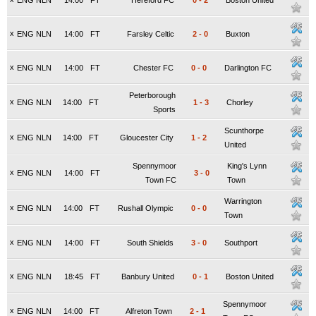
ENG NLN
14:00
FT
Hereford FC
0
-
2
Boston United
x
ENG NLN
14:00
FT
Farsley Celtic
2
-
0
Buxton
x
ENG NLN
14:00
FT
Chester FC
0
-
0
Darlington FC
Peterborough
x
ENG NLN
14:00
FT
1
-
3
Chorley
Sports
Scunthorpe
x
ENG NLN
14:00
FT
Gloucester City
1
-
2
United
Spennymoor
King's Lynn
x
ENG NLN
14:00
FT
3
-
0
Town FC
Town
Warrington
x
ENG NLN
14:00
FT
Rushall Olympic
0
-
0
Town
x
ENG NLN
14:00
FT
South Shields
3
-
0
Southport
x
ENG NLN
18:45
FT
Banbury United
0
-
1
Boston United
Spennymoor
x
ENG NLN
14:00
FT
Alfreton Town
2
-
1