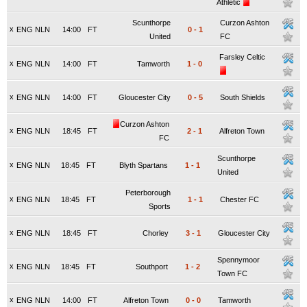
Athletic
Scunthorpe
Curzon Ashton
x
ENG NLN
14:00
FT
0
-
1
United
FC
Farsley Celtic
x
ENG NLN
14:00
FT
Tamworth
1
-
0
x
ENG NLN
14:00
FT
Gloucester City
0
-
5
South Shields
Curzon Ashton
x
ENG NLN
18:45
FT
2
-
1
Alfreton Town
FC
Scunthorpe
x
ENG NLN
18:45
FT
Blyth Spartans
1
-
1
United
Peterborough
x
ENG NLN
18:45
FT
1
-
1
Chester FC
Sports
x
ENG NLN
18:45
FT
Chorley
3
-
1
Gloucester City
Spennymoor
x
ENG NLN
18:45
FT
Southport
1
-
2
Town FC
x
ENG NLN
14:00
FT
Alfreton Town
0
-
0
Tamworth