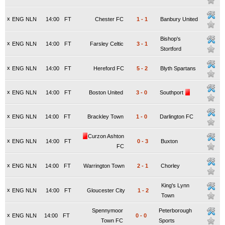
x
ENG NLN
14:00
FT
Chester FC
1
-
1
Banbury United
Bishop's
x
ENG NLN
14:00
FT
Farsley Celtic
3
-
1
Stortford
x
ENG NLN
14:00
FT
Hereford FC
5
-
2
Blyth Spartans
x
ENG NLN
14:00
FT
Boston United
3
-
0
Southport
x
ENG NLN
14:00
FT
Brackley Town
1
-
0
Darlington FC
Curzon Ashton
x
ENG NLN
14:00
FT
0
-
3
Buxton
FC
x
ENG NLN
14:00
FT
Warrington Town
2
-
1
Chorley
King's Lynn
x
ENG NLN
14:00
FT
Gloucester City
1
-
2
Town
Spennymoor
Peterborough
x
ENG NLN
14:00
FT
0
-
0
Town FC
Sports