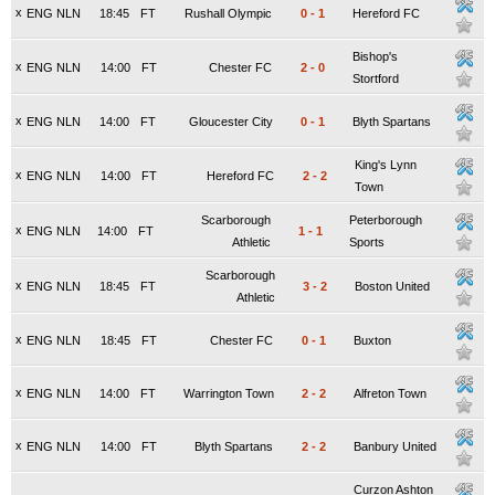
x
ENG NLN
18:45
FT
Rushall Olympic
0
-
1
Hereford FC
Bishop's
x
ENG NLN
14:00
FT
Chester FC
2
-
0
Stortford
x
ENG NLN
14:00
FT
Gloucester City
0
-
1
Blyth Spartans
King's Lynn
x
ENG NLN
14:00
FT
Hereford FC
2
-
2
Town
Scarborough
Peterborough
x
ENG NLN
14:00
FT
1
-
1
Athletic
Sports
Scarborough
x
ENG NLN
18:45
FT
3
-
2
Boston United
Athletic
x
ENG NLN
18:45
FT
Chester FC
0
-
1
Buxton
x
ENG NLN
14:00
FT
Warrington Town
2
-
2
Alfreton Town
x
ENG NLN
14:00
FT
Blyth Spartans
2
-
2
Banbury United
Curzon Ashton