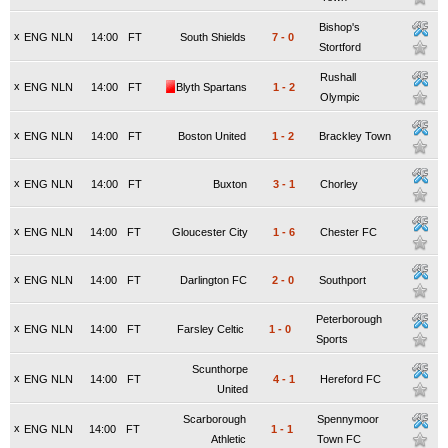
Bishop's
x
ENG NLN
14:00
FT
South Shields
7
-
0
Stortford
Rushall
x
ENG NLN
14:00
FT
Blyth Spartans
1
-
2
Olympic
x
ENG NLN
14:00
FT
Boston United
1
-
2
Brackley Town
x
ENG NLN
14:00
FT
Buxton
3
-
1
Chorley
x
ENG NLN
14:00
FT
Gloucester City
1
-
6
Chester FC
x
ENG NLN
14:00
FT
Darlington FC
2
-
0
Southport
Peterborough
x
ENG NLN
14:00
FT
Farsley Celtic
1
-
0
Sports
Scunthorpe
x
ENG NLN
14:00
FT
4
-
1
Hereford FC
United
Scarborough
Spennymoor
x
ENG NLN
14:00
FT
1
-
1
Athletic
Town FC