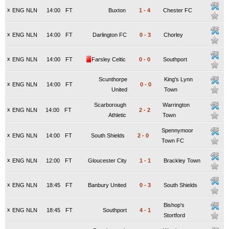
x
ENG NLN
14:00
FT
Buxton
1
-
4
Chester FC
x
ENG NLN
14:00
FT
Darlington FC
0
-
3
Chorley
x
ENG NLN
14:00
FT
Farsley Celtic
0
-
0
Southport
Scunthorpe
King's Lynn
x
ENG NLN
14:00
FT
0
-
0
United
Town
Scarborough
Warrington
x
ENG NLN
14:00
FT
2
-
2
Athletic
Town
Spennymoor
x
ENG NLN
14:00
FT
South Shields
2
-
0
Town FC
x
ENG NLN
12:00
FT
Gloucester City
1
-
1
Brackley Town
x
ENG NLN
18:45
FT
Banbury United
0
-
3
South Shields
Bishop's
x
ENG NLN
18:45
FT
Southport
4
-
1
Stortford