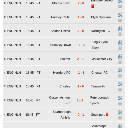
Banbury United
x
ENG NLN
18:45
FT
Alfreton Town
2
-
0
x
ENG NLN
18:45
FT
Farsley Celtic
1
-
0
Blyth Spartans
x
ENG NLN
18:45
FT
Boston United
2
-
0
Darlington FC
King's Lynn
x
ENG NLN
18:45
FT
Brackley Town
1
-
3
Town
x
ENG NLN
18:45
FT
Buxton
2
-
0
Gloucester City
x
ENG NLN
18:45
FT
Hereford FC
1
-
1
Chester FC
x
ENG NLN
18:45
FT
Chorley
1
-
0
Tamworth
Curzon Ashton
Peterborough
x
ENG NLN
18:45
FT
1
-
2
FC
Sports
Scarborough
x
ENG NLN
18:45
FT
0
-
1
Southport
Athletic
Scunthorpe