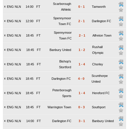
Scarborough
x
ENG NLN
14:00
FT
0
-
1
Tamworth
Athletic
Spennymoor
x
ENG NLN
12:00
FT
2
-
1
Darlington FC
Town FC
Spennymoor
x
ENG NLN
18:45
FT
2
-
1
Alfreton Town
Town FC
Rushall
x
ENG NLN
18:45
FT
Banbury United
1
-
2
Olympic
Bishop's
x
ENG NLN
18:45
FT
1
-
4
Chorley
Stortford
Scunthorpe
x
ENG NLN
18:45
FT
Darlington FC
4
-
0
United
Peterborough
x
ENG NLN
18:45
FT
1
-
4
Hereford FC
Sports
x
ENG NLN
18:45
FT
Warrington Town
0
-
3
Southport
x
ENG NLN
14:00
FT
Darlington FC
3
-
1
Banbury United