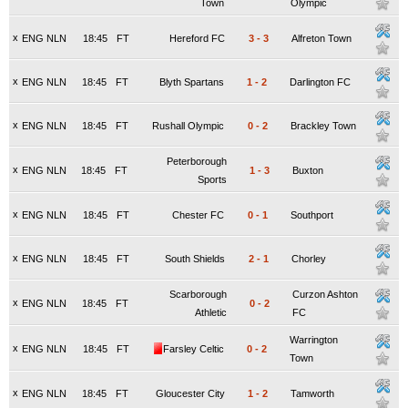
Town
Olympic
x
ENG NLN
18:45
FT
Hereford FC
3
-
3
Alfreton Town
x
ENG NLN
18:45
FT
Blyth Spartans
1
-
2
Darlington FC
x
ENG NLN
18:45
FT
Rushall Olympic
0
-
2
Brackley Town
Peterborough
x
ENG NLN
18:45
FT
1
-
3
Buxton
Sports
x
ENG NLN
18:45
FT
Chester FC
0
-
1
Southport
x
ENG NLN
18:45
FT
South Shields
2
-
1
Chorley
Scarborough
Curzon Ashton
x
ENG NLN
18:45
FT
0
-
2
Athletic
FC
Warrington
x
ENG NLN
18:45
FT
Farsley Celtic
0
-
2
Town
x
ENG NLN
18:45
FT
Gloucester City
1
-
2
Tamworth