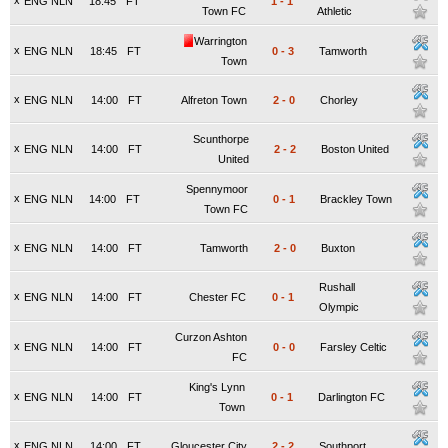
x
ENG NLN
18:45
FT
1
-
1
Town FC
Athletic
Warrington
x
ENG NLN
18:45
FT
0
-
3
Tamworth
Town
x
ENG NLN
14:00
FT
Alfreton Town
2
-
0
Chorley
Scunthorpe
x
ENG NLN
14:00
FT
2
-
2
Boston United
United
Spennymoor
x
ENG NLN
14:00
FT
0
-
1
Brackley Town
Town FC
x
ENG NLN
14:00
FT
Tamworth
2
-
0
Buxton
Rushall
x
ENG NLN
14:00
FT
Chester FC
0
-
1
Olympic
Curzon Ashton
x
ENG NLN
14:00
FT
0
-
0
Farsley Celtic
FC
King's Lynn
x
ENG NLN
14:00
FT
0
-
1
Darlington FC
Town
x
ENG NLN
14:00
FT
Gloucester City
2
-
2
Southport