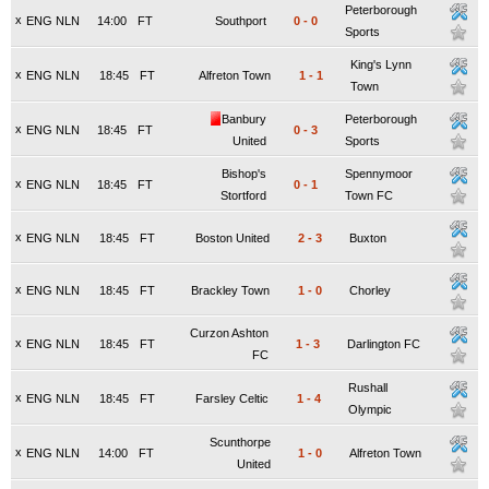
Peterborough
x
ENG NLN
14:00
FT
Southport
0
-
0
Sports
King's Lynn
x
ENG NLN
18:45
FT
Alfreton Town
1
-
1
Town
Banbury
Peterborough
x
ENG NLN
18:45
FT
0
-
3
United
Sports
Bishop's
Spennymoor
x
ENG NLN
18:45
FT
0
-
1
Stortford
Town FC
x
ENG NLN
18:45
FT
Boston United
2
-
3
Buxton
x
ENG NLN
18:45
FT
Brackley Town
1
-
0
Chorley
Curzon Ashton
x
ENG NLN
18:45
FT
1
-
3
Darlington FC
FC
Rushall
x
ENG NLN
18:45
FT
Farsley Celtic
1
-
4
Olympic
Scunthorpe
x
ENG NLN
14:00
FT
1
-
0
Alfreton Town
United