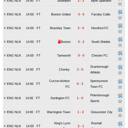
x
ENG NLN
14:00
FT
Southport
2
-
3
Blyth Spartans
x
ENG NLN
14:00
FT
Boston United
3
-
0
Farsley Celtic
x
ENG NLN
14:00
FT
Brackley Town
2
-
0
Hereford FC
x
ENG NLN
14:00
FT
Buxton
0
-
2
South Shields
x
ENG NLN
14:00
FT
Tamworth
0
-
0
Chester FC
Scarborough
x
ENG NLN
14:00
FT
Chorley
3
-
0
Athletic
Curzon Ashton
Spennymoor
x
ENG NLN
14:00
FT
0
-
3
FC
Town FC
Peterborough
x
ENG NLN
14:00
FT
Darlington FC
1
-
0
Sports
x
ENG NLN
14:00
FT
Warrington Town
1
-
2
Gloucester City
King's Lynn
Rushall
x
ENG NLN
14:00
FT
2
-
1