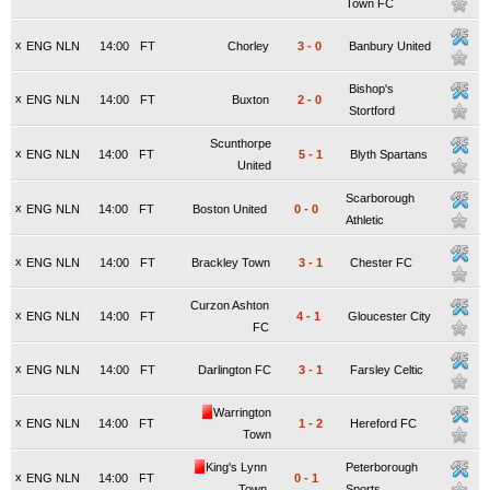
Town FC
x
ENG NLN
14:00
FT
Chorley
3
-
0
Banbury United
Bishop's
x
ENG NLN
14:00
FT
Buxton
2
-
0
Stortford
Scunthorpe
x
ENG NLN
14:00
FT
5
-
1
Blyth Spartans
United
Scarborough
x
ENG NLN
14:00
FT
Boston United
0
-
0
Athletic
x
ENG NLN
14:00
FT
Brackley Town
3
-
1
Chester FC
Curzon Ashton
x
ENG NLN
14:00
FT
4
-
1
Gloucester City
FC
x
ENG NLN
14:00
FT
Darlington FC
3
-
1
Farsley Celtic
Warrington
x
ENG NLN
14:00
FT
1
-
2
Hereford FC
Town
King's Lynn
Peterborough
x
ENG NLN
14:00
FT
0
-
1
Town
Sports