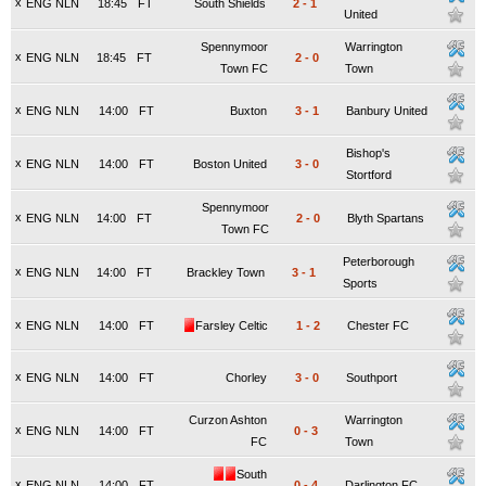
x
ENG NLN
18:45
FT
South Shields
2
-
1
United
Spennymoor
Warrington
x
ENG NLN
18:45
FT
2
-
0
Town FC
Town
x
ENG NLN
14:00
FT
Buxton
3
-
1
Banbury United
Bishop's
x
ENG NLN
14:00
FT
Boston United
3
-
0
Stortford
Spennymoor
x
ENG NLN
14:00
FT
2
-
0
Blyth Spartans
Town FC
Peterborough
x
ENG NLN
14:00
FT
Brackley Town
3
-
1
Sports
x
ENG NLN
14:00
FT
Farsley Celtic
1
-
2
Chester FC
x
ENG NLN
14:00
FT
Chorley
3
-
0
Southport
Curzon Ashton
Warrington
x
ENG NLN
14:00
FT
0
-
3
FC
Town
South
x
ENG NLN
14:00
FT
0
-
4
Darlington FC