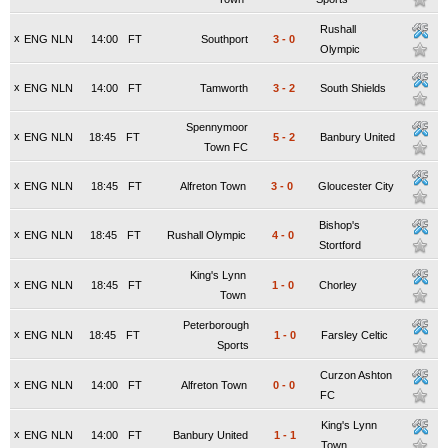
Rushall
x
ENG NLN
14:00
FT
Southport
3
-
0
Olympic
x
ENG NLN
14:00
FT
Tamworth
3
-
2
South Shields
Spennymoor
x
ENG NLN
18:45
FT
5
-
2
Banbury United
Town FC
x
ENG NLN
18:45
FT
Alfreton Town
3
-
0
Gloucester City
Bishop's
x
ENG NLN
18:45
FT
Rushall Olympic
4
-
0
Stortford
King's Lynn
x
ENG NLN
18:45
FT
1
-
0
Chorley
Town
Peterborough
x
ENG NLN
18:45
FT
1
-
0
Farsley Celtic
Sports
Curzon Ashton
x
ENG NLN
14:00
FT
Alfreton Town
0
-
0
FC
King's Lynn
x
ENG NLN
14:00
FT
Banbury United
1
-
1
Town