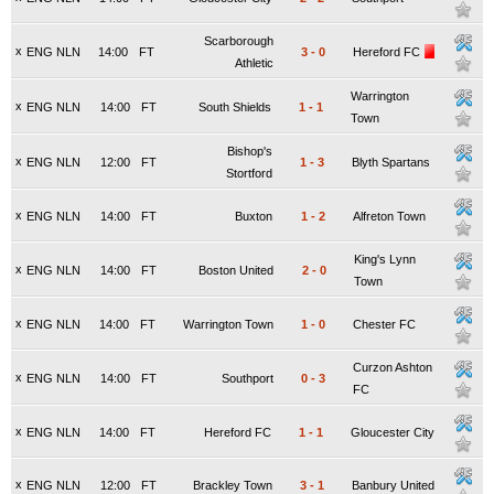
Scarborough
x
ENG NLN
14:00
FT
3
-
0
Hereford FC
Athletic
Warrington
x
ENG NLN
14:00
FT
South Shields
1
-
1
Town
Bishop's
x
ENG NLN
12:00
FT
1
-
3
Blyth Spartans
Stortford
x
ENG NLN
14:00
FT
Buxton
1
-
2
Alfreton Town
King's Lynn
x
ENG NLN
14:00
FT
Boston United
2
-
0
Town
x
ENG NLN
14:00
FT
Warrington Town
1
-
0
Chester FC
Curzon Ashton
x
ENG NLN
14:00
FT
Southport
0
-
3
FC
x
ENG NLN
14:00
FT
Hereford FC
1
-
1
Gloucester City
x
ENG NLN
12:00
FT
Brackley Town
3
-
1
Banbury United