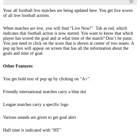
Your all football live matches are being updated here. You get live scores
of all live football actions.
When matches are live, you will find “Live Now!” Tab as red, which
indicates that football action is now started. You want to know that which
player has scored the goal and at what time of the match? Don’t be panic.
You just need to click on the score that is shown at center of two teams. A
pop up box will appear on screen that has all the information about the
goals and time of goal.
Other Features:
You get bold text of pop up by clicking on “A+”.
Friendly international matches carry a blue dot
League matches carry a specific logo
Various sounds are given to get goal alert
Half time is indicated with “HT”