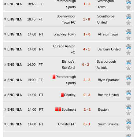
Peterborough
Warrington
x
ENG NLN
18:45
FT
1
-
3
Sports
Town
Spennymoor
Scunthorpe
x
ENG NLN
18:45
FT
1
-
0
Town FC
United
x
ENG NLN
14:00
FT
Brackley Town
1
-
0
Alfreton Town
Curzon Ashton
x
ENG NLN
14:00
FT
4
-
1
Banbury United
FC
Bishop's
Scarborough
x
ENG NLN
14:00
FT
0
-
2
Stortford
Athletic
Peterborough
x
ENG NLN
14:00
FT
2
-
2
Blyth Spartans
Sports
x
ENG NLN
14:00
FT
Chorley
0
-
3
Boston United
x
ENG NLN
14:00
FT
Southport
2
-
2
Buxton
x
ENG NLN
14:00
FT
Chester FC
0
-
1
South Shields