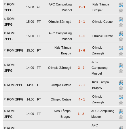
x
ROM
AFC Campulung
Kids Tâmpa
15:00
FT
2
-
1
2PPG
Muscel
Braşov
x
ROM
15:00
FT
Olimpic Zărneşti
2
-
1
Olimpic Cetate
2PPG
x
ROM
AFC Campulung
15:00
FT
1
-
0
Olimpic Cetate
2PPG
Muscel
Kids Tâmpa
Olimpic
x
ROM 2PPG
15:00
FT
2
-
6
Braşov
Zărneşti
AFC
x
ROM
14:00
FT
Olimpic Zărneşti
3
-
2
Campulung
2PPG
Muscel
Kids Tâmpa
x
ROM 2PPG
14:00
FT
Olimpic Cetate
2
-
1
Braşov
Olimpic
x
ROM 2PPG
14:00
FT
Olimpic Cetate
4
-
1
Zărneşti
x
ROM
Kids Tâmpa
AFC Campulung
14:00
FT
1
-
2
2PPG
Braşov
Muscel
AFC
x
ROM