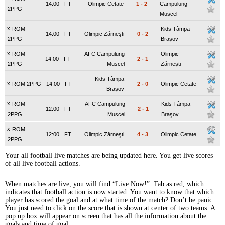
14:00
FT
Olimpic Cetate
1
-
2
Campulung
2PPG
Muscel
x
ROM
Kids Tâmpa
14:00
FT
Olimpic Zărneşti
0
-
2
2PPG
Braşov
x
ROM
AFC Campulung
Olimpic
14:00
FT
2
-
1
2PPG
Muscel
Zărneşti
Kids Tâmpa
x
ROM 2PPG
14:00
FT
2
-
0
Olimpic Cetate
Braşov
x
ROM
AFC Campulung
Kids Tâmpa
12:00
FT
2
-
1
2PPG
Muscel
Braşov
x
ROM
12:00
FT
Olimpic Zărneşti
4
-
3
Olimpic Cetate
2PPG
Your all football live matches are being updated here. You get live scores
of all live football actions.
When matches are live, you will find “Live Now!” Tab as red, which
indicates that football action is now started. You want to know that which
player has scored the goal and at what time of the match? Don’t be panic.
You just need to click on the score that is shown at center of two teams. A
pop up box will appear on screen that has all the information about the
goals and time of goal.