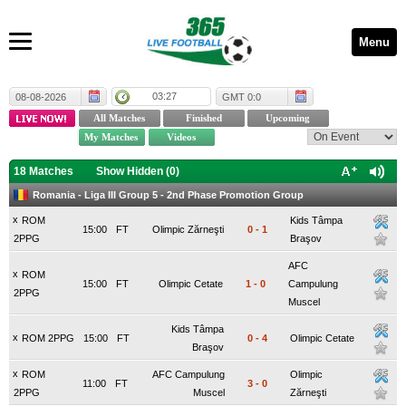
Menu
03:27
08-08-2026
GMT 0:0
18 Matches
Show Hidden (
0
)
Romania - Liga III Group 5 - 2nd Phase Promotion Group
x
ROM
Kids Tâmpa
15:00
FT
Olimpic Zărneşti
0
-
1
2PPG
Braşov
AFC
x
ROM
15:00
FT
Olimpic Cetate
1
-
0
Campulung
2PPG
Muscel
Kids Tâmpa
x
ROM 2PPG
15:00
FT
0
-
4
Olimpic Cetate
Braşov
x
ROM
AFC Campulung
Olimpic
11:00
FT
3
-
0
2PPG
Muscel
Zărneşti