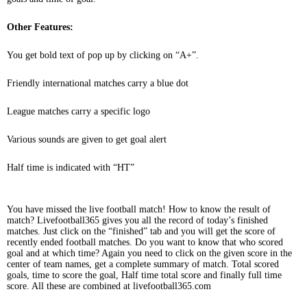
Other Features:
You get bold text of pop up by clicking on “A+”.
Friendly international matches carry a blue dot
League matches carry a specific logo
Various sounds are given to get goal alert
Half time is indicated with “HT”
You have missed the live football match! How to know the result of
match? Livefootball365 gives you all the record of today’s finished
matches. Just click on the “finished” tab and you will get the score of
recently ended football matches. Do you want to know that who scored
goal and at which time? Again you need to click on the given score in the
center of team names, get a complete summary of match. Total scored
goals, time to score the goal, Half time total score and finally full time
score. All these are combined at livefootball365.com