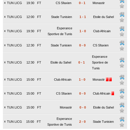
x
TUN LICG
19:30
FT
CS Sfaxien
0
-
1
Monastir
x
TUN LICG
12:00
FT
Stade Tunisien
1
-
1
Etoile du Sahel
Esperance
x
TUN LICG
19:30
FT
1
-
0
Club Africain
Sportive de Tunis
x
TUN LICG
12:30
FT
Stade Tunisien
0
-
0
CS Sfaxien
Esperance
x
TUN LICG
12:30
FT
Etoile du Sahel
0
-
1
Sportive de
Tunis
x
TUN LICG
15:00
FT
Club Africain
1
-
0
Monastir
x
TUN LICG
15:00
FT
CS Sfaxien
0
-
0
Club Africain
x
TUN LICG
15:00
FT
Monastir
0
-
0
Etoile du Sahel
Esperance
x
TUN LICG
15:00
FT
2
-
0
Stade Tunisien
Sportive de Tunis