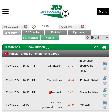
Menu
09:15
08-10-2026
GMT 0:0
30 Matches
Show Hidden (
0
)
Tunisia - Ligue I Championship Group
Esperance
x
TUN LICG
16:30
FT
CS Sfaxien
0
-
0
Sportive de
Tunis
x
TUN LICG
16:30
FT
Club Africain
0
-
0
Etoile du Sahel
x
TUN LICG
16:30
FT
Monastir
1
-
1
Stade Tunisien
Esperance
x
TUN LICG
18:00
FT
2
-
0
Monastir
Sportive de Tunis