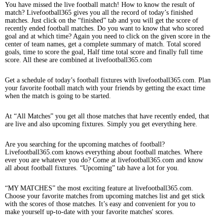
You have missed the live football match! How to know the result of
match? Livefootball365 gives you all the record of today’s finished
matches. Just click on the “finished” tab and you will get the score of
recently ended football matches. Do you want to know that who scored
goal and at which time? Again you need to click on the given score in the
center of team names, get a complete summary of match. Total scored
goals, time to score the goal, Half time total score and finally full time
score. All these are combined at livefootball365.com
Get a schedule of today’s football fixtures with livefootball365.com. Plan
your favorite football match with your friends by getting the exact time
when the match is going to be started.
At “All Matches” you get all those matches that have recently ended, that
are live and also upcoming fixtures. Simply you get everything here.
Are you searching for the upcoming matches of football?
Livefootball365.com knows everything about football matches. Where
ever you are whatever you do? Come at livefootball365.com and know
all about football fixtures. “Upcoming” tab have a lot for you.
“MY MATCHES” the most exciting feature at livefootball365.com.
Choose your favorite matches from upcoming matches list and get stick
with the scores of those matches. It’s easy and convenient for you to
make yourself up-to-date with your favorite matches' scores.