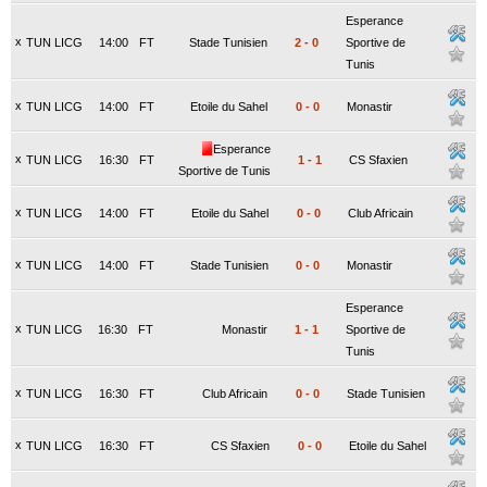
Esperance
x
TUN LICG
14:00
FT
Stade Tunisien
2
-
0
Sportive de
Tunis
x
TUN LICG
14:00
FT
Etoile du Sahel
0
-
0
Monastir
Esperance
x
TUN LICG
16:30
FT
1
-
1
CS Sfaxien
Sportive de Tunis
x
TUN LICG
14:00
FT
Etoile du Sahel
0
-
0
Club Africain
x
TUN LICG
14:00
FT
Stade Tunisien
0
-
0
Monastir
Esperance
x
TUN LICG
16:30
FT
Monastir
1
-
1
Sportive de
Tunis
x
TUN LICG
16:30
FT
Club Africain
0
-
0
Stade Tunisien
x
TUN LICG
16:30
FT
CS Sfaxien
0
-
0
Etoile du Sahel