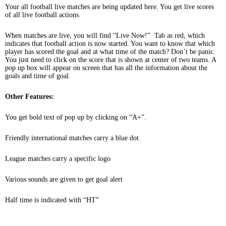
Your all football live matches are being updated here. You get live scores
of all live football actions.
When matches are live, you will find “Live Now!” Tab as red, which
indicates that football action is now started. You want to know that which
player has scored the goal and at what time of the match? Don’t be panic.
You just need to click on the score that is shown at center of two teams. A
pop up box will appear on screen that has all the information about the
goals and time of goal.
Other Features:
You get bold text of pop up by clicking on “A+”.
Friendly international matches carry a blue dot
League matches carry a specific logo
Various sounds are given to get goal alert
Half time is indicated with “HT”