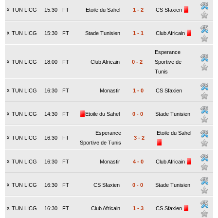
x
TUN LICG
15:30
FT
Etoile du Sahel
1
-
2
CS Sfaxien
x
TUN LICG
15:30
FT
Stade Tunisien
1
-
1
Club Africain
Esperance
x
TUN LICG
18:00
FT
Club Africain
0
-
2
Sportive de
Tunis
x
TUN LICG
16:30
FT
Monastir
1
-
0
CS Sfaxien
x
TUN LICG
14:30
FT
Etoile du Sahel
0
-
0
Stade Tunisien
Esperance
Etoile du Sahel
x
TUN LICG
16:30
FT
3
-
2
Sportive de Tunis
x
TUN LICG
16:30
FT
Monastir
4
-
0
Club Africain
x
TUN LICG
16:30
FT
CS Sfaxien
0
-
0
Stade Tunisien
x
TUN LICG
16:30
FT
Club Africain
1
-
3
CS Sfaxien