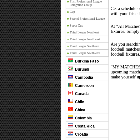
First Professional League
Relegation Group
Get a schedule o
Cup
with your friend
Second Professional League
Super Cup
At “All Matches”
fixtures. Simply
Third League Northeast
Third League Northwest
Are you searchi
Third League Southeast
football matche
Third League Southwest
football fixture
Burkina Faso
“MY MATCHES” th
Burundi
upcoming matches
make yourself up
Cambodia
Cameroon
Canada
Chile
China
Colombia
Costa Rica
Croatia