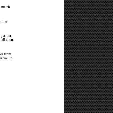
l match
oming
ng about
 all about
hes from
or you to