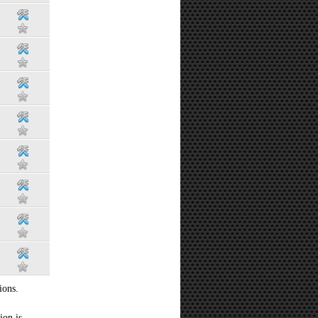
ions.
ion is