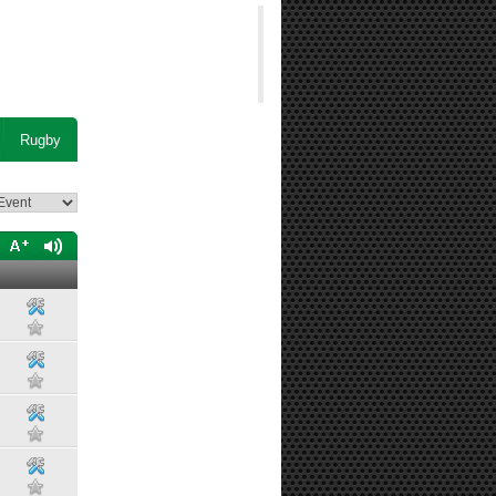
Rugby