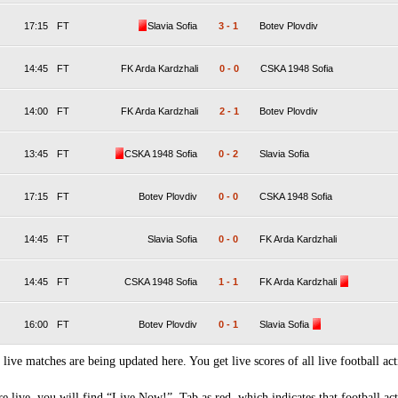
17:15
FT
Slavia Sofia
3
-
1
Botev Plovdiv
14:45
FT
FK Arda Kardzhali
0
-
0
CSKA 1948 Sofia
14:00
FT
FK Arda Kardzhali
2
-
1
Botev Plovdiv
13:45
FT
CSKA 1948 Sofia
0
-
2
Slavia Sofia
17:15
FT
Botev Plovdiv
0
-
0
CSKA 1948 Sofia
14:45
FT
Slavia Sofia
0
-
0
FK Arda Kardzhali
14:45
FT
CSKA 1948 Sofia
1
-
1
FK Arda Kardzhali
16:00
FT
Botev Plovdiv
0
-
1
Slavia Sofia
 live matches are being updated here. You get live scores of all live football act
 live, you will find “Live Now!” Tab as red, which indicates that football act