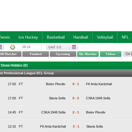
Tennis
Ice Hockey
Basketball
Handball
Volleyball
NFL
05:14
GMT 0:0
Show Hidden (
0
)
irst Professional League ECL Group
17:00
FT
Botev Plovdiv
0
-
1
FK Arda Kardzhali
17:00
FT
Slavia Sofia
0
-
2
CSKA 1948 Sofia
14:45
FT
CSKA 1948 Sofia
2
-
1
Botev Plovdiv
12:15
FT
FK Arda Kardzhali
3
-
1
Slavia Sofia