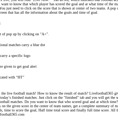
 want to know that which player has scored the goal and at what time of the m
You just need to click on the score that is shown at center of two teams. A pop
creen that has all the information about the goals and time of goal.
:
t of pop up by clicking on “A+”.
tional matches carry a blue dot
arry a specific logo
re given to get goal alert
icated with “HT”
 the live football match! How to know the result of match? Livefootball365 gi
 today’s finished matches. Just click on the “finished” tab and you will get the s
football matches. Do you want to know that who scored goal and at which time
k on the given score in the center of team names, get a complete summary of m
s, time to score the goal, Half time total score and finally full time score. All t
efootball365.com