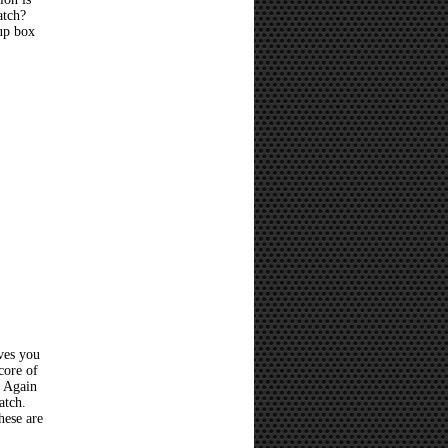
atch?
 up box
ves you
core of
? Again
atch.
hese are