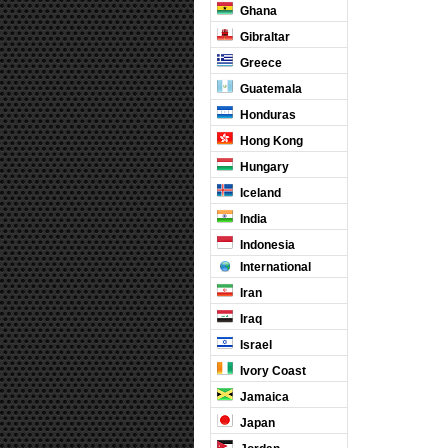
Ghana
Gibraltar
Greece
Guatemala
Honduras
Hong Kong
Hungary
Iceland
India
Indonesia
International
Iran
Iraq
Israel
Ivory Coast
Jamaica
Japan