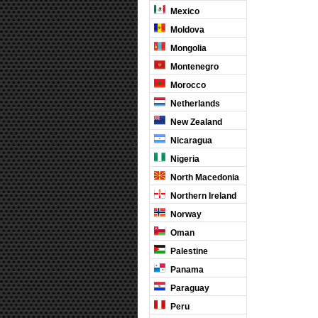
Mexico
Moldova
Mongolia
Montenegro
Morocco
Netherlands
New Zealand
Nicaragua
Nigeria
North Macedonia
Northern Ireland
Norway
Oman
Palestine
Panama
Paraguay
Peru