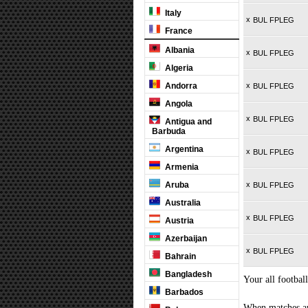
Italy
x
BUL FPLEG
France
Albania
x
BUL FPLEG
Algeria
Andorra
x
BUL FPLEG
Angola
x
BUL FPLEG
Antigua and
Barbuda
Argentina
x
BUL FPLEG
Armenia
Aruba
x
BUL FPLEG
Australia
x
BUL FPLEG
Austria
Azerbaijan
x
BUL FPLEG
Bahrain
Bangladesh
Your all football
Barbados
When matches are