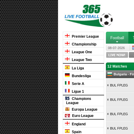
Premier League
Football
Championship
08-07-2026
League One
League Two
12 Matches
La Liga
Bulgaria - F
Bundesliga
Serie A
x
BUL FPLEG
Ligue 1
Champions
x
BUL FPLEG
League
Europa League
x
BUL FPLEG
Euro League
England
x
BUL FPLEG
Spain