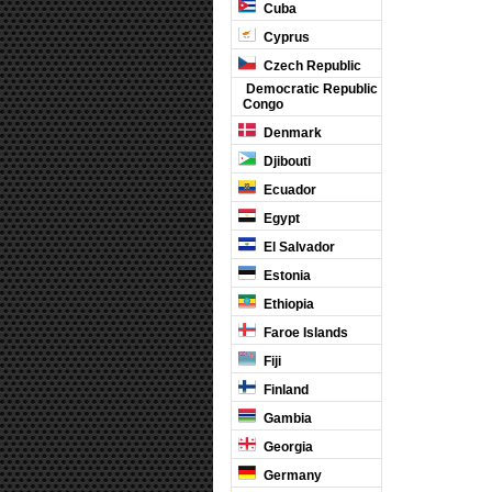
Cuba
Cyprus
Czech Republic
Democratic Republic
Congo
Denmark
Djibouti
Ecuador
Egypt
El Salvador
Estonia
Ethiopia
Faroe Islands
Fiji
Finland
Gambia
Georgia
Germany