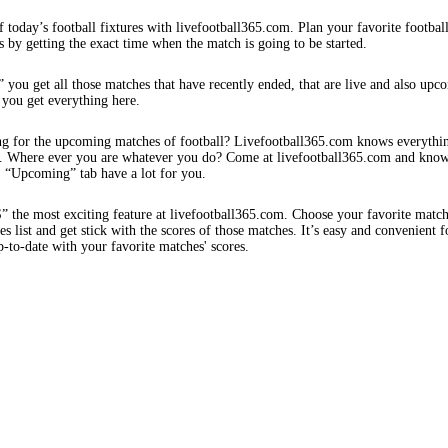
f today’s football fixtures with livefootball365.com. Plan your favorite footbal
s by getting the exact time when the match is going to be started.
 you get all those matches that have recently ended, that are live and also upc
 you get everything here.
ng for the upcoming matches of football? Livefootball365.com knows everythi
s. Where ever you are whatever you do? Come at livefootball365.com and know
s. “Upcoming” tab have a lot for you.
e most exciting feature at livefootball365.com. Choose your favorite matc
 list and get stick with the scores of those matches. It’s easy and convenient f
-to-date with your favorite matches' scores.