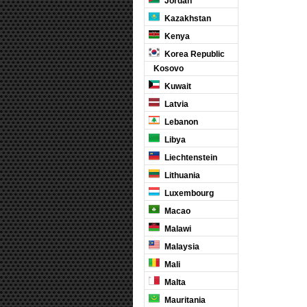
Jordan
Kazakhstan
Kenya
Korea Republic
Kosovo
Kuwait
Latvia
Lebanon
Libya
Liechtenstein
Lithuania
Luxembourg
Macao
Malawi
Malaysia
Mali
Malta
Mauritania