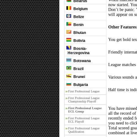
Belarus
now started. You
Belgium
Don’t be panic. 
will appear on s
Belize
Benin
Other Features
Bhutan
You get bold tex
Bolivia
Bosnia-
Friendly interna
Herzegovina
Botswana
League matches c
Brazil
Brunei
Various sounds a
Bulgaria
Half time is ind
First Professional League
First Professional League
Championship Playoff
You have missed
First Professional League
ECL Group
all the record of
recently ended 
First Professional League
ECL Playoff
you need to clic
Total scored goal
First Professional League
Qualification
combined at liv