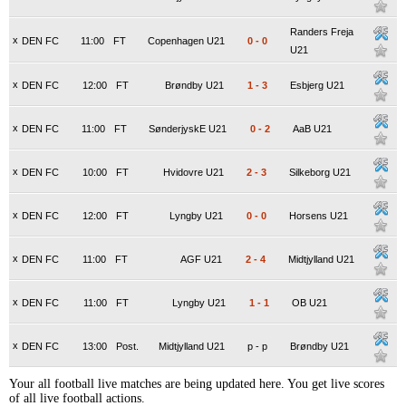
Randers Freja
x
DEN FC
11:00
FT
Copenhagen U21
0
-
0
U21
x
DEN FC
12:00
FT
Brøndby U21
1
-
3
Esbjerg U21
x
DEN FC
11:00
FT
SønderjyskE U21
0
-
2
AaB U21
x
DEN FC
10:00
FT
Hvidovre U21
2
-
3
Silkeborg U21
x
DEN FC
12:00
FT
Lyngby U21
0
-
0
Horsens U21
x
DEN FC
11:00
FT
AGF U21
2
-
4
Midtjylland U21
x
DEN FC
11:00
FT
Lyngby U21
1
-
1
OB U21
x
DEN FC
13:00
Post.
Midtjylland U21
p
-
p
Brøndby U21
Your all football live matches are being updated here. You get live scores
of all live football actions.