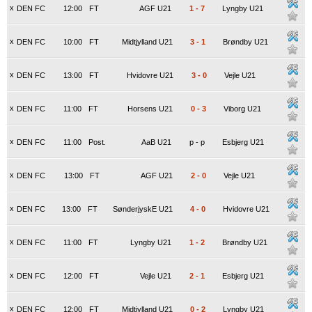
x
DEN FC
12:00
FT
AGF U21
1
-
7
Lyngby U21
x
DEN FC
10:00
FT
Midtjylland U21
3
-
1
Brøndby U21
x
DEN FC
13:00
FT
Hvidovre U21
3
-
0
Vejle U21
x
DEN FC
11:00
FT
Horsens U21
0
-
3
Viborg U21
x
DEN FC
11:00
Post.
AaB U21
p
-
p
Esbjerg U21
x
DEN FC
13:00
FT
AGF U21
2
-
0
Vejle U21
x
DEN FC
13:00
FT
SønderjyskE U21
4
-
0
Hvidovre U21
x
DEN FC
11:00
FT
Lyngby U21
1
-
2
Brøndby U21
x
DEN FC
12:00
FT
Vejle U21
2
-
1
Esbjerg U21
x
DEN FC
12:00
FT
Midtjylland U21
0
-
2
Lyngby U21