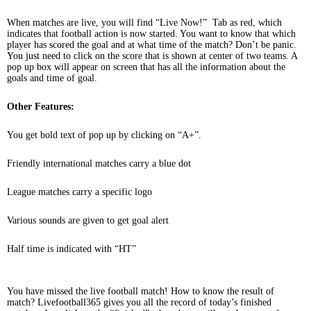
When matches are live, you will find “Live Now!” Tab as red, which
indicates that football action is now started. You want to know that which
player has scored the goal and at what time of the match? Don’t be panic.
You just need to click on the score that is shown at center of two teams. A
pop up box will appear on screen that has all the information about the
goals and time of goal.
Other Features:
You get bold text of pop up by clicking on “A+”.
Friendly international matches carry a blue dot
League matches carry a specific logo
Various sounds are given to get goal alert
Half time is indicated with “HT”
You have missed the live football match! How to know the result of
match? Livefootball365 gives you all the record of today’s finished