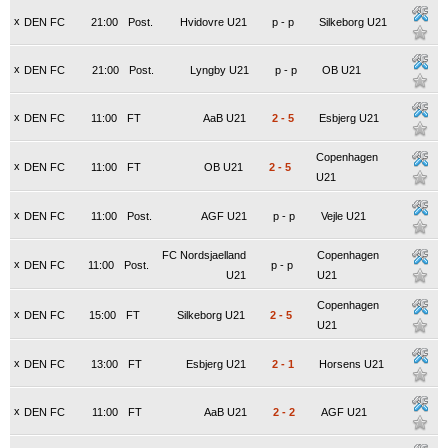
x
DEN FC
21:00
Post.
Hvidovre U21
p
-
p
Silkeborg U21
x
DEN FC
21:00
Post.
Lyngby U21
p
-
p
OB U21
x
DEN FC
11:00
FT
AaB U21
2
-
5
Esbjerg U21
Copenhagen
x
DEN FC
11:00
FT
OB U21
2
-
5
U21
x
DEN FC
11:00
Post.
AGF U21
p
-
p
Vejle U21
FC Nordsjaelland
Copenhagen
x
DEN FC
11:00
Post.
p
-
p
U21
U21
Copenhagen
x
DEN FC
15:00
FT
Silkeborg U21
2
-
5
U21
x
DEN FC
13:00
FT
Esbjerg U21
2
-
1
Horsens U21
x
DEN FC
11:00
FT
AaB U21
2
-
2
AGF U21