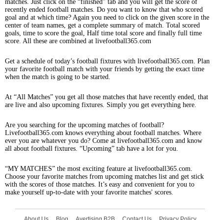
matches. Just click on the “finished” tab and you will get the score of
recently ended football matches. Do you want to know that who scored
goal and at which time? Again you need to click on the given score in the
center of team names, get a complete summary of match. Total scored
goals, time to score the goal, Half time total score and finally full time
score. All these are combined at livefootball365.com
Get a schedule of today’s football fixtures with livefootball365.com. Plan
your favorite football match with your friends by getting the exact time
when the match is going to be started.
At “All Matches” you get all those matches that have recently ended, that
are live and also upcoming fixtures. Simply you get everything here.
Are you searching for the upcoming matches of football?
Livefootball365.com knows everything about football matches. Where
ever you are whatever you do? Come at livefootball365.com and know
all about football fixtures. “Upcoming” tab have a lot for you.
“MY MATCHES” the most exciting feature at livefootball365.com.
Choose your favorite matches from upcoming matches list and get stick
with the scores of those matches. It’s easy and convenient for you to
make yourself up-to-date with your favorite matches' scores.
About Us
Blog
Avertising B2B
Contact Us
Privacy Policy