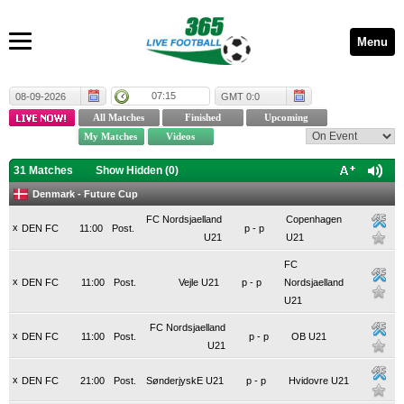
Menu
07:15
08-09-2026
GMT 0:0
31 Matches
Show Hidden (
0
)
Denmark - Future Cup
FC Nordsjaelland
Copenhagen
x
DEN FC
11:00
Post.
p
-
p
U21
U21
FC
x
DEN FC
11:00
Post.
Vejle U21
p
-
p
Nordsjaelland
U21
FC Nordsjaelland
x
DEN FC
11:00
Post.
p
-
p
OB U21
U21
x
DEN FC
21:00
Post.
SønderjyskE U21
p
-
p
Hvidovre U21