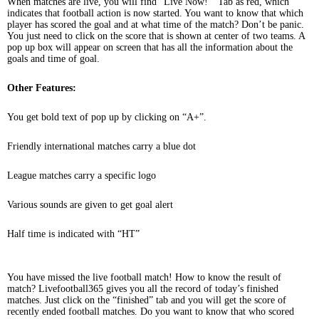
When matches are live, you will find “Live Now!” Tab as red, which
indicates that football action is now started. You want to know that which
player has scored the goal and at what time of the match? Don’t be panic.
You just need to click on the score that is shown at center of two teams. A
pop up box will appear on screen that has all the information about the
goals and time of goal.
Other Features:
You get bold text of pop up by clicking on “A+”.
Friendly international matches carry a blue dot
League matches carry a specific logo
Various sounds are given to get goal alert
Half time is indicated with “HT”
You have missed the live football match! How to know the result of
match? Livefootball365 gives you all the record of today’s finished
matches. Just click on the “finished” tab and you will get the score of
recently ended football matches. Do you want to know that who scored