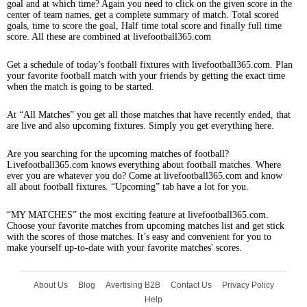
goal and at which time? Again you need to click on the given score in the
center of team names, get a complete summary of match. Total scored
goals, time to score the goal, Half time total score and finally full time
score. All these are combined at livefootball365.com
Get a schedule of today’s football fixtures with livefootball365.com. Plan
your favorite football match with your friends by getting the exact time
when the match is going to be started.
At “All Matches” you get all those matches that have recently ended, that
are live and also upcoming fixtures. Simply you get everything here.
Are you searching for the upcoming matches of football?
Livefootball365.com knows everything about football matches. Where
ever you are whatever you do? Come at livefootball365.com and know
all about football fixtures. “Upcoming” tab have a lot for you.
“MY MATCHES” the most exciting feature at livefootball365.com.
Choose your favorite matches from upcoming matches list and get stick
with the scores of those matches. It’s easy and convenient for you to
make yourself up-to-date with your favorite matches' scores.
About Us
Blog
Avertising B2B
Contact Us
Privacy Policy
Help