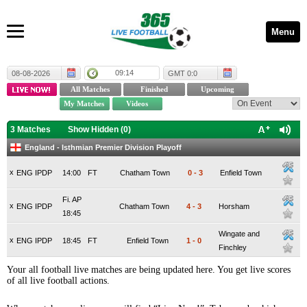
Menu
09:14
08-08-2026
GMT 0:0
3 Matches
Show Hidden (
0
)
England - Isthmian Premier Division Playoff
x
ENG IPDP
14:00
FT
Chatham Town
0
-
3
Enfield Town
Fi. AP
x
ENG IPDP
Chatham Town
4
-
3
Horsham
18:45
Wingate and
x
ENG IPDP
18:45
FT
Enfield Town
1
-
0
Finchley
Your all football live matches are being updated here. You get live scores
of all live football actions.