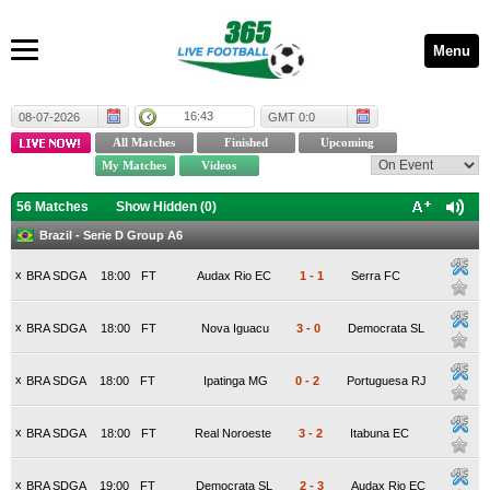
Menu
16:43
08-07-2026
GMT 0:0
56 Matches
Show Hidden (
0
)
Brazil - Serie D Group A6
x
BRA SDGA
18:00
FT
Audax Rio EC
1
-
1
Serra FC
x
BRA SDGA
18:00
FT
Nova Iguacu
3
-
0
Democrata SL
x
BRA SDGA
18:00
FT
Ipatinga MG
0
-
2
Portuguesa RJ
x
BRA SDGA
18:00
FT
Real Noroeste
3
-
2
Itabuna EC
x
BRA SDGA
19:00
FT
Democrata SL
2
-
3
Audax Rio EC