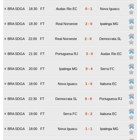
x
BRA SDGA
18:30
FT
Audax Rio EC
0
-
1
Nova Iguacu
x
BRA SDGA
18:30
FT
Real Noroeste
2
-
0
Ipatinga MG
x
BRA SDGA
22:00
FT
Real Noroeste
2
-
0
Democrata SL
x
BRA SDGA
21:30
FT
Portuguesa RJ
3
-
0
Audax Rio EC
x
BRA SDGA
20:00
FT
Ipatinga MG
0
-
4
Serra FC
x
BRA SDGA
18:00
FT
Nova Iguacu
1
-
0
Itabuna EC
x
BRA SDGA
22:30
FT
Democrata SL
0
-
0
Portuguesa RJ
x
BRA SDGA
19:00
FT
Serra FC
0
-
2
Itabuna EC
x
BRA SDGA
18:00
FT
Nova Iguacu
1
-
1
Ipatinga MG