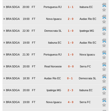
x
BRA SDGA
20:00
FT
Portuguesa RJ
1
-
1
Itabuna EC
x
BRA SDGA
19:00
FT
Nova Iguacu
2
-
0
Audax Rio EC
x
BRA SDGA
22:30
FT
Democrata SL
1
-
0
Ipatinga MG
x
BRA SDGA
19:00
FT
Itabuna EC
1
-
0
Audax Rio EC
x
BRA SDGA
21:30
FT
Portuguesa RJ
1
-
0
Nova Iguacu
x
BRA SDGA
20:00
FT
Real Noroeste
0
-
0
Serra FC
x
BRA SDGA
18:30
FT
Audax Rio EC
0
-
1
Democrata SL
x
BRA SDGA
20:00
FT
Ipatinga MG
2
-
3
Itabuna EC
x
BRA SDGA
19:00
FT
Nova Iguacu
4
-
0
Serra FC