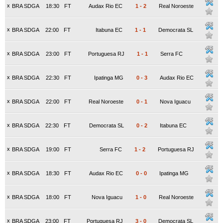
x
BRA SDGA
18:30
FT
Audax Rio EC
1
-
2
Real Noroeste
x
BRA SDGA
22:00
FT
Itabuna EC
1
-
1
Democrata SL
x
BRA SDGA
23:00
FT
Portuguesa RJ
1
-
1
Serra FC
x
BRA SDGA
22:30
FT
Ipatinga MG
0
-
3
Audax Rio EC
x
BRA SDGA
22:00
FT
Real Noroeste
0
-
1
Nova Iguacu
x
BRA SDGA
22:30
FT
Democrata SL
0
-
2
Itabuna EC
x
BRA SDGA
19:00
FT
Serra FC
1
-
2
Portuguesa RJ
x
BRA SDGA
18:30
FT
Audax Rio EC
0
-
0
Ipatinga MG
x
BRA SDGA
18:00
FT
Nova Iguacu
1
-
0
Real Noroeste
x
BRA SDGA
23:00
FT
Portuguesa RJ
3
-
0
Democrata SL