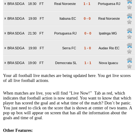
x
BRA SDGA
18:30
FT
Real Noroeste
1
-
1
Portuguesa RJ
x
BRA SDGA
19:00
FT
Itabuna EC
0
-
0
Real Noroeste
x
BRA SDGA
21:30
FT
Portuguesa RJ
0
-
0
Ipatinga MG
x
BRA SDGA
19:00
FT
Serra FC
1
-
0
Audax Rio EC
x
BRA SDGA
19:00
FT
Democrata SL
1
-
1
Nova Iguacu
Your all football live matches are being updated here. You get live scores
of all live football actions.
When matches are live, you will find “Live Now!” Tab as red, which
indicates that football action is now started. You want to know that which
player has scored the goal and at what time of the match? Don’t be panic.
You just need to click on the score that is shown at center of two teams. A
pop up box will appear on screen that has all the information about the
goals and time of goal.
Other Features: