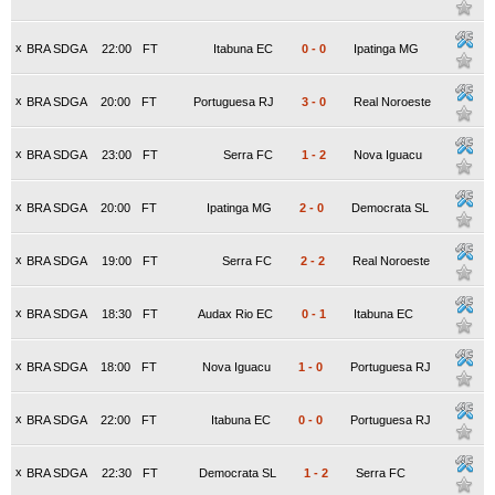
x
BRA SDGA
22:00
FT
Itabuna EC
0
-
0
Ipatinga MG
x
BRA SDGA
20:00
FT
Portuguesa RJ
3
-
0
Real Noroeste
x
BRA SDGA
23:00
FT
Serra FC
1
-
2
Nova Iguacu
x
BRA SDGA
20:00
FT
Ipatinga MG
2
-
0
Democrata SL
x
BRA SDGA
19:00
FT
Serra FC
2
-
2
Real Noroeste
x
BRA SDGA
18:30
FT
Audax Rio EC
0
-
1
Itabuna EC
x
BRA SDGA
18:00
FT
Nova Iguacu
1
-
0
Portuguesa RJ
x
BRA SDGA
22:00
FT
Itabuna EC
0
-
0
Portuguesa RJ
x
BRA SDGA
22:30
FT
Democrata SL
1
-
2
Serra FC