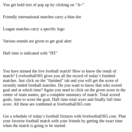
You get bold text of pop up by clicking on “A+”.
Friendly international matches carry a blue dot
League matches carry a specific logo
Various sounds are given to get goal alert
Half time is indicated with “HT”
You have missed the live football match! How to know the result of
match? Livefootball365 gives you all the record of today’s finished
matches. Just click on the “finished” tab and you will get the score of
recently ended football matches. Do you want to know that who scored
goal and at which time? Again you need to click on the given score in the
center of team names, get a complete summary of match. Total scored
goals, time to score the goal, Half time total score and finally full time
score. All these are combined at livefootball365.com
Get a schedule of today’s football fixtures with livefootball365.com. Plan
your favorite football match with your friends by getting the exact time
when the match is going to be started.