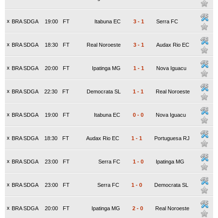
x
BRA SDGA
19:00
FT
Itabuna EC
3
-
1
Serra FC
x
BRA SDGA
18:30
FT
Real Noroeste
3
-
1
Audax Rio EC
x
BRA SDGA
20:00
FT
Ipatinga MG
1
-
1
Nova Iguacu
x
BRA SDGA
22:30
FT
Democrata SL
1
-
1
Real Noroeste
x
BRA SDGA
19:00
FT
Itabuna EC
0
-
0
Nova Iguacu
x
BRA SDGA
18:30
FT
Audax Rio EC
1
-
1
Portuguesa RJ
x
BRA SDGA
23:00
FT
Serra FC
1
-
0
Ipatinga MG
x
BRA SDGA
23:00
FT
Serra FC
1
-
0
Democrata SL
x
BRA SDGA
20:00
FT
Ipatinga MG
2
-
0
Real Noroeste