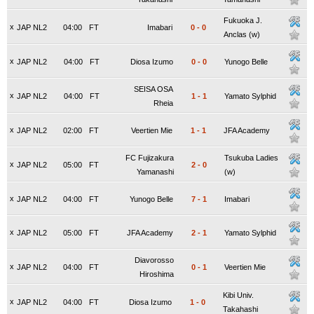
Fukuoka J.
x
JAP NL2
04:00
FT
Imabari
0
-
0
Anclas (w)
x
JAP NL2
04:00
FT
Diosa Izumo
0
-
0
Yunogo Belle
SEISA OSA
x
JAP NL2
04:00
FT
1
-
1
Yamato Sylphid
Rheia
x
JAP NL2
02:00
FT
Veertien Mie
1
-
1
JFA Academy
FC Fujizakura
Tsukuba Ladies
x
JAP NL2
05:00
FT
2
-
0
Yamanashi
(w)
x
JAP NL2
04:00
FT
Yunogo Belle
7
-
1
Imabari
x
JAP NL2
05:00
FT
JFA Academy
2
-
1
Yamato Sylphid
Diavorosso
x
JAP NL2
04:00
FT
0
-
1
Veertien Mie
Hiroshima
Kibi Univ.
x
JAP NL2
04:00
FT
Diosa Izumo
1
-
0
Takahashi