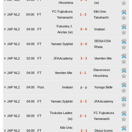
Hiroshima
(w)
FC Fujizakura
Kibi Univ.
x
JAP NL2
04:00
FT
1
-
2
Yamanashi
Takahashi
Fukuoka J.
x
JAP NL2
04:00
FT
0
-
0
Imabari
Anclas (w)
SEISA OSA
x
JAP NL2
04:00
FT
Yamato Sylphid
2
-
0
Rheia
x
JAP NL2
02:00
FT
JFA Academy
3
-
3
Veertien Mie
Diavorosso
x
JAP NL2
04:00
FT
Veertien Mie
1
-
1
Hiroshima
x
JAP NL2
04:00
Post.
Imabari
p
-
p
Yunogo Belle
x
JAP NL2
04:00
FT
Yamato Sylphid
2
-
3
JFA Academy
Tsukuba Ladies
FC Fujizakura
x
JAP NL2
06:00
FT
2
-
1
(w)
Yamanashi
Kibi Univ.
x
JAP NL2
04:00
FT
2
-
1
Diosa Izumo