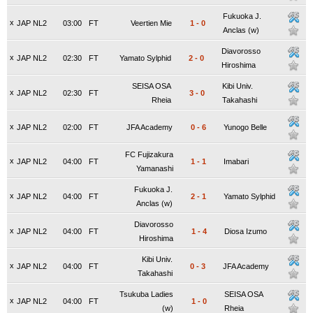
Fukuoka J.
x
JAP NL2
03:00
FT
Veertien Mie
1
-
0
Anclas (w)
Diavorosso
x
JAP NL2
02:30
FT
Yamato Sylphid
2
-
0
Hiroshima
SEISA OSA
Kibi Univ.
x
JAP NL2
02:30
FT
3
-
0
Rheia
Takahashi
x
JAP NL2
02:00
FT
JFA Academy
0
-
6
Yunogo Belle
FC Fujizakura
x
JAP NL2
04:00
FT
1
-
1
Imabari
Yamanashi
Fukuoka J.
x
JAP NL2
04:00
FT
2
-
1
Yamato Sylphid
Anclas (w)
Diavorosso
x
JAP NL2
04:00
FT
1
-
4
Diosa Izumo
Hiroshima
Kibi Univ.
x
JAP NL2
04:00
FT
0
-
3
JFA Academy
Takahashi
Tsukuba Ladies
SEISA OSA
x
JAP NL2
04:00
FT
1
-
0
(w)
Rheia