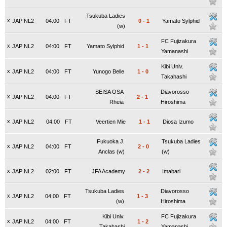
Tsukuba Ladies
x
JAP NL2
04:00
FT
0
-
1
Yamato Sylphid
(w)
FC Fujizakura
x
JAP NL2
04:00
FT
Yamato Sylphid
1
-
1
Yamanashi
Kibi Univ.
x
JAP NL2
04:00
FT
Yunogo Belle
1
-
0
Takahashi
SEISA OSA
Diavorosso
x
JAP NL2
04:00
FT
2
-
1
Rheia
Hiroshima
x
JAP NL2
04:00
FT
Veertien Mie
1
-
1
Diosa Izumo
Fukuoka J.
Tsukuba Ladies
x
JAP NL2
04:00
FT
2
-
0
Anclas (w)
(w)
x
JAP NL2
02:00
FT
JFA Academy
2
-
2
Imabari
Tsukuba Ladies
Diavorosso
x
JAP NL2
04:00
FT
1
-
3
(w)
Hiroshima
Kibi Univ.
FC Fujizakura
x
JAP NL2
04:00
FT
1
-
2
Takahashi
Yamanashi