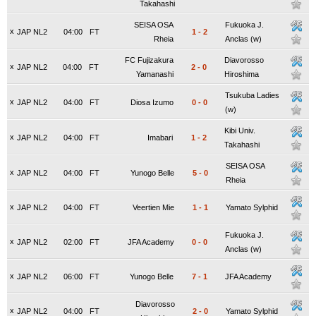
Takahashi
SEISA OSA
Fukuoka J.
x
JAP NL2
04:00
FT
1
-
2
Rheia
Anclas (w)
FC Fujizakura
Diavorosso
x
JAP NL2
04:00
FT
2
-
0
Yamanashi
Hiroshima
Tsukuba Ladies
x
JAP NL2
04:00
FT
Diosa Izumo
0
-
0
(w)
Kibi Univ.
x
JAP NL2
04:00
FT
Imabari
1
-
2
Takahashi
SEISA OSA
x
JAP NL2
04:00
FT
Yunogo Belle
5
-
0
Rheia
x
JAP NL2
04:00
FT
Veertien Mie
1
-
1
Yamato Sylphid
Fukuoka J.
x
JAP NL2
02:00
FT
JFA Academy
0
-
0
Anclas (w)
x
JAP NL2
06:00
FT
Yunogo Belle
7
-
1
JFA Academy
Diavorosso
x
JAP NL2
04:00
FT
2
-
0
Yamato Sylphid