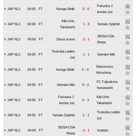
Fukuoka J.
x
JAP NL2
04:00
FT
Yunogo Belle
5
-
0
Anclas (w)
Kibi Univ.
x
JAP NL2
04:00
FT
1
-
0
Yamato Sylphid
Takahashi
SEISA OSA
x
JAP NL2
04:00
FT
Diosa Izumo
2
-
1
Rheia
Tsukuba Ladies
x
JAP NL2
04:00
FT
1
-
1
Veertien Mie
(w)
Diavorosso
x
JAP NL2
04:00
FT
Yunogo Belle
6
-
0
Hiroshima
FC Fujizakura
x
JAP NL2
04:00
FT
Veertien Mie
0
-
2
Yamanashi
Fukuoka J.
Kibi Univ.
x
JAP NL2
04:00
FT
0
-
3
Anclas (w)
Takahashi
Tsukuba Ladies
x
JAP NL2
04:00
FT
Yamato Sylphid
1
-
1
(w)
SEISA OSA
x
JAP NL2
04:00
FT
4
-
1
Imabari
Rheia