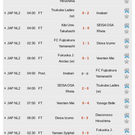
Hiroshima
Tsukuba Ladies
x
JAP NL2
04:00
FT
0
-
2
Imabari
(w)
Kibi Univ.
SEISA OSA
x
JAP NL2
04:00
FT
1
-
0
Takahashi
Rheia
FC Fujizakura
x
JAP NL2
02:30
FT
1
-
1
Diosa Izumo
Yamanashi
Fukuoka J.
x
JAP NL2
06:00
FT
0
-
1
Veertien Mie
Anclas (w)
FC Fujizakura
x
JAP NL2
04:00
Post.
Imabari
p
-
p
Yamanashi
SEISA OSA
Tsukuba Ladies
x
JAP NL2
04:00
FT
2
-
0
Rheia
(w)
x
JAP NL2
07:00
FT
Veertien Mie
0
-
4
Yunogo Belle
Diavorosso
x
JAP NL2
06:00
FT
Diosa Izumo
0
-
3
Hiroshima
Fukuoka J.
x
JAP NL2
02:30
FT
Yamato Sylphid
3
-
0