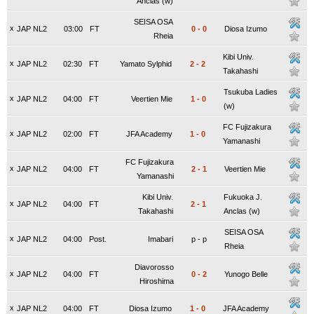
Anclas (w)
SEISA OSA
x
JAP NL2
03:00
FT
0
-
0
Diosa Izumo
Rheia
Kibi Univ.
x
JAP NL2
02:30
FT
Yamato Sylphid
2
-
2
Takahashi
Tsukuba Ladies
x
JAP NL2
04:00
FT
Veertien Mie
1
-
0
(w)
FC Fujizakura
x
JAP NL2
02:00
FT
JFA Academy
1
-
0
Yamanashi
FC Fujizakura
x
JAP NL2
04:00
FT
2
-
1
Veertien Mie
Yamanashi
Kibi Univ.
Fukuoka J.
x
JAP NL2
04:00
FT
2
-
1
Takahashi
Anclas (w)
SEISA OSA
x
JAP NL2
04:00
Post.
Imabari
p
-
p
Rheia
Diavorosso
x
JAP NL2
04:00
FT
0
-
2
Yunogo Belle
Hiroshima
x
JAP NL2
04:00
FT
Diosa Izumo
1
-
0
JFA Academy