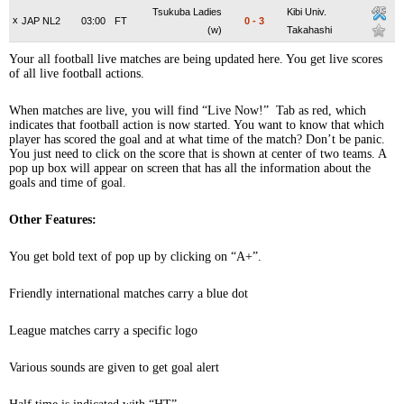
Tsukuba Ladies
Kibi Univ.
x
JAP NL2
03:00
FT
0
-
3
(w)
Takahashi
Your all football live matches are being updated here. You get live scores
of all live football actions.
When matches are live, you will find “Live Now!” Tab as red, which
indicates that football action is now started. You want to know that which
player has scored the goal and at what time of the match? Don’t be panic.
You just need to click on the score that is shown at center of two teams. A
pop up box will appear on screen that has all the information about the
goals and time of goal.
Other Features:
You get bold text of pop up by clicking on “A+”.
Friendly international matches carry a blue dot
League matches carry a specific logo
Various sounds are given to get goal alert