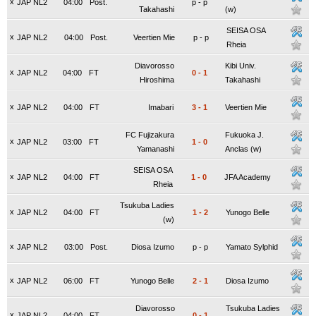
x
JAP NL2
04:00
Post.
p
-
p
Takahashi
(w)
SEISA OSA
x
JAP NL2
04:00
Post.
Veertien Mie
p
-
p
Rheia
Diavorosso
Kibi Univ.
x
JAP NL2
04:00
FT
0
-
1
Hiroshima
Takahashi
x
JAP NL2
04:00
FT
Imabari
3
-
1
Veertien Mie
FC Fujizakura
Fukuoka J.
x
JAP NL2
03:00
FT
1
-
0
Yamanashi
Anclas (w)
SEISA OSA
x
JAP NL2
04:00
FT
1
-
0
JFA Academy
Rheia
Tsukuba Ladies
x
JAP NL2
04:00
FT
1
-
2
Yunogo Belle
(w)
x
JAP NL2
03:00
Post.
Diosa Izumo
p
-
p
Yamato Sylphid
x
JAP NL2
06:00
FT
Yunogo Belle
2
-
1
Diosa Izumo
Diavorosso
Tsukuba Ladies
x
JAP NL2
04:00
FT
0
-
1