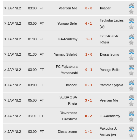
x
JAP NL2
03:00
FT
Veertien Mie
0
-
0
Imabari
Tsukuba Ladies
x
JAP NL2
03:00
FT
Yunogo Belle
4
-
1
(w)
SEISA OSA
x
JAP NL2
01:00
FT
JFA Academy
3
-
1
Rheia
x
JAP NL2
01:30
FT
Yamato Sylphid
1
-
0
Diosa Izumo
FC Fujizakura
x
JAP NL2
03:00
FT
0
-
1
Yunogo Belle
Yamanashi
x
JAP NL2
03:00
FT
Imabari
0
-
1
Yamato Sylphid
SEISA OSA
x
JAP NL2
05:00
FT
3
-
1
Veertien Mie
Rheia
Diavorosso
x
JAP NL2
03:00
FT
0
-
2
JFA Academy
Hiroshima
Fukuoka J.
x
JAP NL2
03:00
FT
Diosa Izumo
1
-
1
Anclas (w)