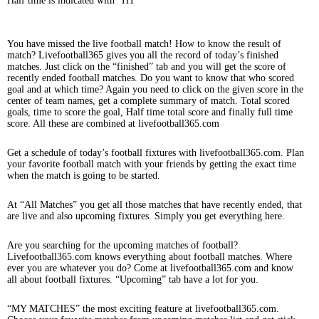
Half time is indicated with “HT”
You have missed the live football match! How to know the result of
match? Livefootball365 gives you all the record of today’s finished
matches. Just click on the “finished” tab and you will get the score of
recently ended football matches. Do you want to know that who scored
goal and at which time? Again you need to click on the given score in the
center of team names, get a complete summary of match. Total scored
goals, time to score the goal, Half time total score and finally full time
score. All these are combined at livefootball365.com
Get a schedule of today’s football fixtures with livefootball365.com. Plan
your favorite football match with your friends by getting the exact time
when the match is going to be started.
At “All Matches” you get all those matches that have recently ended, that
are live and also upcoming fixtures. Simply you get everything here.
Are you searching for the upcoming matches of football?
Livefootball365.com knows everything about football matches. Where
ever you are whatever you do? Come at livefootball365.com and know
all about football fixtures. “Upcoming” tab have a lot for you.
“MY MATCHES” the most exciting feature at livefootball365.com.