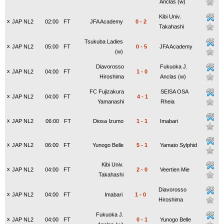
Anclas (w)
Kibi Univ.
x
JAP NL2
02:00
FT
JFA Academy
0
-
2
Takahashi
Tsukuba Ladies
x
JAP NL2
05:00
FT
0
-
5
JFA Academy
(w)
Diavorosso
Fukuoka J.
x
JAP NL2
04:00
FT
1
-
0
Hiroshima
Anclas (w)
FC Fujizakura
SEISA OSA
x
JAP NL2
04:00
FT
4
-
1
Yamanashi
Rheia
x
JAP NL2
06:00
FT
Diosa Izumo
1
-
1
Imabari
x
JAP NL2
06:00
FT
Yunogo Belle
5
-
1
Yamato Sylphid
Kibi Univ.
x
JAP NL2
04:00
FT
2
-
0
Veertien Mie
Takahashi
Diavorosso
x
JAP NL2
04:00
FT
Imabari
1
-
0
Hiroshima
Fukuoka J.
x
JAP NL2
04:00
FT
0
-
1
Yunogo Belle