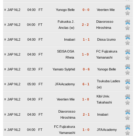
x
JAP NL2
04:00
FT
Yunogo Belle
0
-
0
Veertien Mie
Fukuoka J.
Diavorosso
x
JAP NL2
04:00
FT
2
-
2
Anclas (w)
Hiroshima
x
JAP NL2
04:00
FT
Imabari
1
-
1
Diosa Izumo
SEISA OSA
FC Fujizakura
x
JAP NL2
04:00
FT
1
-
0
Rheia
Yamanashi
x
JAP NL2
02:30
FT
Yamato Sylphid
0
-
6
Yunogo Belle
Tsukuba Ladies
x
JAP NL2
05:00
FT
JFA Academy
6
-
1
(w)
Kibi Univ.
x
JAP NL2
04:00
FT
Veertien Mie
1
-
0
Takahashi
Diavorosso
x
JAP NL2
04:00
FT
2
-
1
Imabari
Hiroshima
FC Fujizakura
x
JAP NL2
04:00
FT
1
-
0
JFA Academy
Yamanashi