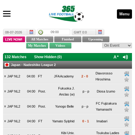
Menu
09:00
08-07-2026
GMT 0:0
132 Matches
Show Hidden (
0
)
Japan - Nadeshiko League 2
Diavorosso
x
JAP NL2
04:00
FT
JFA Academy
2
-
0
Hiroshima
Fukuoka J.
x
JAP NL2
04:00
Post.
p
-
p
Diosa Izumo
Anclas (w)
FC Fujizakura
x
JAP NL2
04:00
Post.
Yunogo Belle
p
-
p
Yamanashi
x
JAP NL2
04:00
FT
Yamato Sylphid
0
-
1
Imabari
Kibi Univ.
Tsukuba Ladies