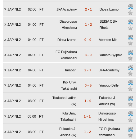
x
JAP NL2
02:00
FT
JFA Academy
2
-
1
Diosa Izumo
Diavorosso
SEISA OSA
x
JAP NL2
04:00
FT
1
-
2
Hiroshima
Rheia
x
JAP NL2
04:00
FT
Diosa Izumo
0
-
0
Veertien Mie
FC Fujizakura
x
JAP NL2
04:00
FT
3
-
0
Yamato Sylphid
Yamanashi
x
JAP NL2
04:00
FT
Imabari
2
-
7
JFA Academy
Kibi Univ.
x
JAP NL2
04:00
FT
0
-
5
Yunogo Belle
Takahashi
Tsukuba Ladies
Fukuoka J.
x
JAP NL2
03:00
FT
1
-
0
(w)
Anclas (w)
Kibi Univ.
Diavorosso
x
JAP NL2
03:00
FT
1
-
1
Takahashi
Hiroshima
Fukuoka J.
FC Fujizakura
x
JAP NL2
03:00
FT
1
-
2
Anclas (w)
Yamanashi