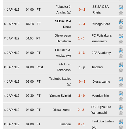
Fukuoka J.
SEISA OSA
x
JAP NL2
04:00
FT
0
-
2
Anclas (w)
Rheia
SEISA OSA
x
JAP NL2
06:00
FT
2
-
3
Yunogo Belle
Rheia
Diavorosso
FC Fujizakura
x
JAP NL2
04:00
FT
1
-
0
Hiroshima
Yamanashi
Fukuoka J.
x
JAP NL2
04:00
FT
1
-
3
JFA Academy
Anclas (w)
Kibi Univ.
x
JAP NL2
04:00
Post.
p
-
p
Imabari
Takahashi
Tsukuba Ladies
x
JAP NL2
03:00
FT
0
-
3
Diosa Izumo
(w)
x
JAP NL2
02:30
FT
Yamato Sylphid
3
-
0
Veertien Mie
FC Fujizakura
x
JAP NL2
04:00
FT
Diosa Izumo
0
-
2
Yamanashi
Tsukuba Ladies
x
JAP NL2
04:00
FT
Imabari
0
-
1
(w)