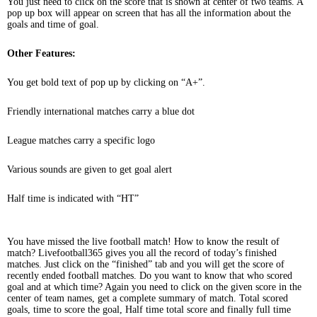
You just need to click on the score that is shown at center of two teams. A
pop up box will appear on screen that has all the information about the
goals and time of goal.
Other Features:
You get bold text of pop up by clicking on “A+”.
Friendly international matches carry a blue dot
League matches carry a specific logo
Various sounds are given to get goal alert
Half time is indicated with “HT”
You have missed the live football match! How to know the result of
match? Livefootball365 gives you all the record of today’s finished
matches. Just click on the “finished” tab and you will get the score of
recently ended football matches. Do you want to know that who scored
goal and at which time? Again you need to click on the given score in the
center of team names, get a complete summary of match. Total scored
goals, time to score the goal, Half time total score and finally full time