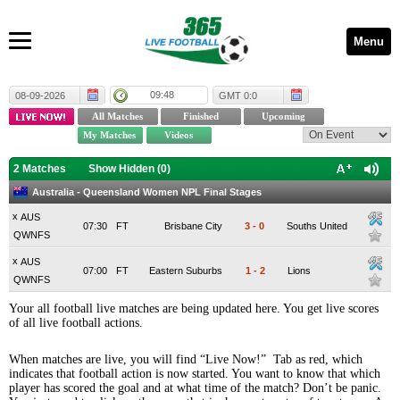
Menu
09:48
08-09-2026
GMT 0:0
2 Matches
Show Hidden (
0
)
Australia - Queensland Women NPL Final Stages
x
AUS
07:30
FT
Brisbane City
3
-
0
Souths United
QWNFS
x
AUS
07:00
FT
Eastern Suburbs
1
-
2
Lions
QWNFS
Your all football live matches are being updated here. You get live scores
of all live football actions.
When matches are live, you will find “Live Now!” Tab as red, which
indicates that football action is now started. You want to know that which
player has scored the goal and at what time of the match? Don’t be panic.