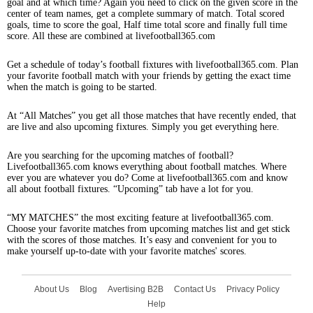
goal and at which time? Again you need to click on the given score in the
center of team names, get a complete summary of match. Total scored
goals, time to score the goal, Half time total score and finally full time
score. All these are combined at livefootball365.com
Get a schedule of today’s football fixtures with livefootball365.com. Plan
your favorite football match with your friends by getting the exact time
when the match is going to be started.
At “All Matches” you get all those matches that have recently ended, that
are live and also upcoming fixtures. Simply you get everything here.
Are you searching for the upcoming matches of football?
Livefootball365.com knows everything about football matches. Where
ever you are whatever you do? Come at livefootball365.com and know
all about football fixtures. “Upcoming” tab have a lot for you.
“MY MATCHES” the most exciting feature at livefootball365.com.
Choose your favorite matches from upcoming matches list and get stick
with the scores of those matches. It’s easy and convenient for you to
make yourself up-to-date with your favorite matches' scores.
About Us
Blog
Avertising B2B
Contact Us
Privacy Policy
Help