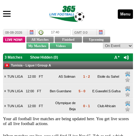
Menu
17:40
08-08-2026
GMT 0:0
3 Matches
Show Hidden (
0
)
Tunisia - Ligue I Group A
x
TUN LIGA
12:00
FT
AS Soliman
1
-
2
Etoile du Sahel
x
TUN LIGA
12:00
FT
Ben Guerdane
5
-
0
E.Gawafel.S.Gafsa
Olympique de
x
TUN LIGA
12:00
FT
0
-
1
Club Africain
Beja
Your all football live matches are being updated here. You get live scores
of all live football actions.