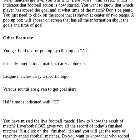
When matches are live, you will find “Live Now!” Tab as red, which
indicates that football action is now started. You want to know that which
player has scored the goal and at what time of the match? Don’t be panic.
You just need to click on the score that is shown at center of two teams. A
pop up box will appear on screen that has all the information about the
goals and time of goal.
Other Features:
You get bold text of pop up by clicking on “A+”.
Friendly international matches carry a blue dot
League matches carry a specific logo
Various sounds are given to get goal alert
Half time is indicated with “HT”
You have missed the live football match! How to know the result of
match? Livefootball365 gives you all the record of today’s finished
matches. Just click on the “finished” tab and you will get the score of
recently ended football matches. Do you want to know that who scored