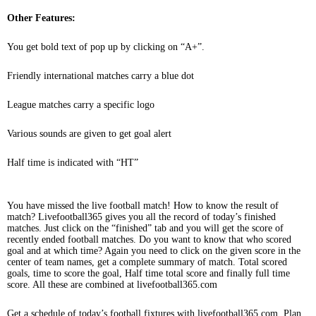
Other Features:
You get bold text of pop up by clicking on “A+”.
Friendly international matches carry a blue dot
League matches carry a specific logo
Various sounds are given to get goal alert
Half time is indicated with “HT”
You have missed the live football match! How to know the result of
match? Livefootball365 gives you all the record of today’s finished
matches. Just click on the “finished” tab and you will get the score of
recently ended football matches. Do you want to know that who scored
goal and at which time? Again you need to click on the given score in the
center of team names, get a complete summary of match. Total scored
goals, time to score the goal, Half time total score and finally full time
score. All these are combined at livefootball365.com
Get a schedule of today’s football fixtures with livefootball365.com. Plan