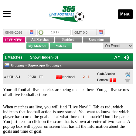
Menu
18:17
08-06-2026
GMT 0:0
1 Matches
Show Hidden (
0
)
Uruguay - Supercopa Uruguaya
Club Atletico
x
URU SU
22:30
FT
Nacional
2
-
1
Penarol
Your all football live matches are being updated here. You get live scores
of all live football actions.
When matches are live, you will find “Live Now!” Tab as red, which
indicates that football action is now started. You want to know that which
player has scored the goal and at what time of the match? Don’t be panic.
You just need to click on the score that is shown at center of two teams. A
pop up box will appear on screen that has all the information about the
goals and time of goal.