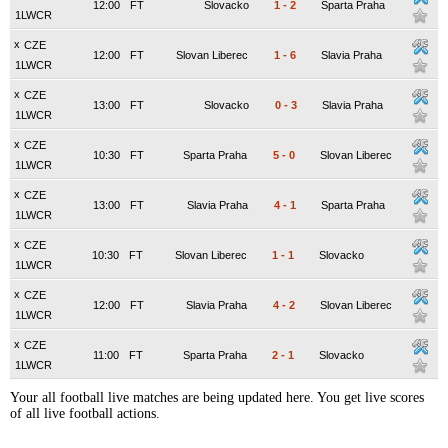
12:00
FT
Slovacko
1
-
2
Sparta Praha
1LWCR
x
CZE
12:00
FT
Slovan Liberec
1
-
6
Slavia Praha
1LWCR
x
CZE
13:00
FT
Slovacko
0
-
3
Slavia Praha
1LWCR
x
CZE
10:30
FT
Sparta Praha
5
-
0
Slovan Liberec
1LWCR
x
CZE
13:00
FT
Slavia Praha
4
-
1
Sparta Praha
1LWCR
x
CZE
10:30
FT
Slovan Liberec
1
-
1
Slovacko
1LWCR
x
CZE
12:00
FT
Slavia Praha
4
-
2
Slovan Liberec
1LWCR
x
CZE
11:00
FT
Sparta Praha
2
-
1
Slovacko
1LWCR
Your all football live matches are being updated here. You get live scores
of all live football actions.