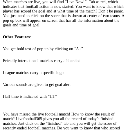
When matches are live, you will find “Live Now!” Tab as red, which
indicates that football action is now started. You want to know that which
player has scored the goal and at what time of the match? Don’t be panic.
You just need to click on the score that is shown at center of two teams. A
pop up box will appear on screen that has all the information about the
goals and time of goal.
Other Features:
You get bold text of pop up by clicking on “A+”.
Friendly international matches carry a blue dot
League matches carry a specific logo
Various sounds are given to get goal alert
Half time is indicated with “HT”
You have missed the live football match! How to know the result of
match? Livefootball365 gives you all the record of today’s finished
matches. Just click on the “finished” tab and you will get the score of
recently ended football matches. Do you want to know that who scored