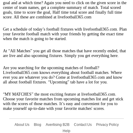
goal and at which time? Again you need to click on the given score in the
center of team names, get a complete summary of match. Total scored
goals, time to score the goal, Half time total score and finally full time
score. All these are combined at livefootball365.com
Get a schedule of today’s football fixtures with livefootball365.com. Plan
your favorite football match with your friends by getting the exact time
when the match is going to be started.
At “All Matches” you get all those matches that have recently ended, that
are live and also upcoming fixtures. Simply you get everything here.
Are you searching for the upcoming matches of football?
Livefootball365.com knows everything about football matches. Where
ever you are whatever you do? Come at livefootball365.com and know
all about football fixtures. “Upcoming” tab have a lot for you.
“MY MATCHES” the most exciting feature at livefootball365.com.
Choose your favorite matches from upcoming matches list and get stick
with the scores of those matches. It’s easy and convenient for you to
make yourself up-to-date with your favorite matches' scores.
About Us
Blog
Avertising B2B
Contact Us
Privacy Policy
Help