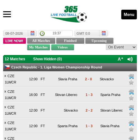
Menu
19:37
08-07-2026
GMT 0:0
12 Matches
Show Hidden (
0
)
Czech Republic - 1. Liga Women Championship Round
x
CZE
12:00
FT
Slavia Praha
2
-
0
Slovacko
1LWCR
x
CZE
16:00
FT
Slovan Liberec
1
-
3
Sparta Praha
1LWCR
x
CZE
12:00
FT
Slovacko
2
-
2
Slovan Liberec
1LWCR
x
CZE
12:00
FT
Sparta Praha
1
-
3
Slavia Praha
1LWCR
x
CZE