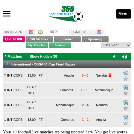
Menu
08:00
08-09-2026
GMT 0:0
4 Matches
Show Hidden (
0
)
International - COSAFA Cup Final Stages
x
INT CCFS
13:00
FT
Angola
5
-
0
Namibia
Fi. AP
x
INT CCFS
Comoros
1
-
3
Mozambique
10:00
Fi. AP
x
INT CCFS
Mozambique
2
-
4
Namibia
16:00
x
INT CCFS
13:00
FT
Comoros
1
-
2
Angola
Your all football live matches are being updated here. You get live scores