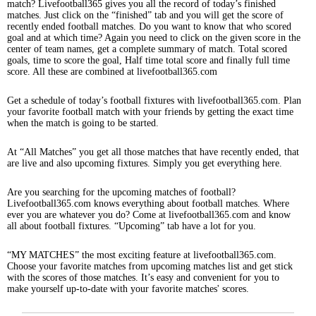
match? Livefootball365 gives you all the record of today’s finished
matches. Just click on the “finished” tab and you will get the score of
recently ended football matches. Do you want to know that who scored
goal and at which time? Again you need to click on the given score in the
center of team names, get a complete summary of match. Total scored
goals, time to score the goal, Half time total score and finally full time
score. All these are combined at livefootball365.com
Get a schedule of today’s football fixtures with livefootball365.com. Plan
your favorite football match with your friends by getting the exact time
when the match is going to be started.
At “All Matches” you get all those matches that have recently ended, that
are live and also upcoming fixtures. Simply you get everything here.
Are you searching for the upcoming matches of football?
Livefootball365.com knows everything about football matches. Where
ever you are whatever you do? Come at livefootball365.com and know
all about football fixtures. “Upcoming” tab have a lot for you.
“MY MATCHES” the most exciting feature at livefootball365.com.
Choose your favorite matches from upcoming matches list and get stick
with the scores of those matches. It’s easy and convenient for you to
make yourself up-to-date with your favorite matches' scores.