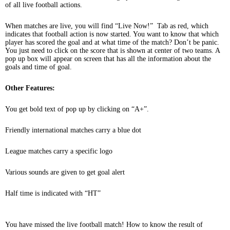
of all live football actions.
When matches are live, you will find “Live Now!” Tab as red, which
indicates that football action is now started. You want to know that which
player has scored the goal and at what time of the match? Don’t be panic.
You just need to click on the score that is shown at center of two teams. A
pop up box will appear on screen that has all the information about the
goals and time of goal.
Other Features:
You get bold text of pop up by clicking on “A+”.
Friendly international matches carry a blue dot
League matches carry a specific logo
Various sounds are given to get goal alert
Half time is indicated with “HT”
You have missed the live football match! How to know the result of