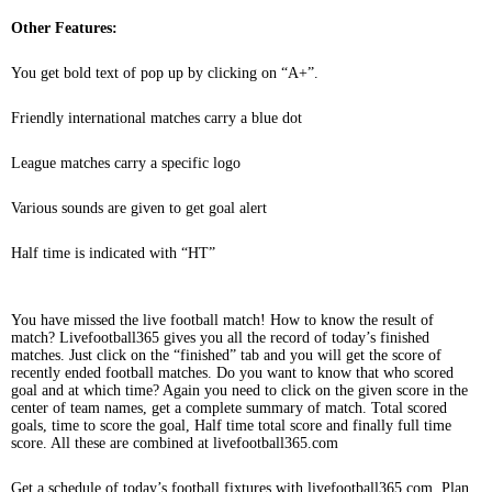
Other Features:
You get bold text of pop up by clicking on “A+”.
Friendly international matches carry a blue dot
League matches carry a specific logo
Various sounds are given to get goal alert
Half time is indicated with “HT”
You have missed the live football match! How to know the result of
match? Livefootball365 gives you all the record of today’s finished
matches. Just click on the “finished” tab and you will get the score of
recently ended football matches. Do you want to know that who scored
goal and at which time? Again you need to click on the given score in the
center of team names, get a complete summary of match. Total scored
goals, time to score the goal, Half time total score and finally full time
score. All these are combined at livefootball365.com
Get a schedule of today’s football fixtures with livefootball365.com. Plan