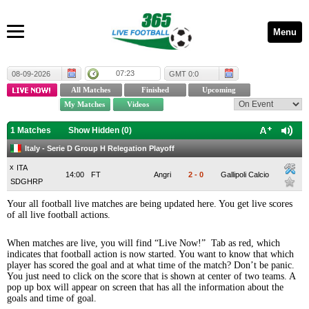
Menu
07:23
08-09-2026
GMT 0:0
1 Matches
Show Hidden (
0
)
Italy - Serie D Group H Relegation Playoff
x
ITA
14:00
FT
Angri
2
-
0
Gallipoli Calcio
SDGHRP
Your all football live matches are being updated here. You get live scores
of all live football actions.
When matches are live, you will find “Live Now!” Tab as red, which
indicates that football action is now started. You want to know that which
player has scored the goal and at what time of the match? Don’t be panic.
You just need to click on the score that is shown at center of two teams. A
pop up box will appear on screen that has all the information about the
goals and time of goal.