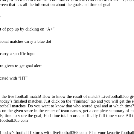
creen that has all the information about the goals and time of goal.
:
t of pop up by clicking on “A+”.
tional matches carry a blue dot
arry a specific logo
re given to get goal alert
icated with “HT”
 the live football match! How to know the result of match? Livefootball365 gi
 today’s finished matches. Just click on the “finished” tab and you will get the s
football matches. Do you want to know that who scored goal and at which time
k on the given score in the center of team names, get a complete summary of m
s, time to score the goal, Half time total score and finally full time score. All t
efootball365.com
f today’s football fixtures with livefootball365.com. Plan your favorite footbal