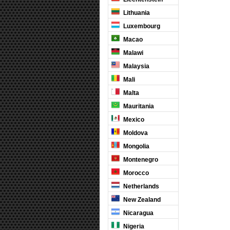
Lithuania
Luxembourg
Macao
Malawi
Malaysia
Mali
Malta
Mauritania
Mexico
Moldova
Mongolia
Montenegro
Morocco
Netherlands
New Zealand
Nicaragua
Nigeria