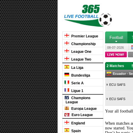
Premier League
Football
Championship
08-07-2026
League One
League Two
2 Matches
La Liga
Ecuador - Se
Bundesliga
Serie A
x
ECU SAFS
Ligue 1
Champions
x
ECU SAFS
League
Europa League
Your all football
Euro League
England
When matches are
now started. You
Spain
Don’t be panic. 