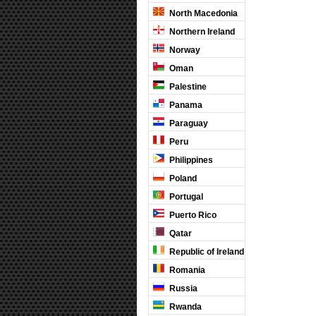
North Macedonia
Northern Ireland
Norway
Oman
Palestine
Panama
Paraguay
Peru
Philippines
Poland
Portugal
Puerto Rico
Qatar
Republic of Ireland
Romania
Russia
Rwanda