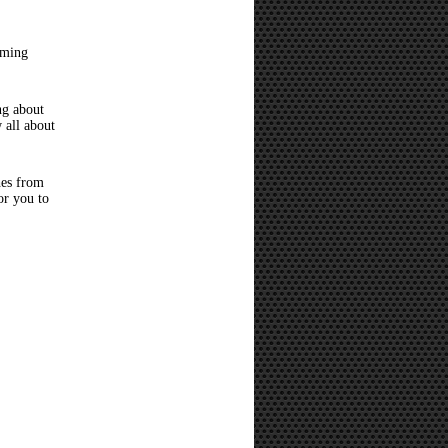
oming
ng about
 all about
hes from
or you to