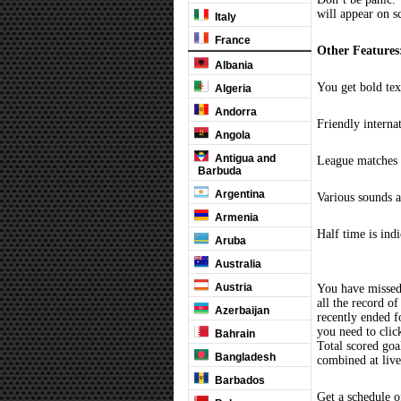
will appear on s
Italy
France
Other Features
Albania
You get bold tex
Algeria
Andorra
Friendly interna
Angola
Antigua and
League matches c
Barbuda
Argentina
Various sounds a
Armenia
Half time is ind
Aruba
Australia
Austria
You have missed
all the record of
Azerbaijan
recently ended 
you need to clic
Bahrain
Total scored goal
Bangladesh
combined at liv
Barbados
Get a schedule o