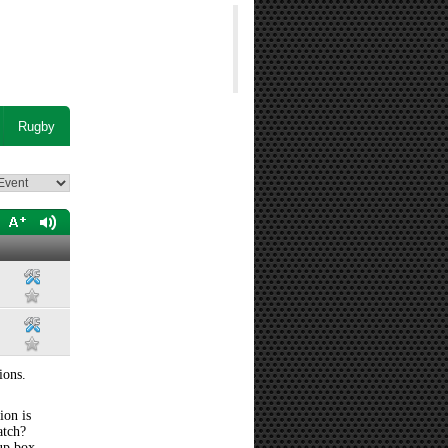
Rugby
ions.
ion is
atch?
 up box