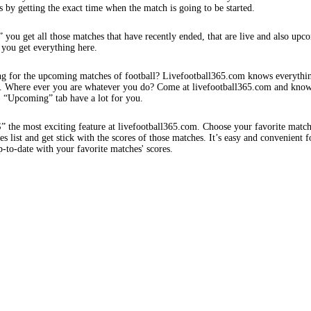
s by getting the exact time when the match is going to be started.
 you get all those matches that have recently ended, that are live and also upc
 you get everything here.
ng for the upcoming matches of football? Livefootball365.com knows everythi
s. Where ever you are whatever you do? Come at livefootball365.com and know
s. “Upcoming” tab have a lot for you.
e most exciting feature at livefootball365.com. Choose your favorite matc
 list and get stick with the scores of those matches. It’s easy and convenient f
-to-date with your favorite matches' scores.