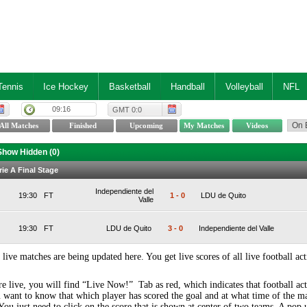
Tennis
Ice Hockey
Basketball
Handball
Volleyball
NFL
09:16
GMT 0:0
Show Hidden (
0
)
rie A Final Stage
Independiente del
19:30
FT
1
-
0
LDU de Quito
Valle
19:30
FT
LDU de Quito
3
-
0
Independiente del Valle
 live matches are being updated here. You get live scores of all live football act
 live, you will find “Live Now!” Tab as red, which indicates that football act
 want to know that which player has scored the goal and at what time of the m
You just need to click on the score that is shown at center of two teams. A pop