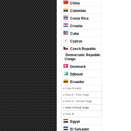
China
Colombia
Costa Rica
Croatia
Cuba
Cyprus
Czech Republic
Democratic Republic
Congo
Denmark
Djibouti
Ecuador
Copa Ecuador
Serie A - First Stage
Serie A - Second Stage
Serie A Final Stage
Serie B
Egypt
El Salvador