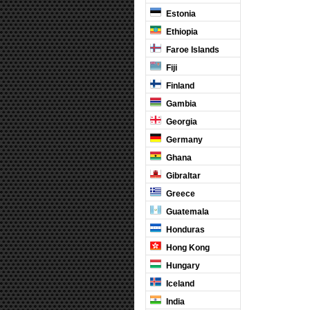
Estonia
Ethiopia
Faroe Islands
Fiji
Finland
Gambia
Georgia
Germany
Ghana
Gibraltar
Greece
Guatemala
Honduras
Hong Kong
Hungary
Iceland
India