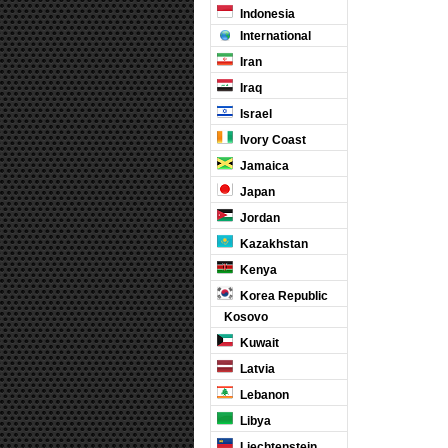
Indonesia
International
Iran
Iraq
Israel
Ivory Coast
Jamaica
Japan
Jordan
Kazakhstan
Kenya
Korea Republic
Kosovo
Kuwait
Latvia
Lebanon
Libya
Liechtenstein