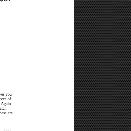
ves you
core of
? Again
atch.
hese are
l match