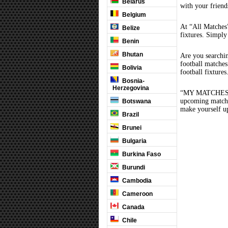
Belarus
with your friend
Belgium
At “All Matches”
Belize
fixtures. Simply
Benin
Bhutan
Are you searchi
football matche
Bolivia
football fixture
Bosnia-
Herzegovina
“MY MATCHES” th
upcoming matches
Botswana
make yourself up
Brazil
Brunei
Bulgaria
Burkina Faso
Burundi
Cambodia
Cameroon
Canada
Chile