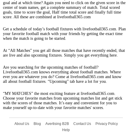
goal and at which time? Again you need to click on the given score in the
center of team names, get a complete summary of match. Total scored
goals, time to score the goal, Half time total score and finally full time
score. All these are combined at livefootball365.com
Get a schedule of today’s football fixtures with livefootball365.com. Plan
your favorite football match with your friends by getting the exact time
when the match is going to be started.
At “All Matches” you get all those matches that have recently ended, that
are live and also upcoming fixtures. Simply you get everything here.
Are you searching for the upcoming matches of football?
Livefootball365.com knows everything about football matches. Where
ever you are whatever you do? Come at livefootball365.com and know
all about football fixtures. “Upcoming” tab have a lot for you.
“MY MATCHES” the most exciting feature at livefootball365.com.
Choose your favorite matches from upcoming matches list and get stick
with the scores of those matches. It’s easy and convenient for you to
make yourself up-to-date with your favorite matches' scores.
About Us
Blog
Avertising B2B
Contact Us
Privacy Policy
Help