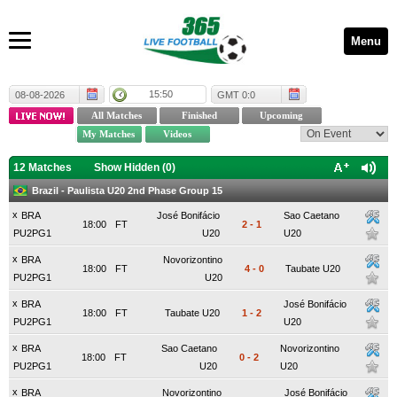
Menu
15:50
08-08-2026
GMT 0:0
12 Matches
Show Hidden (
0
)
Brazil - Paulista U20 2nd Phase Group 15
x
BRA
José Bonifácio
Sao Caetano
18:00
FT
2
-
1
PU2PG1
U20
U20
x
BRA
Novorizontino
18:00
FT
4
-
0
Taubate U20
PU2PG1
U20
x
BRA
José Bonifácio
18:00
FT
Taubate U20
1
-
2
PU2PG1
U20
x
BRA
Sao Caetano
Novorizontino
18:00
FT
0
-
2
PU2PG1
U20
U20
x
BRA
Novorizontino
José Bonifácio