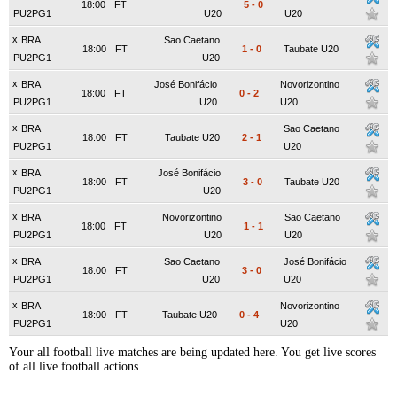
18:00
FT
5
-
0
PU2PG1
U20
U20
x
BRA
Sao Caetano
18:00
FT
1
-
0
Taubate U20
PU2PG1
U20
x
BRA
José Bonifácio
Novorizontino
18:00
FT
0
-
2
PU2PG1
U20
U20
x
BRA
Sao Caetano
18:00
FT
Taubate U20
2
-
1
PU2PG1
U20
x
BRA
José Bonifácio
18:00
FT
3
-
0
Taubate U20
PU2PG1
U20
x
BRA
Novorizontino
Sao Caetano
18:00
FT
1
-
1
PU2PG1
U20
U20
x
BRA
Sao Caetano
José Bonifácio
18:00
FT
3
-
0
PU2PG1
U20
U20
x
BRA
Novorizontino
18:00
FT
Taubate U20
0
-
4
PU2PG1
U20
Your all football live matches are being updated here. You get live scores
of all live football actions.