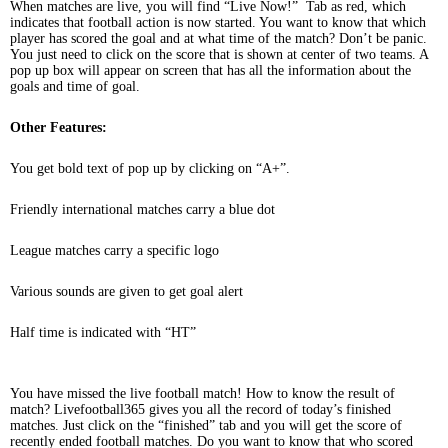
When matches are live, you will find “Live Now!” Tab as red, which
indicates that football action is now started. You want to know that which
player has scored the goal and at what time of the match? Don’t be panic.
You just need to click on the score that is shown at center of two teams. A
pop up box will appear on screen that has all the information about the
goals and time of goal.
Other Features:
You get bold text of pop up by clicking on “A+”.
Friendly international matches carry a blue dot
League matches carry a specific logo
Various sounds are given to get goal alert
Half time is indicated with “HT”
You have missed the live football match! How to know the result of
match? Livefootball365 gives you all the record of today’s finished
matches. Just click on the “finished” tab and you will get the score of
recently ended football matches. Do you want to know that who scored