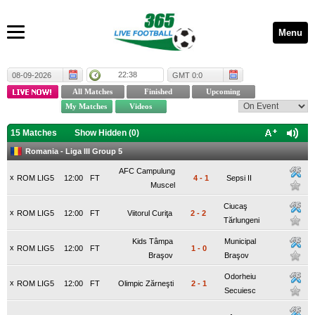
Menu
22:38
08-09-2026
GMT 0:0
15 Matches
Show Hidden (
0
)
Romania - Liga III Group 5
AFC Campulung
x
ROM LIG5
12:00
FT
4
-
1
Sepsi II
Muscel
Ciucaş
x
ROM LIG5
12:00
FT
Viitorul Curiţa
2
-
2
Tărlungeni
Kids Tâmpa
Municipal
x
ROM LIG5
12:00
FT
1
-
0
Braşov
Braşov
Odorheiu
x
ROM LIG5
12:00
FT
Olimpic Zărneşti
2
-
1
Secuiesc