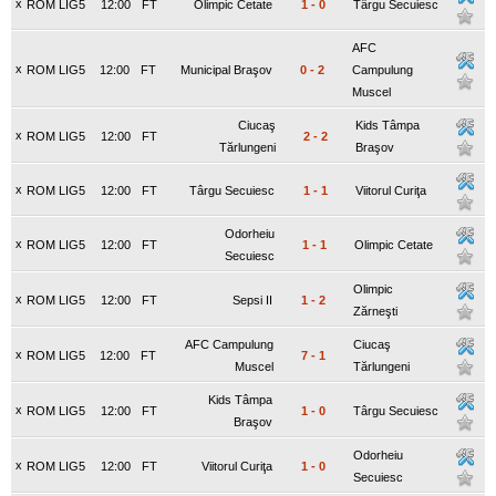
x
ROM LIG5
12:00
FT
Olimpic Cetate
1
-
0
Târgu Secuiesc
AFC
x
ROM LIG5
12:00
FT
Municipal Braşov
0
-
2
Campulung
Muscel
Ciucaş
Kids Tâmpa
x
ROM LIG5
12:00
FT
2
-
2
Tărlungeni
Braşov
x
ROM LIG5
12:00
FT
Târgu Secuiesc
1
-
1
Viitorul Curiţa
Odorheiu
x
ROM LIG5
12:00
FT
1
-
1
Olimpic Cetate
Secuiesc
Olimpic
x
ROM LIG5
12:00
FT
Sepsi II
1
-
2
Zărneşti
AFC Campulung
Ciucaş
x
ROM LIG5
12:00
FT
7
-
1
Muscel
Tărlungeni
Kids Tâmpa
x
ROM LIG5
12:00
FT
1
-
0
Târgu Secuiesc
Braşov
Odorheiu
x
ROM LIG5
12:00
FT
Viitorul Curiţa
1
-
0
Secuiesc