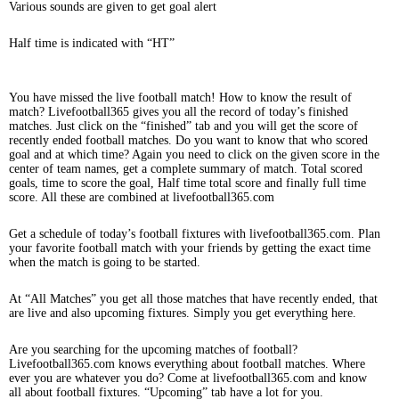
Various sounds are given to get goal alert
Half time is indicated with “HT”
You have missed the live football match! How to know the result of
match? Livefootball365 gives you all the record of today’s finished
matches. Just click on the “finished” tab and you will get the score of
recently ended football matches. Do you want to know that who scored
goal and at which time? Again you need to click on the given score in the
center of team names, get a complete summary of match. Total scored
goals, time to score the goal, Half time total score and finally full time
score. All these are combined at livefootball365.com
Get a schedule of today’s football fixtures with livefootball365.com. Plan
your favorite football match with your friends by getting the exact time
when the match is going to be started.
At “All Matches” you get all those matches that have recently ended, that
are live and also upcoming fixtures. Simply you get everything here.
Are you searching for the upcoming matches of football?
Livefootball365.com knows everything about football matches. Where
ever you are whatever you do? Come at livefootball365.com and know
all about football fixtures. “Upcoming” tab have a lot for you.