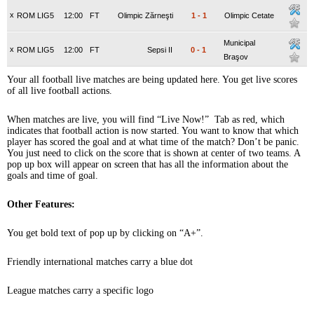
x
ROM LIG5
12:00
FT
Olimpic Zărneşti
1
-
1
Olimpic Cetate
Municipal
x
ROM LIG5
12:00
FT
Sepsi II
0
-
1
Braşov
Your all football live matches are being updated here. You get live scores
of all live football actions.
When matches are live, you will find “Live Now!” Tab as red, which
indicates that football action is now started. You want to know that which
player has scored the goal and at what time of the match? Don’t be panic.
You just need to click on the score that is shown at center of two teams. A
pop up box will appear on screen that has all the information about the
goals and time of goal.
Other Features:
You get bold text of pop up by clicking on “A+”.
Friendly international matches carry a blue dot
League matches carry a specific logo