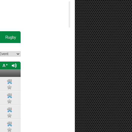
Rugby