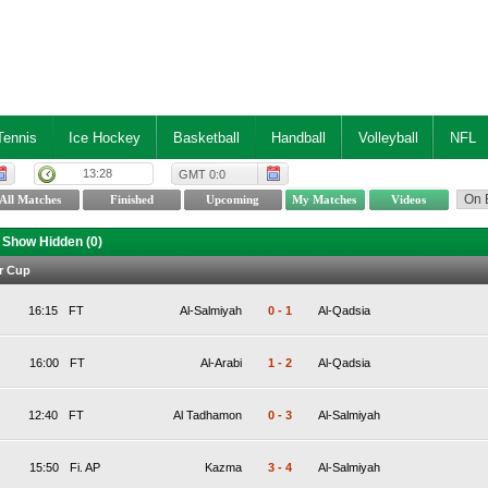
Tennis
Ice Hockey
Basketball
Handball
Volleyball
NFL
13:28
GMT 0:0
Show Hidden (
0
)
r Cup
16:15
FT
Al-Salmiyah
0
-
1
Al-Qadsia
16:00
FT
Al-Arabi
1
-
2
Al-Qadsia
12:40
FT
Al Tadhamon
0
-
3
Al-Salmiyah
15:50
Fi. AP
Kazma
3
-
4
Al-Salmiyah