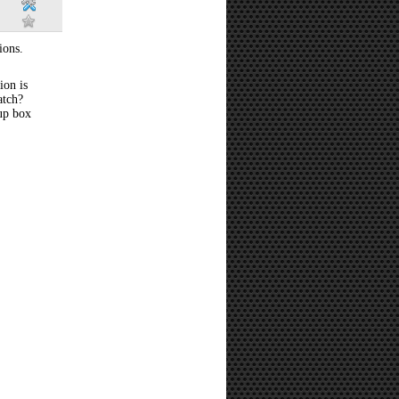
ions.
ion is
atch?
 up box