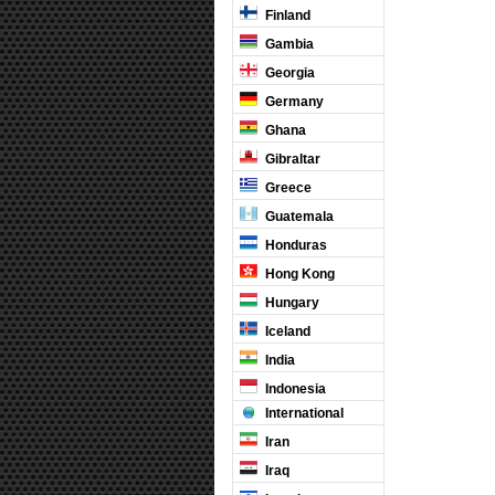
Finland
Gambia
Georgia
Germany
Ghana
Gibraltar
Greece
Guatemala
Honduras
Hong Kong
Hungary
Iceland
India
Indonesia
International
Iran
Iraq