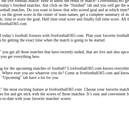
 the live football match! How to know the result of match? Livefootball365 gi
 today’s finished matches. Just click on the “finished” tab and you will get the s
football matches. Do you want to know that who scored goal and at which time
k on the given score in the center of team names, get a complete summary of m
s, time to score the goal, Half time total score and finally full time score. All t
efootball365.com
f today’s football fixtures with livefootball365.com. Plan your favorite footbal
s by getting the exact time when the match is going to be started.
 you get all those matches that have recently ended, that are live and also upc
 you get everything here.
ng for the upcoming matches of football? Livefootball365.com knows everythi
s. Where ever you are whatever you do? Come at livefootball365.com and know
s. “Upcoming” tab have a lot for you.
e most exciting feature at livefootball365.com. Choose your favorite matc
 list and get stick with the scores of those matches. It’s easy and convenient f
-to-date with your favorite matches' scores.