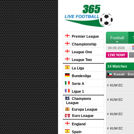
Premier League
Football
Championship
08-08-2026
League One
League Two
14 Matches
La Liga
Kuwait - Emi
Bundesliga
Serie A
x
KUW EC
Ligue 1
Champions
x
KUW EC
League
Europa League
x
KUW EC
Euro League
England
x
KUW EC
Spain