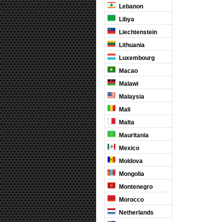
Lebanon
Libya
Liechtenstein
Lithuania
Luxembourg
Macao
Malawi
Malaysia
Mali
Malta
Mauritania
Mexico
Moldova
Mongolia
Montenegro
Morocco
Netherlands