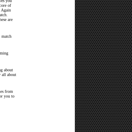
ves you
core of
? Again
atch.
hese are
l match
oming
ng about
 all about
hes from
or you to