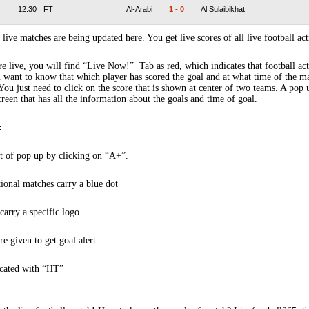
12:30
FT
Al-Arabi
1
-
0
Al Sulaibikhat
 live matches are being updated here. You get live scores of all live football act
 live, you will find “Live Now!” Tab as red, which indicates that football act
 want to know that which player has scored the goal and at what time of the m
You just need to click on the score that is shown at center of two teams. A pop
creen that has all the information about the goals and time of goal.
:
t of pop up by clicking on “A+”.
tional matches carry a blue dot
arry a specific logo
re given to get goal alert
icated with “HT”