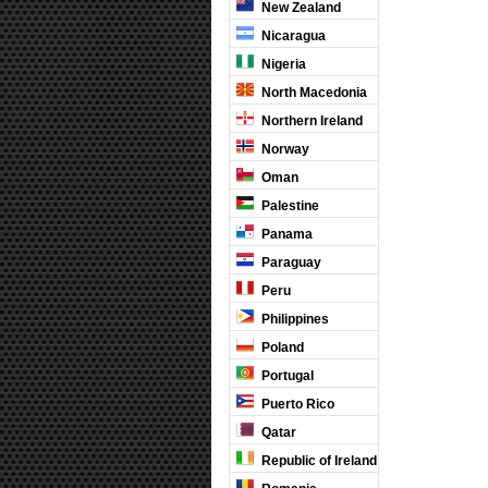
New Zealand
Nicaragua
Nigeria
North Macedonia
Northern Ireland
Norway
Oman
Palestine
Panama
Paraguay
Peru
Philippines
Poland
Portugal
Puerto Rico
Qatar
Republic of Ireland