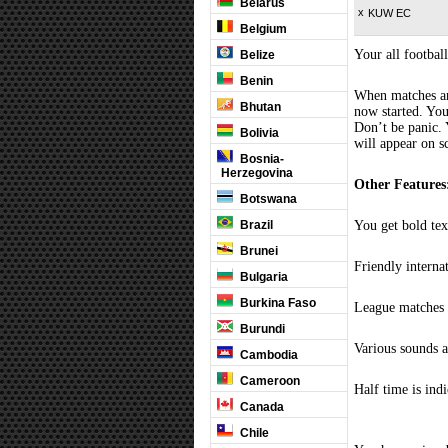
Belarus
x
KUW EC
Belgium
Your all football
Belize
Benin
When matches are
Bhutan
now started. You
Don’t be panic. 
Bolivia
will appear on s
Bosnia-
Herzegovina
Other Features
Botswana
Brazil
You get bold tex
Brunei
Friendly interna
Bulgaria
Burkina Faso
League matches c
Burundi
Various sounds a
Cambodia
Cameroon
Half time is ind
Canada
Chile