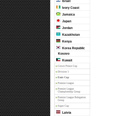
Israel
Ivory Coast
Jamaica
Japan
Jordan
Kazakhstan
Kenya
Korea Republic
Kosovo
Kuwait
Crown Prince Cup
Division 1
Emir Cup
Premier League
Premier League
Championship Group
Premier League Relegation
Group
Super Cup
Latvia