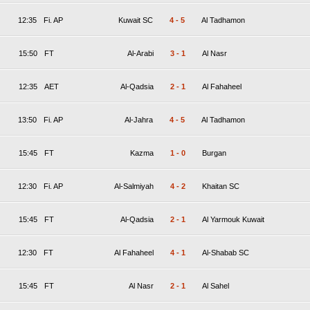
12:35
Fi. AP
Kuwait SC
4
-
5
Al Tadhamon
15:50
FT
Al-Arabi
3
-
1
Al Nasr
12:35
AET
Al-Qadsia
2
-
1
Al Fahaheel
13:50
Fi. AP
Al-Jahra
4
-
5
Al Tadhamon
15:45
FT
Kazma
1
-
0
Burgan
12:30
Fi. AP
Al-Salmiyah
4
-
2
Khaitan SC
15:45
FT
Al-Qadsia
2
-
1
Al Yarmouk Kuwait
12:30
FT
Al Fahaheel
4
-
1
Al-Shabab SC
15:45
FT
Al Nasr
2
-
1
Al Sahel