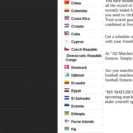
You have missed
China
all the record of
recently ended 
Colombia
you need to clic
Costa Rica
Total scored goal
combined at liv
Croatia
Cuba
Get a schedule o
with your friend
Cyprus
Czech Republic
At “All Matches”
Democratic Republic
fixtures. Simply
Congo
Denmark
Are you searchi
football matche
Djibouti
football fixture
Ecuador
Egypt
“MY MATCHES” th
upcoming matches
El Salvador
make yourself up
Estonia
Ethiopia
Faroe Islands
Fiji