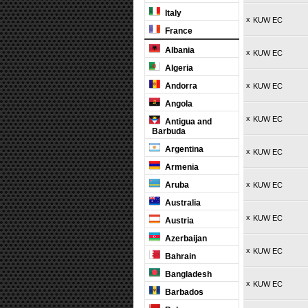
Italy
x
KUW EC
France
Albania
x
KUW EC
Algeria
Andorra
x
KUW EC
Angola
x
KUW EC
Antigua and
Barbuda
Argentina
x
KUW EC
Armenia
Aruba
x
KUW EC
Australia
x
KUW EC
Austria
Azerbaijan
x
KUW EC
Bahrain
Bangladesh
x
KUW EC
Barbados