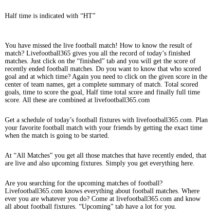
Half time is indicated with “HT”
You have missed the live football match! How to know the result of
match? Livefootball365 gives you all the record of today’s finished
matches. Just click on the “finished” tab and you will get the score of
recently ended football matches. Do you want to know that who scored
goal and at which time? Again you need to click on the given score in the
center of team names, get a complete summary of match. Total scored
goals, time to score the goal, Half time total score and finally full time
score. All these are combined at livefootball365.com
Get a schedule of today’s football fixtures with livefootball365.com. Plan
your favorite football match with your friends by getting the exact time
when the match is going to be started.
At “All Matches” you get all those matches that have recently ended, that
are live and also upcoming fixtures. Simply you get everything here.
Are you searching for the upcoming matches of football?
Livefootball365.com knows everything about football matches. Where
ever you are whatever you do? Come at livefootball365.com and know
all about football fixtures. “Upcoming” tab have a lot for you.