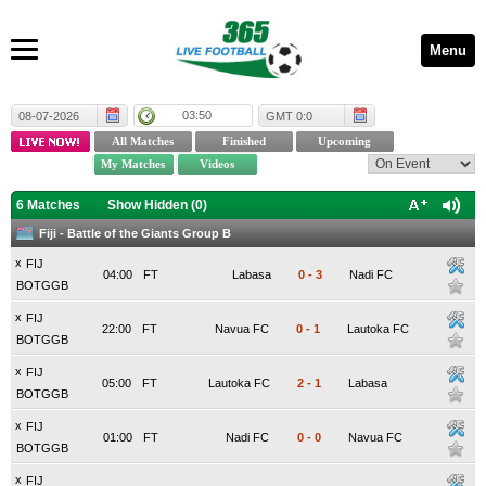
Menu
03:50
08-07-2026
GMT 0:0
6 Matches
Show Hidden (
0
)
Fiji - Battle of the Giants Group B
x
FIJ
04:00
FT
Labasa
0
-
3
Nadi FC
BOTGGB
x
FIJ
22:00
FT
Navua FC
0
-
1
Lautoka FC
BOTGGB
x
FIJ
05:00
FT
Lautoka FC
2
-
1
Labasa
BOTGGB
x
FIJ
01:00
FT
Nadi FC
0
-
0
Navua FC
BOTGGB
x
FIJ