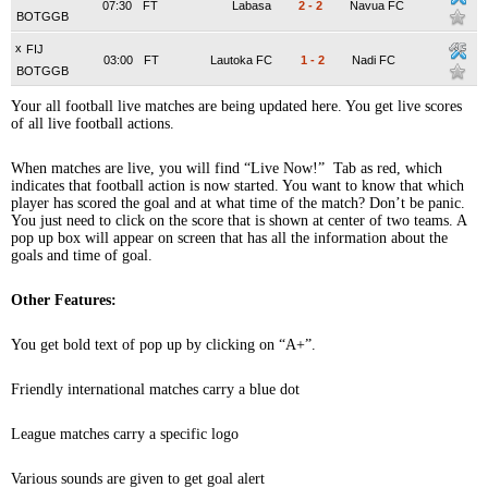
07:30
FT
Labasa
2
-
2
Navua FC
BOTGGB
x
FIJ
03:00
FT
Lautoka FC
1
-
2
Nadi FC
BOTGGB
Your all football live matches are being updated here. You get live scores
of all live football actions.
When matches are live, you will find “Live Now!” Tab as red, which
indicates that football action is now started. You want to know that which
player has scored the goal and at what time of the match? Don’t be panic.
You just need to click on the score that is shown at center of two teams. A
pop up box will appear on screen that has all the information about the
goals and time of goal.
Other Features:
You get bold text of pop up by clicking on “A+”.
Friendly international matches carry a blue dot
League matches carry a specific logo
Various sounds are given to get goal alert