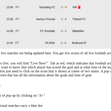
13:00
FT
Nykobing FC
1
-
0
HIK
12:00
FT
Aarhus Fremad
1
-
0
Thisted FC
12:00
FT
FC Roskilde
3
-
1
Middelfart
11:45
FT
FA 2000
2
-
0
Brabrand IF
 live matches are being updated here. You get live scores of all live football act
 live, you will find “Live Now!” Tab as red, which indicates that football act
 want to know that which player has scored the goal and at what time of the m
You just need to click on the score that is shown at center of two teams. A pop
creen that has all the information about the goals and time of goal.
:
t of pop up by clicking on “A+”.
tional matches carry a blue dot