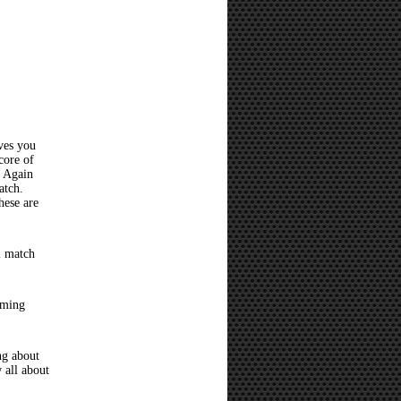
ves you
core of
? Again
atch.
hese are
l match
oming
ng about
 all about