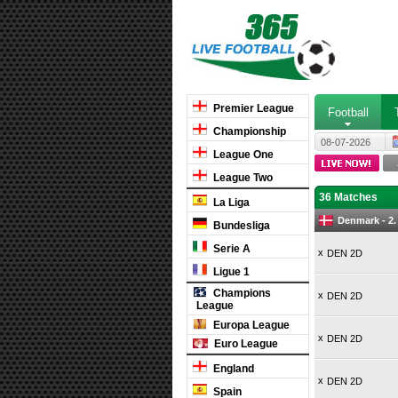
Premier League
Football
Championship
08-07-2026
League One
League Two
36 Matches
La Liga
Denmark - 2.
Bundesliga
Serie A
x
DEN 2D
Ligue 1
Champions
x
DEN 2D
League
Europa League
x
DEN 2D
Euro League
England
x
DEN 2D
Spain