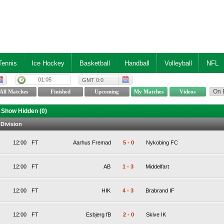
Tennis
Ice Hockey
Basketball
Handball
Volleyball
NFL
01:05
GMT 0:0
Show Hidden (
0
)
 Division
12:00
FT
Aarhus Fremad
5
-
0
Nykobing FC
12:00
FT
AB
1
-
3
Middelfart
12:00
FT
HIK
4
-
3
Brabrand IF
12:00
FT
Esbjerg fB
2
-
0
Skive IK