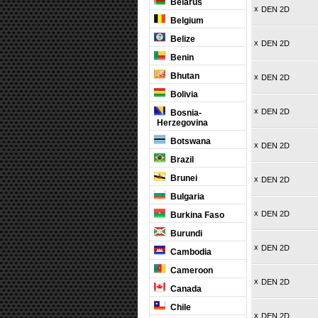
Belarus
x
DEN 2D
Belgium
Belize
x
DEN 2D
Benin
Bhutan
x
DEN 2D
Bolivia
x
DEN 2D
Bosnia-
Herzegovina
Botswana
x
DEN 2D
Brazil
Brunei
x
DEN 2D
Bulgaria
x
DEN 2D
Burkina Faso
Burundi
x
DEN 2D
Cambodia
Cameroon
x
DEN 2D
Canada
Chile
x
DEN 2D