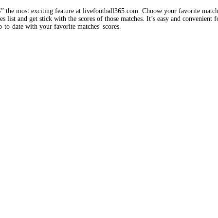
e most exciting feature at livefootball365.com. Choose your favorite matc
 list and get stick with the scores of those matches. It’s easy and convenient f
-to-date with your favorite matches' scores.