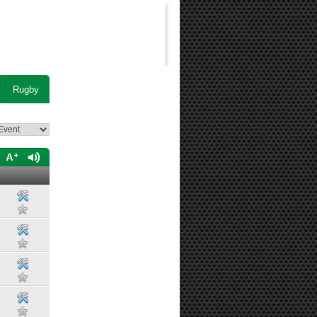
Rugby