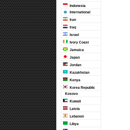
Indonesia
International
Iran
Iraq
Israel
Ivory Coast
Jamaica
Japan
Jordan
Kazakhstan
Kenya
Korea Republic
Kosovo
Kuwait
Latvia
Lebanon
Libya