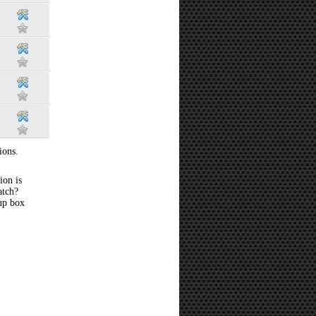
ions.
ion is
atch?
 up box