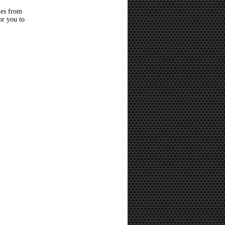
hes from
or you to