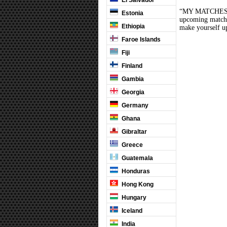
El Salvador
“MY MATCHES” th
Estonia
upcoming matches
Ethiopia
make yourself up
Faroe Islands
Fiji
Finland
Gambia
Georgia
Germany
Ghana
Gibraltar
Greece
Guatemala
Honduras
Hong Kong
Hungary
Iceland
India