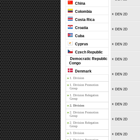
China
Colombia
x
DEN 2D
Costa Rica
Croatia
x
DEN 2D
Cuba
Cyprus
x
DEN 2D
Czech Republic
Democratic Republic
x
DEN 2D
Congo
Denmark
x
DEN 2D
1. Division
1. Division Promotion
Group
x
DEN 2D
1. Division Relegation
Group
x
DEN 2D
2. Division
2. Division Promotion
Group
x
DEN 2D
2. Division Relegation
Group
3. Division
x
DEN 2D
3. Division Promotion