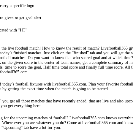
arry a specific logo
re given to get goal alert
icated with “HT”
 the live football match! How to know the result of match? Livefootball365 gi
 today’s finished matches. Just click on the “finished” tab and you will get the s
football matches. Do you want to know that who scored goal and at which time
k on the given score in the center of team names, get a complete summary of m
s, time to score the goal, Half time total score and finally full time score. All t
efootball365.com
f today’s football fixtures with livefootball365.com. Plan your favorite footbal
s by getting the exact time when the match is going to be started.
 you get all those matches that have recently ended, that are live and also upc
 you get everything here.
ng for the upcoming matches of football? Livefootball365.com knows everythi
s. Where ever you are whatever you do? Come at livefootball365.com and know
s. “Upcoming” tab have a lot for you.