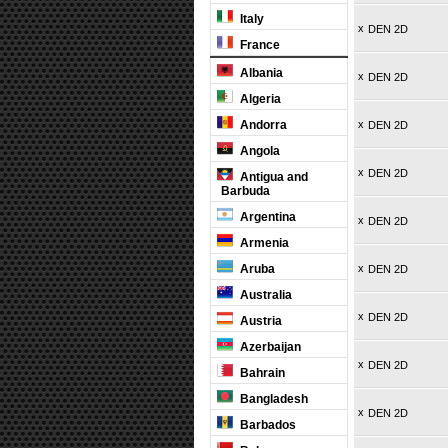
Italy
x
DEN 2D
France
Albania
x
DEN 2D
Algeria
Andorra
x
DEN 2D
Angola
x
DEN 2D
Antigua and
Barbuda
Argentina
x
DEN 2D
Armenia
Aruba
x
DEN 2D
Australia
x
DEN 2D
Austria
Azerbaijan
x
DEN 2D
Bahrain
Bangladesh
x
DEN 2D
Barbados