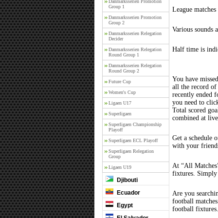
Danmarksserien Promotion
Group 1
League matches c
Danmarksserien Promotion
Group 2
Various sounds a
Danmarksserien Relegation
Decider
Half time is ind
Danmarksserien Relegation
Round Group 1
Danmarksserien Relegation
Round Group 2
You have missed
Future Cup
all the record of
Women's Cup
recently ended 
you need to clic
Ligaen U17
Total scored goal
Superligaen
combined at liv
Superligaen Championship
Playoff
Get a schedule o
Superligaen ECL Playoff
with your friend
Superligaen Relegation
Group
At “All Matches”
Ligaen U19
fixtures. Simply
Djibouti
Ecuador
Are you searchi
football matche
Egypt
football fixture