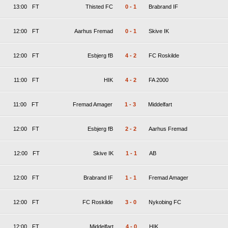
13:00
FT
Thisted FC
0
-
1
Brabrand IF
12:00
FT
Aarhus Fremad
0
-
1
Skive IK
12:00
FT
Esbjerg fB
4
-
2
FC Roskilde
11:00
FT
HIK
4
-
2
FA 2000
11:00
FT
Fremad Amager
1
-
3
Middelfart
12:00
FT
Esbjerg fB
2
-
2
Aarhus Fremad
12:00
FT
Skive IK
1
-
1
AB
12:00
FT
Brabrand IF
1
-
1
Fremad Amager
12:00
FT
FC Roskilde
3
-
0
Nykobing FC
12:00
FT
Middelfart
4
-
0
HIK