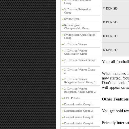
Group
x
DEN 2D
3. Division Relegation
Group
Kvindeligaen
x
DEN 2D
Kvindeligaen
Championship Group
Kvindeligaen Qualification
x
DEN 2D
Group
1. Division Women
x
DEN 2D
1. Division Women
Qualification Group
2. Division Women Group
Your all football
1
2. Division Women Group
2
When matches are
now started. You
2. Division Women
Relegation Round Group 1
Don’t be panic. 
will appear on s
2. Division Women
Relegation Round Group 2
DBU Pokalen
Other Features
Danmarksserien Group 1
You get bold tex
Danmarksserien Group 2
Danmarksserien Group 3
Friendly interna
Danmarksserien Group 4