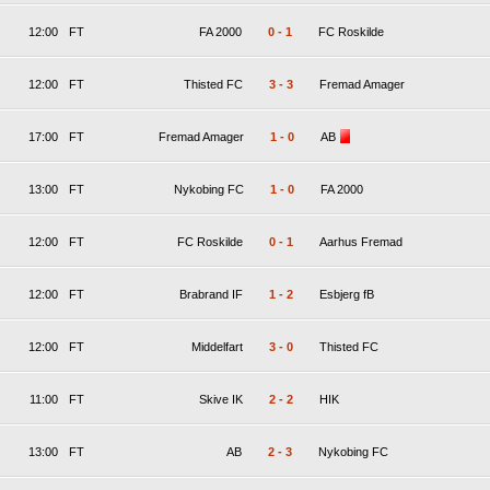
12:00
FT
FA 2000
0
-
1
FC Roskilde
12:00
FT
Thisted FC
3
-
3
Fremad Amager
17:00
FT
Fremad Amager
1
-
0
AB
13:00
FT
Nykobing FC
1
-
0
FA 2000
12:00
FT
FC Roskilde
0
-
1
Aarhus Fremad
12:00
FT
Brabrand IF
1
-
2
Esbjerg fB
12:00
FT
Middelfart
3
-
0
Thisted FC
11:00
FT
Skive IK
2
-
2
HIK
13:00
FT
AB
2
-
3
Nykobing FC