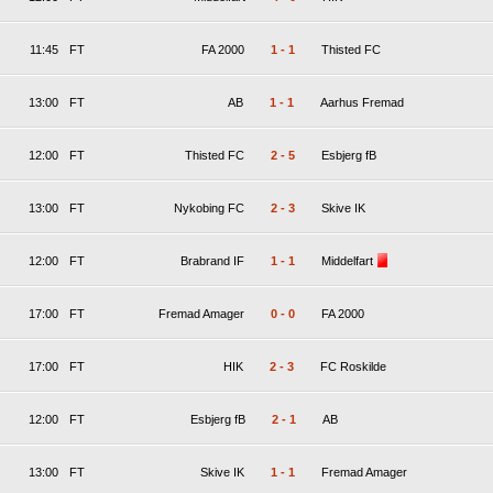
11:45
FT
FA 2000
1
-
1
Thisted FC
13:00
FT
AB
1
-
1
Aarhus Fremad
12:00
FT
Thisted FC
2
-
5
Esbjerg fB
13:00
FT
Nykobing FC
2
-
3
Skive IK
12:00
FT
Brabrand IF
1
-
1
Middelfart
17:00
FT
Fremad Amager
0
-
0
FA 2000
17:00
FT
HIK
2
-
3
FC Roskilde
12:00
FT
Esbjerg fB
2
-
1
AB
13:00
FT
Skive IK
1
-
1
Fremad Amager