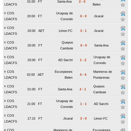
01:00
FT
Santa Ana
2
-
0
LDACFS
Belen
x
COS
Uruguay de
20:00
FT
0
-
0
Jicaral
LDACFS
Corondo
x
COS
20:00
AET
Limon FC
3
-
1
Jicaral
LDACFS
x
COS
Quepos
20:00
FT
0
-
0
Santa Ana
LDACFS
Cambute
x
COS
Uruguay de
20:00
FT
AD Sarchi
1
-
2
LDACFS
Corondo
x
COS
Escorpiones
Marineros de
02:00
AET
4
-
4
LDACFS
Belen
Puntarenas
x
COS
Quepos
01:00
FT
Santa Ana
2
-
1
LDACFS
Cambute
x
COS
Uruguay de
21:00
FT
1
-
1
AD Sarchi
LDACFS
Corondo
x
COS
17:15
FT
Jicaral
3
-
0
Limon FC
LDACFS
x
COS
Marineros de
Escorpiones