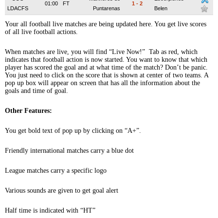
01:00
FT
1
-
2
LDACFS
Puntarenas
Belen
Your all football live matches are being updated here. You get live scores
of all live football actions.
When matches are live, you will find “Live Now!” Tab as red, which
indicates that football action is now started. You want to know that which
player has scored the goal and at what time of the match? Don’t be panic.
You just need to click on the score that is shown at center of two teams. A
pop up box will appear on screen that has all the information about the
goals and time of goal.
Other Features:
You get bold text of pop up by clicking on “A+”.
Friendly international matches carry a blue dot
League matches carry a specific logo
Various sounds are given to get goal alert
Half time is indicated with “HT”