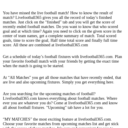
You have missed the live football match! How to know the result of
match? Livefootball365 gives you all the record of today’s finished
matches. Just click on the “finished” tab and you will get the score of
recently ended football matches. Do you want to know that who scored
goal and at which time? Again you need to click on the given score in the
center of team names, get a complete summary of match. Total scored
goals, time to score the goal, Half time total score and finally full time
score. All these are combined at livefootball365.com
Get a schedule of today’s football fixtures with livefootball365.com. Plan
your favorite football match with your friends by getting the exact time
when the match is going to be started.
At “All Matches” you get all those matches that have recently ended, that
are live and also upcoming fixtures. Simply you get everything here.
Are you searching for the upcoming matches of football?
Livefootball365.com knows everything about football matches. Where
ever you are whatever you do? Come at livefootball365.com and know
all about football fixtures. “Upcoming” tab have a lot for you.
“MY MATCHES” the most exciting feature at livefootball365.com.
Choose your favorite matches from upcoming matches list and get stick