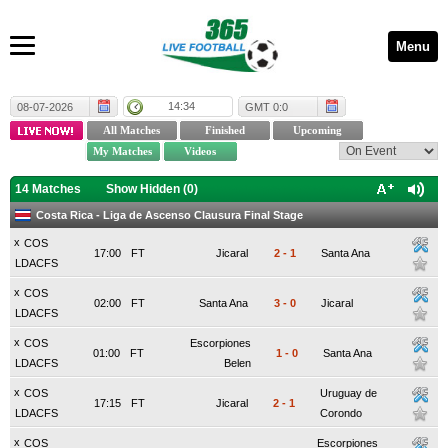
Menu
14:34
08-07-2026
GMT 0:0
14 Matches
Show Hidden (
0
)
Costa Rica - Liga de Ascenso Clausura Final Stage
x
COS
17:00
FT
Jicaral
2
-
1
Santa Ana
LDACFS
x
COS
02:00
FT
Santa Ana
3
-
0
Jicaral
LDACFS
x
COS
Escorpiones
01:00
FT
1
-
0
Santa Ana
LDACFS
Belen
x
COS
Uruguay de
17:15
FT
Jicaral
2
-
1
LDACFS
Corondo
x
COS
Escorpiones