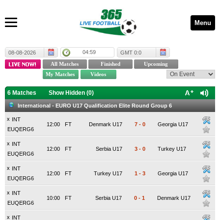
Menu
04:59
08-08-2026
GMT 0:0
6 Matches
Show Hidden (
0
)
International - EURO U17 Qualification Elite Round Group 6
x
INT
12:00
FT
Denmark U17
7
-
0
Georgia U17
EUQERG6
x
INT
12:00
FT
Serbia U17
3
-
0
Turkey U17
EUQERG6
x
INT
12:00
FT
Turkey U17
1
-
3
Georgia U17
EUQERG6
x
INT
10:00
FT
Serbia U17
0
-
1
Denmark U17
EUQERG6
x
INT