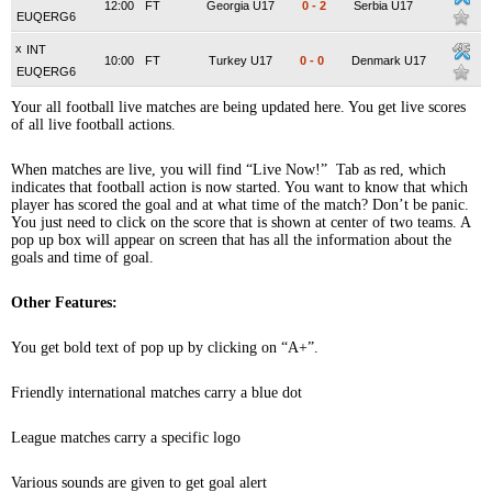
12:00
FT
Georgia U17
0
-
2
Serbia U17
EUQERG6
x
INT
10:00
FT
Turkey U17
0
-
0
Denmark U17
EUQERG6
Your all football live matches are being updated here. You get live scores
of all live football actions.
When matches are live, you will find “Live Now!” Tab as red, which
indicates that football action is now started. You want to know that which
player has scored the goal and at what time of the match? Don’t be panic.
You just need to click on the score that is shown at center of two teams. A
pop up box will appear on screen that has all the information about the
goals and time of goal.
Other Features:
You get bold text of pop up by clicking on “A+”.
Friendly international matches carry a blue dot
League matches carry a specific logo
Various sounds are given to get goal alert