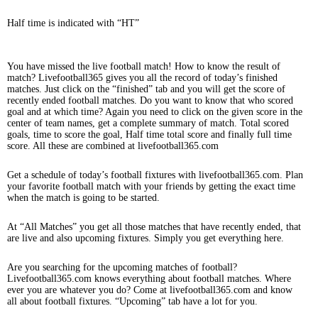
Half time is indicated with “HT”
You have missed the live football match! How to know the result of
match? Livefootball365 gives you all the record of today’s finished
matches. Just click on the “finished” tab and you will get the score of
recently ended football matches. Do you want to know that who scored
goal and at which time? Again you need to click on the given score in the
center of team names, get a complete summary of match. Total scored
goals, time to score the goal, Half time total score and finally full time
score. All these are combined at livefootball365.com
Get a schedule of today’s football fixtures with livefootball365.com. Plan
your favorite football match with your friends by getting the exact time
when the match is going to be started.
At “All Matches” you get all those matches that have recently ended, that
are live and also upcoming fixtures. Simply you get everything here.
Are you searching for the upcoming matches of football?
Livefootball365.com knows everything about football matches. Where
ever you are whatever you do? Come at livefootball365.com and know
all about football fixtures. “Upcoming” tab have a lot for you.