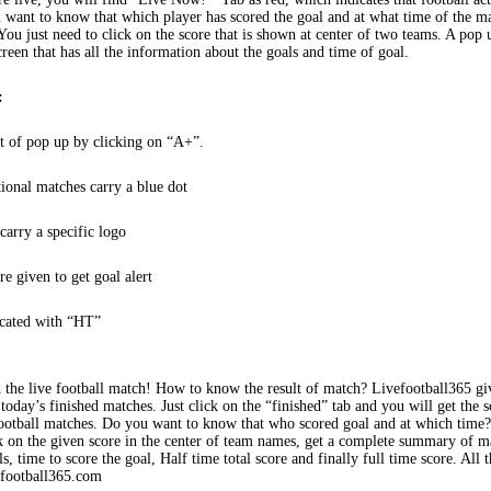
 want to know that which player has scored the goal and at what time of the m
You just need to click on the score that is shown at center of two teams. A pop
creen that has all the information about the goals and time of goal.
:
t of pop up by clicking on “A+”.
tional matches carry a blue dot
arry a specific logo
re given to get goal alert
icated with “HT”
 the live football match! How to know the result of match? Livefootball365 gi
 today’s finished matches. Just click on the “finished” tab and you will get the s
football matches. Do you want to know that who scored goal and at which time
k on the given score in the center of team names, get a complete summary of m
s, time to score the goal, Half time total score and finally full time score. All t
efootball365.com