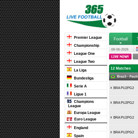
Premier League
Football
Championship
08-06-2026
League One
League Two
12 Matches
La Liga
Brazil - Pau
Bundesliga
Serie A
x
BRA PU2PG2
Ligue 1
Champions
x
BRA PU2PG2
League
Europa League
x
BRA PU2PG2
Euro League
England
x
BRA PU2PG2
Spain