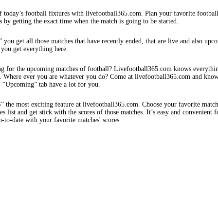
f today’s football fixtures with livefootball365.com. Plan your favorite footbal
s by getting the exact time when the match is going to be started.
 you get all those matches that have recently ended, that are live and also upc
 you get everything here.
ng for the upcoming matches of football? Livefootball365.com knows everythi
s. Where ever you are whatever you do? Come at livefootball365.com and know
s. “Upcoming” tab have a lot for you.
e most exciting feature at livefootball365.com. Choose your favorite matc
 list and get stick with the scores of those matches. It’s easy and convenient f
-to-date with your favorite matches' scores.