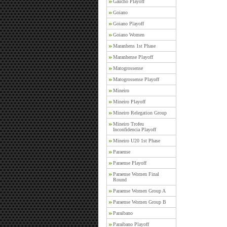
Gaucho Playoff
Goiano
Goiano Playoff
Goiano Women
Maranhens 1st Phase
Maranhense Playoff
Matogrossense
Matogrossense Playoff
Mineiro
Mineiro Playoff
Mineiro Relegation Group
Mineiro Trofeu
Inconfidencia Playoff
Mineiro U20 1st Phase
Paraense
Paraense Playoff
Paraense Women Final
Round
Paraense Women Group A
Paraense Women Group B
Paraibano
Paraibano Playoff