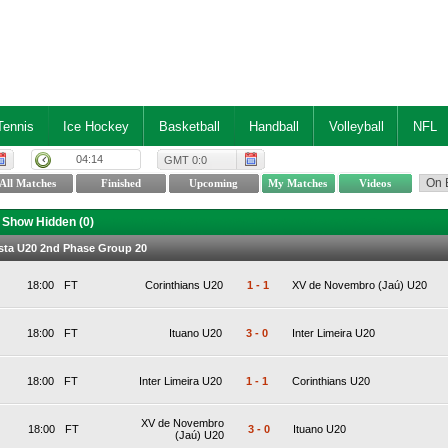
Tennis
Ice Hockey
Basketball
Handball
Volleyball
NFL
04:14
GMT 0:0
Show Hidden (
0
)
lista U20 2nd Phase Group 20
18:00
FT
Corinthians U20
1
-
1
XV de Novembro (Jaú) U20
18:00
FT
Ituano U20
3
-
0
Inter Limeira U20
18:00
FT
Inter Limeira U20
1
-
1
Corinthians U20
XV de Novembro
18:00
FT
3
-
0
Ituano U20
(Jaú) U20