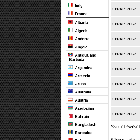
Italy
x
BRA PU2PG2
France
Albania
x
BRA PU2PG2
Algeria
Andorra
x
BRA PU2PG2
Angola
x
BRA PU2PG2
Antigua and
Barbuda
Argentina
x
BRA PU2PG2
Armenia
Aruba
x
BRA PU2PG2
Australia
x
BRA PU2PG2
Austria
Azerbaijan
x
BRA PU2PG2
Bahrain
Bangladesh
Your all football
Barbados
When matches are