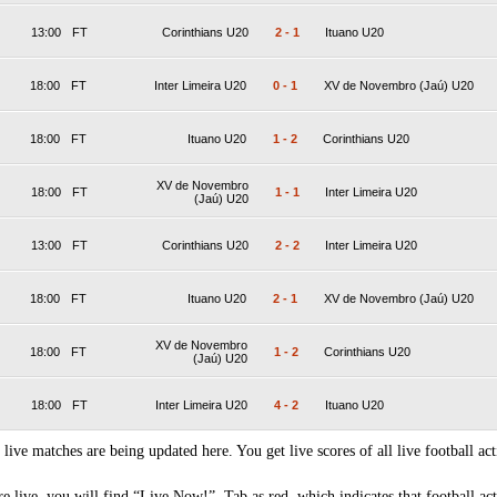
13:00
FT
Corinthians U20
2
-
1
Ituano U20
18:00
FT
Inter Limeira U20
0
-
1
XV de Novembro (Jaú) U20
18:00
FT
Ituano U20
1
-
2
Corinthians U20
XV de Novembro
18:00
FT
1
-
1
Inter Limeira U20
(Jaú) U20
13:00
FT
Corinthians U20
2
-
2
Inter Limeira U20
18:00
FT
Ituano U20
2
-
1
XV de Novembro (Jaú) U20
XV de Novembro
18:00
FT
1
-
2
Corinthians U20
(Jaú) U20
18:00
FT
Inter Limeira U20
4
-
2
Ituano U20
 live matches are being updated here. You get live scores of all live football act
 live, you will find “Live Now!” Tab as red, which indicates that football act