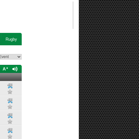
Rugby