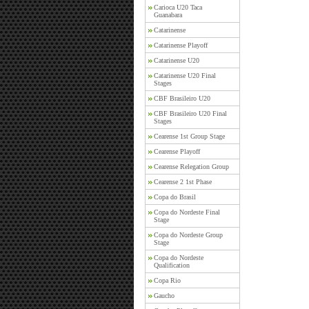
Carioca U20 Taca
Guanabara
Catarinense
Catarinense Playoff
Catarinense U20
Catarinense U20 Final
Stages
CBF Brasileiro U20
CBF Brasileiro U20 Final
Stages
Cearense 1st Group Stage
Cearense Playoff
Cearense Relegation Group
Cearense 2 1st Phase
Copa do Brasil
Copa do Nordeste Final
Stage
Copa do Nordeste Group
Stage
Copa do Nordeste
Qualification
Copa Rio
Gaucho