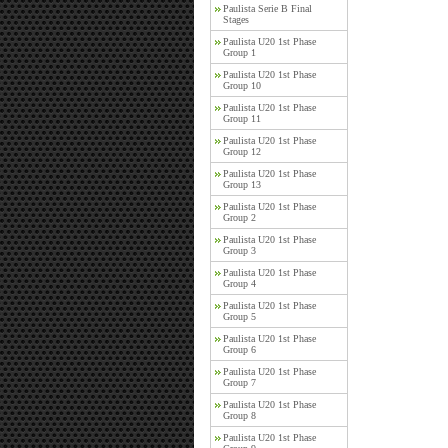
Paulista Serie B Final
Stages
Paulista U20 1st Phase
Group 1
Paulista U20 1st Phase
Group 10
Paulista U20 1st Phase
Group 11
Paulista U20 1st Phase
Group 12
Paulista U20 1st Phase
Group 13
Paulista U20 1st Phase
Group 2
Paulista U20 1st Phase
Group 3
Paulista U20 1st Phase
Group 4
Paulista U20 1st Phase
Group 5
Paulista U20 1st Phase
Group 6
Paulista U20 1st Phase
Group 7
Paulista U20 1st Phase
Group 8
Paulista U20 1st Phase