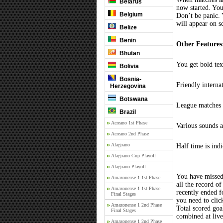
Belarus
now started. You
Belgium
Don’t be panic. 
will appear on s
Belize
Benin
Other Features
Bhutan
You get bold tex
Bolivia
Bosnia-
Friendly interna
Herzegovina
Botswana
League matches c
Brazil
Acreano 1st Phase
Various sounds a
Acreano 2nd Phase
Alagoano
Half time is ind
Alagoano Cup Playoff
Alagoano Playoff
You have missed
Amazonense 1 1st Phase
all the record of
Amazonense 1 1st Phase
recently ended 
Final Stages
you need to clic
Amazonense 1 2nd Phase
Total scored goal
Final Stages
combined at liv
Amazonense 1 2nd Phase