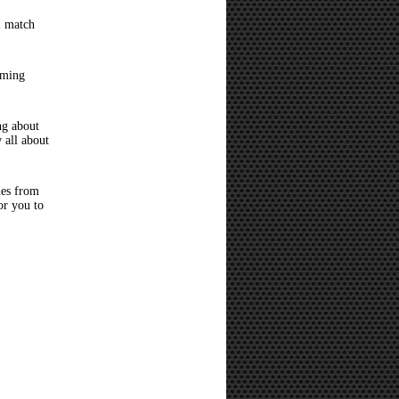
l match
oming
ng about
 all about
hes from
or you to