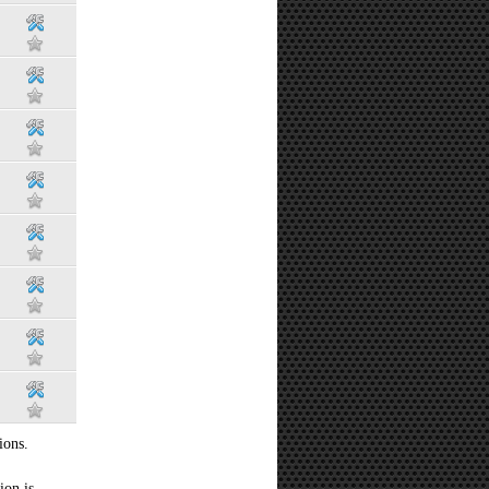
ions.
ion is