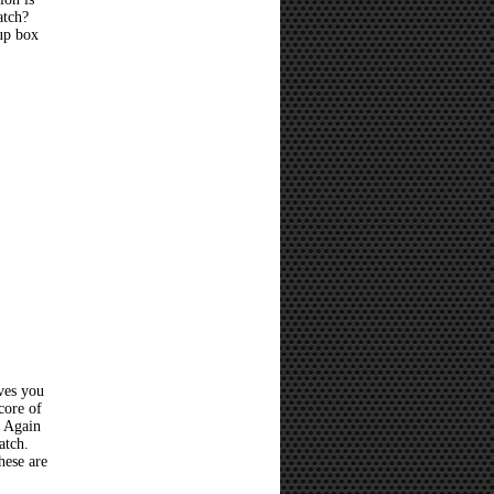
atch?
 up box
ves you
core of
? Again
atch.
hese are