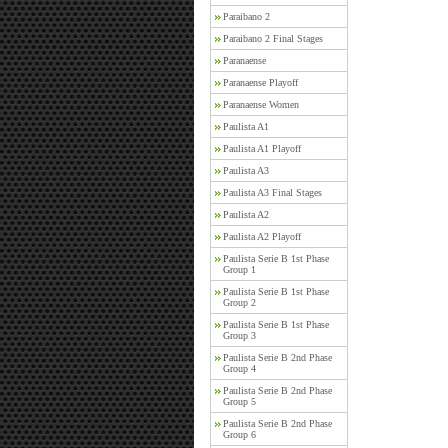
Paraibano 2
Paraibano 2 Final Stages
Paranaense
Paranaense Playoff
Paranaense Women
Paulista A1
Paulista A1 Playoff
Paulista A3
Paulista A3 Final Stages
Paulista A2
Paulista A2 Playoff
Paulista Serie B 1st Phase
Group 1
Paulista Serie B 1st Phase
Group 2
Paulista Serie B 1st Phase
Group 3
Paulista Serie B 2nd Phase
Group 4
Paulista Serie B 2nd Phase
Group 5
Paulista Serie B 2nd Phase
Group 6