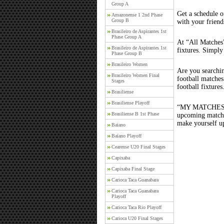
Group A
Get a schedule o
Amazonense 1 2nd Phase
Group B
with your friend
Brasileiro de Aspirantes 1st
Phase Group A
At “All Matches”
Brasileiro de Aspirantes 1st
fixtures. Simply
Phase Group B
Brasileiro Women
Are you searchi
Brasileiro Women Final
football matche
Stages
football fixture
Brasiliense
Brasiliense Playoff
“MY MATCHES” th
Brasiliense B 1st Phase
upcoming matches
make yourself up
Baiano
Baiano Playoff
Cearense U20 Final Stages
Capixaba
Capixaba Final Stage
Carioca Taca Guanabara
Carioca Taca Guanabara
Playoff
Carioca Taca Rio Playoff
Carioca U20 Final Stages