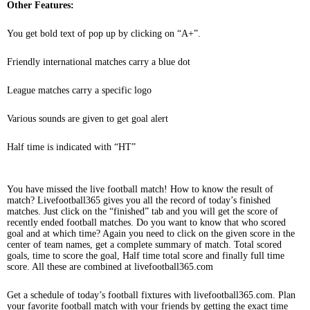
Other Features:
You get bold text of pop up by clicking on “A+”.
Friendly international matches carry a blue dot
League matches carry a specific logo
Various sounds are given to get goal alert
Half time is indicated with “HT”
You have missed the live football match! How to know the result of
match? Livefootball365 gives you all the record of today’s finished
matches. Just click on the “finished” tab and you will get the score of
recently ended football matches. Do you want to know that who scored
goal and at which time? Again you need to click on the given score in the
center of team names, get a complete summary of match. Total scored
goals, time to score the goal, Half time total score and finally full time
score. All these are combined at livefootball365.com
Get a schedule of today’s football fixtures with livefootball365.com. Plan
your favorite football match with your friends by getting the exact time