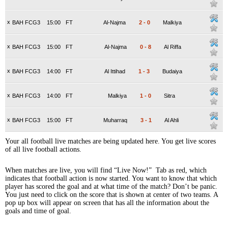
x
BAH FCG3
15:00
FT
Al-Najma
2
-
0
Malkiya
x
BAH FCG3
15:00
FT
Al-Najma
0
-
8
Al Riffa
x
BAH FCG3
14:00
FT
Al Ittihad
1
-
3
Budaiya
x
BAH FCG3
14:00
FT
Malkiya
1
-
0
Sitra
x
BAH FCG3
15:00
FT
Muharraq
3
-
1
Al Ahli
Your all football live matches are being updated here. You get live scores
of all live football actions.
When matches are live, you will find “Live Now!” Tab as red, which
indicates that football action is now started. You want to know that which
player has scored the goal and at what time of the match? Don’t be panic.
You just need to click on the score that is shown at center of two teams. A
pop up box will appear on screen that has all the information about the
goals and time of goal.