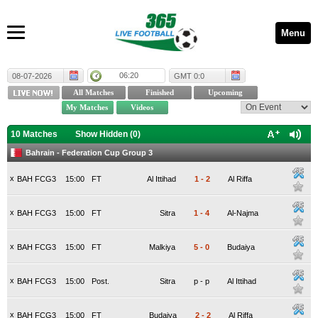
Menu
06:20
08-07-2026
GMT 0:0
10 Matches
Show Hidden (
0
)
Bahrain - Federation Cup Group 3
x
BAH FCG3
15:00
FT
Al Ittihad
1
-
2
Al Riffa
x
BAH FCG3
15:00
FT
Sitra
1
-
4
Al-Najma
x
BAH FCG3
15:00
FT
Malkiya
5
-
0
Budaiya
x
BAH FCG3
15:00
Post.
Sitra
p
-
p
Al Ittihad
x
BAH FCG3
15:00
FT
Budaiya
2
-
2
Al Riffa