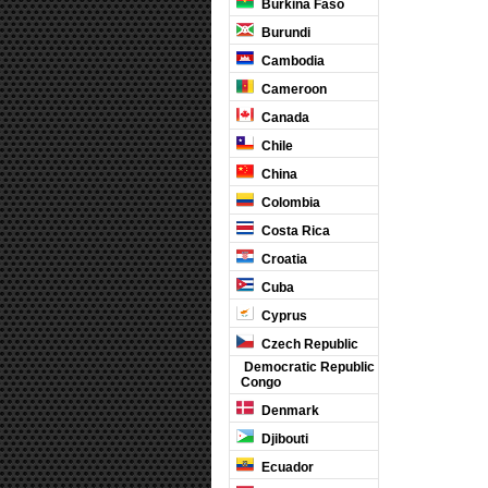
Burkina Faso
Burundi
Cambodia
Cameroon
Canada
Chile
China
Colombia
Costa Rica
Croatia
Cuba
Cyprus
Czech Republic
Democratic Republic
Congo
Denmark
Djibouti
Ecuador