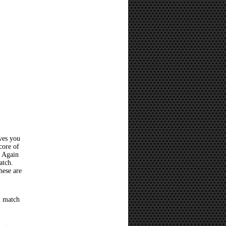
ves you
core of
? Again
atch.
hese are
l match