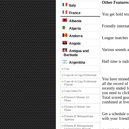
Other Features
Italy
France
You get bold tex
Albania
Friendly interna
Algeria
Andorra
League matches c
Angola
Various sounds a
Antigua and
Barbuda
Half time is ind
Argentina
Cup
Copa de la Liga Profesional
You have missed
Copa de la Liga Profesional
all the record of
Playoff
recently ended 
Copa Santa Fe
you need to clic
Total scored goal
Primera A Women 1st
Phase
combined at liv
Primera A Women 2nd
Phase
Get a schedule o
Primera B Metropolitana
with your friend
Apertura
Primera B Metropolitana
Championship Playoff