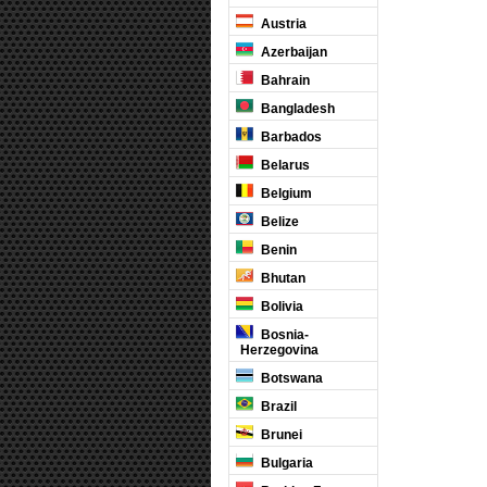
Austria
Azerbaijan
Bahrain
Bangladesh
Barbados
Belarus
Belgium
Belize
Benin
Bhutan
Bolivia
Bosnia-
Herzegovina
Botswana
Brazil
Brunei
Bulgaria