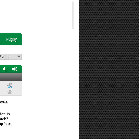
Rugby
ions.
ion is
atch?
 up box