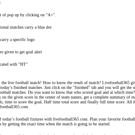
:
t of pop up by clicking on “A+”.
tional matches carry a blue dot
arry a specific logo
re given to get goal alert
icated with “HT”
 the live football match! How to know the result of match? Livefootball365 gi
 today’s finished matches. Just click on the “finished” tab and you will get the s
football matches. Do you want to know that who scored goal and at which time
k on the given score in the center of team names, get a complete summary of m
s, time to score the goal, Half time total score and finally full time score. All t
efootball365.com
f today’s football fixtures with livefootball365.com. Plan your favorite footbal
s by getting the exact time when the match is going to be started.