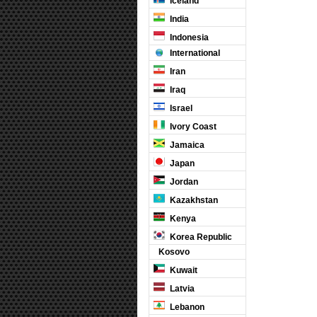
Iceland
India
Indonesia
International
Iran
Iraq
Israel
Ivory Coast
Jamaica
Japan
Jordan
Kazakhstan
Kenya
Korea Republic
Kosovo
Kuwait
Latvia
Lebanon