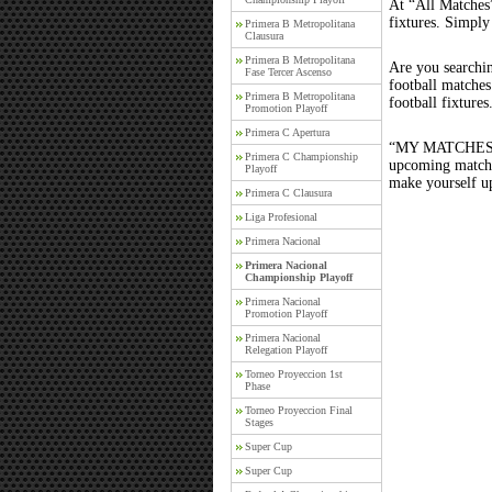
At “All Matches”
fixtures. Simply
Primera B Metropolitana
Clausura
Primera B Metropolitana
Are you searchi
Fase Tercer Ascenso
football matche
Primera B Metropolitana
football fixture
Promotion Playoff
Primera C Apertura
“MY MATCHES” th
Primera C Championship
upcoming matches
Playoff
make yourself up
Primera C Clausura
Liga Profesional
Primera Nacional
Primera Nacional
Championship Playoff
Primera Nacional
Promotion Playoff
Primera Nacional
Relegation Playoff
Torneo Proyeccion 1st
Phase
Torneo Proyeccion Final
Stages
Super Cup
Super Cup