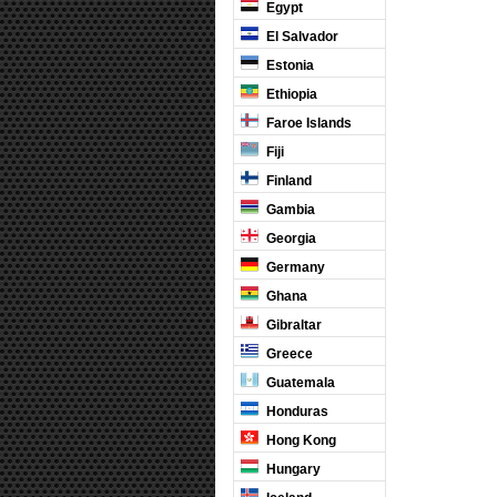
Egypt
El Salvador
Estonia
Ethiopia
Faroe Islands
Fiji
Finland
Gambia
Georgia
Germany
Ghana
Gibraltar
Greece
Guatemala
Honduras
Hong Kong
Hungary