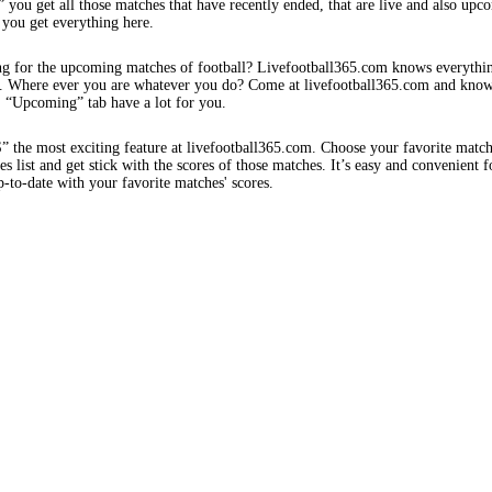
 you get all those matches that have recently ended, that are live and also upc
 you get everything here.
ng for the upcoming matches of football? Livefootball365.com knows everythi
s. Where ever you are whatever you do? Come at livefootball365.com and know
s. “Upcoming” tab have a lot for you.
e most exciting feature at livefootball365.com. Choose your favorite matc
 list and get stick with the scores of those matches. It’s easy and convenient f
-to-date with your favorite matches' scores.