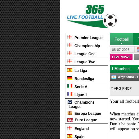
Premier League
Football
Championship
08-07-2026
League One
League Two
1 Matches
La Liga
Argentina - 
Bundesliga
Serie A
x
ARG PNCP
Ligue 1
Your all football
Champions
League
Europa League
When matches are
now started. You
Euro League
Don’t be panic. 
England
will appear on s
Spain