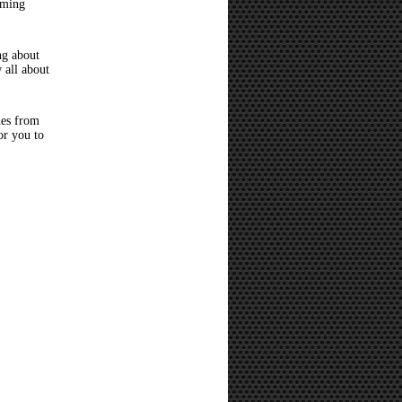
oming
ng about
 all about
hes from
or you to