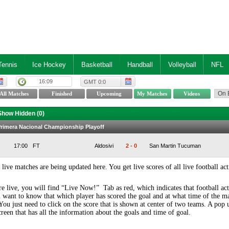
Tennis
Ice Hockey
Basketball
Handball
Volleyball
NFL
16:09
GMT 0:0
Show Hidden (
0
)
Primera Nacional Championship Playoff
17:00
FT
Aldosivi
2
-
0
San Martin Tucuman
 live matches are being updated here. You get live scores of all live football act
 live, you will find “Live Now!” Tab as red, which indicates that football act
 want to know that which player has scored the goal and at what time of the m
You just need to click on the score that is shown at center of two teams. A pop
creen that has all the information about the goals and time of goal.