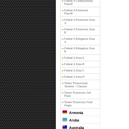
Federal A Championship
Playoff
Federal A Promotion
Playoff
Federal A Promotion Zona
A
Federal A Promotion Zona
B
Federal A Relegation Zona
A
Federal A Relegation Zona
B
Federal A Zona A
Federal A Zona B
Federal A Zona C
Federal A Zona D
Torneo Promocional
Amateur - Clausura
Torneo Proyeccion 2nd
Phase
Torneo Proyeccion Final
Stages
Armenia
Aruba
Australia