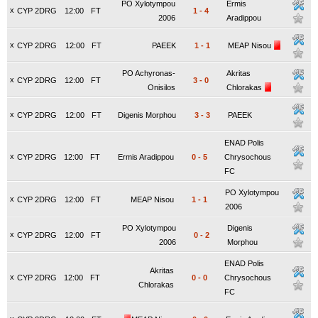
PO Xylotympou
Ermis
x
CYP 2DRG
12:00
FT
1
-
4
2006
Aradippou
x
CYP 2DRG
12:00
FT
PAEEK
1
-
1
MEAP Nisou
PO Achyronas-
Akritas
x
CYP 2DRG
12:00
FT
3
-
0
Onisilos
Chlorakas
x
CYP 2DRG
12:00
FT
Digenis Morphou
3
-
3
PAEEK
ENAD Polis
x
CYP 2DRG
12:00
FT
Ermis Aradippou
0
-
5
Chrysochous
FC
PO Xylotympou
x
CYP 2DRG
12:00
FT
MEAP Nisou
1
-
1
2006
PO Xylotympou
Digenis
x
CYP 2DRG
12:00
FT
0
-
2
2006
Morphou
ENAD Polis
Akritas
x
CYP 2DRG
12:00
FT
0
-
0
Chrysochous
Chlorakas
FC