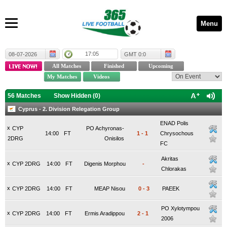
Menu
17:05
08-07-2026
GMT 0:0
56 Matches
Show Hidden (
0
)
Cyprus - 2. Division Relegation Group
ENAD Polis
x
CYP
PO Achyronas-
14:00
FT
1
-
1
Chrysochous
2DRG
Onisilos
FC
Akritas
x
CYP 2DRG
14:00
FT
Digenis Morphou
-
Chlorakas
x
CYP 2DRG
14:00
FT
MEAP Nisou
0
-
3
PAEEK
PO Xylotympou
x
CYP 2DRG
14:00
FT
Ermis Aradippou
2
-
1
2006