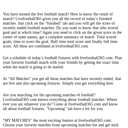
You have missed the live football match! How to know the result of
match? Livefootball365 gives you all the record of today’s finished
matches. Just click on the “finished” tab and you will get the score of
recently ended football matches. Do you want to know that who scored
goal and at which time? Again you need to click on the given score in the
center of team names, get a complete summary of match. Total scored
goals, time to score the goal, Half time total score and finally full time
score. All these are combined at livefootball365.com
Get a schedule of today’s football fixtures with livefootball365.com. Plan
your favorite football match with your friends by getting the exact time
when the match is going to be started.
At “All Matches” you get all those matches that have recently ended, that
are live and also upcoming fixtures. Simply you get everything here.
Are you searching for the upcoming matches of football?
Livefootball365.com knows everything about football matches. Where
ever you are whatever you do? Come at livefootball365.com and know
all about football fixtures. “Upcoming” tab have a lot for you.
“MY MATCHES” the most exciting feature at livefootball365.com.
Choose your favorite matches from upcoming matches list and get stick