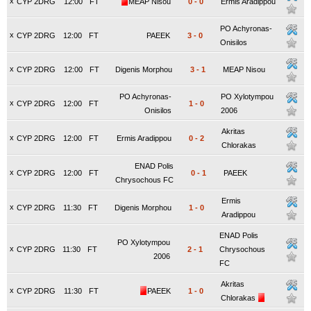
x
CYP 2DRG
12:00
FT
MEAP Nisou
0
-
0
Ermis Aradippou
PO Achyronas-
x
CYP 2DRG
12:00
FT
PAEEK
3
-
0
Onisilos
x
CYP 2DRG
12:00
FT
Digenis Morphou
3
-
1
MEAP Nisou
PO Achyronas-
PO Xylotympou
x
CYP 2DRG
12:00
FT
1
-
0
Onisilos
2006
Akritas
x
CYP 2DRG
12:00
FT
Ermis Aradippou
0
-
2
Chlorakas
ENAD Polis
x
CYP 2DRG
12:00
FT
0
-
1
PAEEK
Chrysochous FC
Ermis
x
CYP 2DRG
11:30
FT
Digenis Morphou
1
-
0
Aradippou
ENAD Polis
PO Xylotympou
x
CYP 2DRG
11:30
FT
2
-
1
Chrysochous
2006
FC
Akritas
x
CYP 2DRG
11:30
FT
PAEEK
1
-
0
Chlorakas