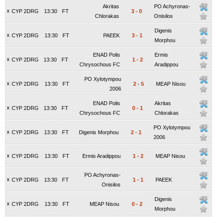
Akritas
PO Achyronas-
x
CYP 2DRG
13:30
FT
3
-
0
Chlorakas
Onisilos
Digenis
x
CYP 2DRG
13:30
FT
PAEEK
3
-
1
Morphou
ENAD Polis
Ermis
x
CYP 2DRG
13:30
FT
1
-
2
Chrysochous FC
Aradippou
PO Xylotympou
x
CYP 2DRG
13:30
FT
2
-
5
MEAP Nisou
2006
ENAD Polis
Akritas
x
CYP 2DRG
13:30
FT
0
-
1
Chrysochous FC
Chlorakas
PO Xylotympou
x
CYP 2DRG
13:30
FT
Digenis Morphou
2
-
1
2006
x
CYP 2DRG
13:30
FT
Ermis Aradippou
1
-
2
MEAP Nisou
PO Achyronas-
x
CYP 2DRG
13:30
FT
1
-
1
PAEEK
Onisilos
Digenis
x
CYP 2DRG
13:30
FT
MEAP Nisou
0
-
2
Morphou