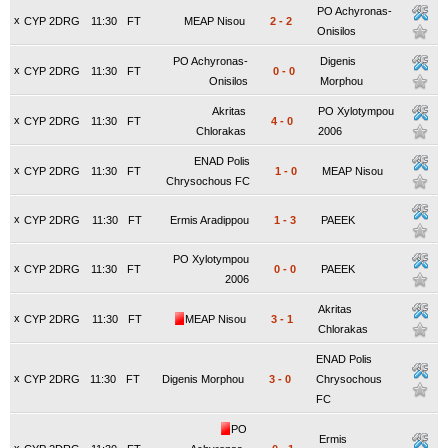
PO Achyronas-
x
CYP 2DRG
11:30
FT
MEAP Nisou
2
-
2
Onisilos
PO Achyronas-
Digenis
x
CYP 2DRG
11:30
FT
0
-
0
Onisilos
Morphou
Akritas
PO Xylotympou
x
CYP 2DRG
11:30
FT
4
-
0
Chlorakas
2006
ENAD Polis
x
CYP 2DRG
11:30
FT
1
-
0
MEAP Nisou
Chrysochous FC
x
CYP 2DRG
11:30
FT
Ermis Aradippou
1
-
3
PAEEK
PO Xylotympou
x
CYP 2DRG
11:30
FT
0
-
0
PAEEK
2006
Akritas
x
CYP 2DRG
11:30
FT
MEAP Nisou
3
-
1
Chlorakas
ENAD Polis
x
CYP 2DRG
11:30
FT
Digenis Morphou
3
-
0
Chrysochous
FC
PO
Ermis