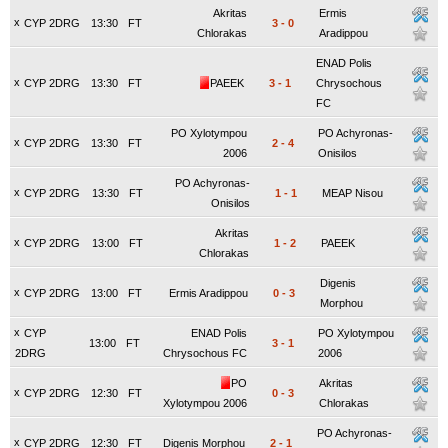
Akritas
Ermis
x
CYP 2DRG
13:30
FT
3
-
0
Chlorakas
Aradippou
ENAD Polis
x
CYP 2DRG
13:30
FT
PAEEK
3
-
1
Chrysochous
FC
PO Xylotympou
PO Achyronas-
x
CYP 2DRG
13:30
FT
2
-
4
2006
Onisilos
PO Achyronas-
x
CYP 2DRG
13:30
FT
1
-
1
MEAP Nisou
Onisilos
Akritas
x
CYP 2DRG
13:00
FT
1
-
2
PAEEK
Chlorakas
Digenis
x
CYP 2DRG
13:00
FT
Ermis Aradippou
0
-
3
Morphou
x
CYP
ENAD Polis
PO Xylotympou
13:00
FT
3
-
1
2DRG
Chrysochous FC
2006
PO
Akritas
x
CYP 2DRG
12:30
FT
0
-
3
Xylotympou 2006
Chlorakas
PO Achyronas-
x
CYP 2DRG
12:30
FT
Digenis Morphou
2
-
1