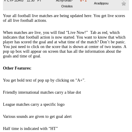
x
CYP 2DRG
11:30
FT
Achyronas-
0
-
1
Aradippou
Onisilos
Your all football live matches are being updated here. You get live scores
of all live football actions.
When matches are live, you will find “Live Now!” Tab as red, which
indicates that football action is now started. You want to know that which
player has scored the goal and at what time of the match? Don’t be panic.
You just need to click on the score that is shown at center of two teams. A
pop up box will appear on screen that has all the information about the
goals and time of goal.
Other Features:
You get bold text of pop up by clicking on “A+”.
Friendly international matches carry a blue dot
League matches carry a specific logo
Various sounds are given to get goal alert
Half time is indicated with “HT”