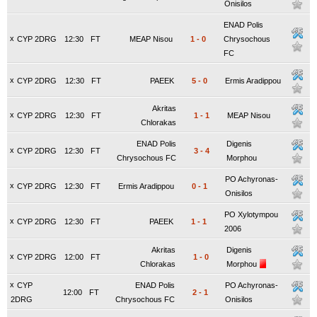
Onisilos
ENAD Polis
x
CYP 2DRG
12:30
FT
MEAP Nisou
1
-
0
Chrysochous
FC
x
CYP 2DRG
12:30
FT
PAEEK
5
-
0
Ermis Aradippou
Akritas
x
CYP 2DRG
12:30
FT
1
-
1
MEAP Nisou
Chlorakas
ENAD Polis
Digenis
x
CYP 2DRG
12:30
FT
3
-
4
Chrysochous FC
Morphou
PO Achyronas-
x
CYP 2DRG
12:30
FT
Ermis Aradippou
0
-
1
Onisilos
PO Xylotympou
x
CYP 2DRG
12:30
FT
PAEEK
1
-
1
2006
Akritas
Digenis
x
CYP 2DRG
12:00
FT
1
-
0
Chlorakas
Morphou
x
CYP
ENAD Polis
PO Achyronas-
12:00
FT
2
-
1
2DRG
Chrysochous FC
Onisilos