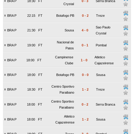
x
BRA P
18:30
FT
0
-
3
Serra Branca
Crystal
x
BRA P
22:15
FT
Botafogo PB
0
-
2
Treze
Sao Paulo
x
BRA P
21:30
FT
Sousa
4
-
0
Crystal
Nacional de
x
BRA P
19:00
FT
0
-
1
Pombal
Patos
Campinense
Atletico
x
BRA P
18:00
FT
1
-
0
Clube
Cajazeirense
x
BRA P
18:00
FT
Botafogo PB
0
-
0
Sousa
Centro Sportivo
x
BRA P
18:30
FT
1
-
2
Treze
Paraibano
Centro Sportivo
x
BRA P
18:00
FT
0
-
2
Serra Branca
Paraibano
Atletico
x
BRA P
18:00
FT
1
-
2
Sousa
Cajazeirense
x