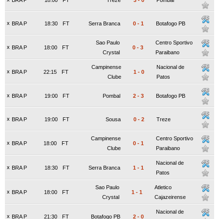
BRA P
18:00
FT
Treze
3
-
0
Pombal
x
BRA P
18:30
FT
Serra Branca
0
-
1
Botafogo PB
Sao Paulo
Centro Sportivo
x
BRA P
18:00
FT
0
-
3
Crystal
Paraibano
Campinense
Nacional de
x
BRA P
22:15
FT
1
-
0
Clube
Patos
x
BRA P
19:00
FT
Pombal
2
-
3
Botafogo PB
x
BRA P
19:00
FT
Sousa
0
-
2
Treze
Campinense
Centro Sportivo
x
BRA P
18:00
FT
0
-
1
Clube
Paraibano
Nacional de
x
BRA P
18:30
FT
Serra Branca
1
-
1
Patos
Sao Paulo
Atletico
x
BRA P
18:00
FT
1
-
1
Crystal
Cajazeirense
Nacional de
x
BRA P
21:30
FT
Botafogo PB
2
-
0