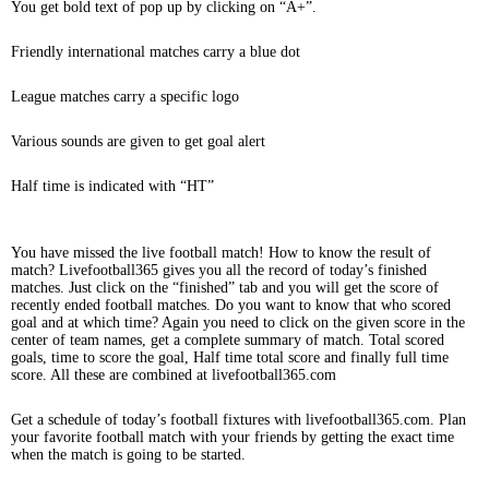
You get bold text of pop up by clicking on “A+”.
Friendly international matches carry a blue dot
League matches carry a specific logo
Various sounds are given to get goal alert
Half time is indicated with “HT”
You have missed the live football match! How to know the result of
match? Livefootball365 gives you all the record of today’s finished
matches. Just click on the “finished” tab and you will get the score of
recently ended football matches. Do you want to know that who scored
goal and at which time? Again you need to click on the given score in the
center of team names, get a complete summary of match. Total scored
goals, time to score the goal, Half time total score and finally full time
score. All these are combined at livefootball365.com
Get a schedule of today’s football fixtures with livefootball365.com. Plan
your favorite football match with your friends by getting the exact time
when the match is going to be started.