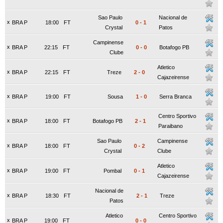
Sao Paulo
Nacional de
x
BRA P
18:00
FT
0
-
1
Crystal
Patos
Campinense
x
BRA P
22:15
FT
0
-
0
Botafogo PB
Clube
Atletico
x
BRA P
22:15
FT
Treze
2
-
0
Cajazeirense
x
BRA P
19:00
FT
Sousa
1
-
0
Serra Branca
Centro Sportivo
x
BRA P
18:00
FT
Botafogo PB
2
-
1
Paraibano
Sao Paulo
Campinense
x
BRA P
18:00
FT
0
-
2
Crystal
Clube
Atletico
x
BRA P
19:00
FT
Pombal
0
-
1
Cajazeirense
Nacional de
x
BRA P
18:30
FT
2
-
1
Treze
Patos
Atletico
Centro Sportivo
x
BRA P
19:00
FT
0
-
0