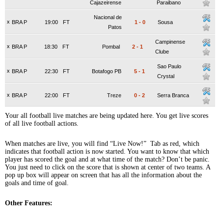
Cajazeirense
Paraibano
Nacional de
x
BRA P
19:00
FT
1
-
0
Sousa
Patos
Campinense
x
BRA P
18:30
FT
Pombal
2
-
1
Clube
Sao Paulo
x
BRA P
22:30
FT
Botafogo PB
5
-
1
Crystal
x
BRA P
22:00
FT
Treze
0
-
2
Serra Branca
Your all football live matches are being updated here. You get live scores
of all live football actions.
When matches are live, you will find “Live Now!” Tab as red, which
indicates that football action is now started. You want to know that which
player has scored the goal and at what time of the match? Don’t be panic.
You just need to click on the score that is shown at center of two teams. A
pop up box will appear on screen that has all the information about the
goals and time of goal.
Other Features: