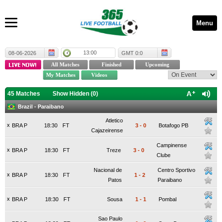
Menu
13:00
08-06-2026
GMT 0:0
45 Matches
Show Hidden (
0
)
Brazil - Paraibano
Atletico
x
BRA P
18:30
FT
3
-
0
Botafogo PB
Cajazeirense
Campinense
x
BRA P
18:30
FT
Treze
3
-
0
Clube
Nacional de
Centro Sportivo
x
BRA P
18:30
FT
1
-
2
Patos
Paraibano
x
BRA P
18:30
FT
Sousa
1
-
1
Pombal
Sao Paulo