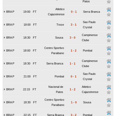
Patos
Atletico
x
BRA P
19:00
FT
0
-
1
Serra Branca
Cajazeirense
Sao Paulo
x
BRA P
18:00
FT
Treze
3
-
1
Crystal
Campinense
x
BRA P
18:30
FT
Sousa
3
-
0
Clube
Centro Sportivo
x
BRA P
18:00
FT
1
-
2
Pombal
Paraibano
Campinense
x
BRA P
18:30
FT
Serra Branca
1
-
1
Clube
Sao Paulo
x
BRA P
21:00
FT
Pombal
0
-
1
Crystal
Nacional de
Atletico
x
BRA P
22:15
FT
1
-
2
Patos
Cajazeirense
Centro Sportivo
x
BRA P
18:30
FT
1
-
0
Sousa
Paraibano
x
BRA P
22:15
FT
Serra Branca
3
-
2
Pombal