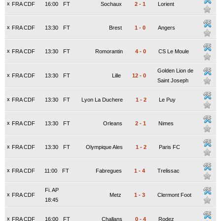
x
FRA CDF
16:00
FT
Sochaux
2
-
1
Lorient
x
FRA CDF
13:30
FT
Brest
1
-
0
Angers
x
FRA CDF
13:30
FT
Romorantin
4
-
0
CS Le Moule
Golden Lion de
x
FRA CDF
13:30
FT
Lille
12
-
0
Saint Joseph
x
FRA CDF
13:30
FT
Lyon La Duchere
1
-
2
Le Puy
x
FRA CDF
13:30
FT
Orleans
2
-
1
Nimes
x
FRA CDF
13:30
FT
Olympique Ales
1
-
2
Paris FC
x
FRA CDF
11:00
FT
Fabregues
1
-
4
Trelissac
Fi. AP
x
FRA CDF
Metz
1
-
3
Clermont Foot
18:45
x
FRA CDF
16:00
FT
Challans
0
-
4
Rodez