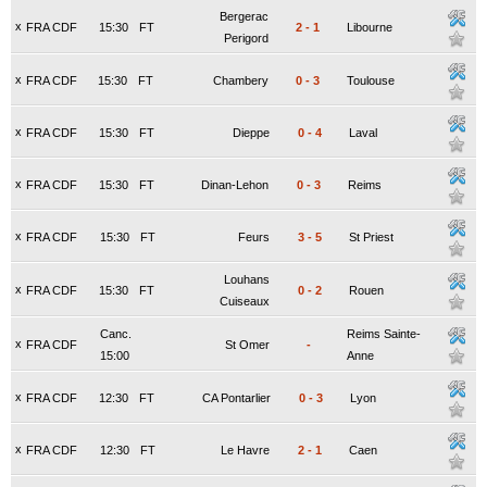
Bergerac
x
FRA CDF
15:30
FT
2
-
1
Libourne
Perigord
x
FRA CDF
15:30
FT
Chambery
0
-
3
Toulouse
x
FRA CDF
15:30
FT
Dieppe
0
-
4
Laval
x
FRA CDF
15:30
FT
Dinan-Lehon
0
-
3
Reims
x
FRA CDF
15:30
FT
Feurs
3
-
5
St Priest
Louhans
x
FRA CDF
15:30
FT
0
-
2
Rouen
Cuiseaux
Canc.
Reims Sainte-
x
FRA CDF
St Omer
-
15:00
Anne
x
FRA CDF
12:30
FT
CA Pontarlier
0
-
3
Lyon
x
FRA CDF
12:30
FT
Le Havre
2
-
1
Caen