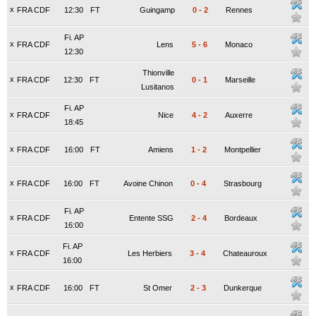
x
FRA CDF
12:30
FT
Guingamp
0
-
2
Rennes
Fi. AP
x
FRA CDF
Lens
5
-
6
Monaco
12:30
Thionville
x
FRA CDF
12:30
FT
0
-
1
Marseille
Lusitanos
Fi. AP
x
FRA CDF
Nice
4
-
2
Auxerre
18:45
x
FRA CDF
16:00
FT
Amiens
1
-
2
Montpellier
x
FRA CDF
16:00
FT
Avoine Chinon
0
-
4
Strasbourg
Fi. AP
x
FRA CDF
Entente SSG
2
-
4
Bordeaux
16:00
Fi. AP
x
FRA CDF
Les Herbiers
3
-
4
Chateauroux
16:00
x
FRA CDF
16:00
FT
St Omer
2
-
3
Dunkerque