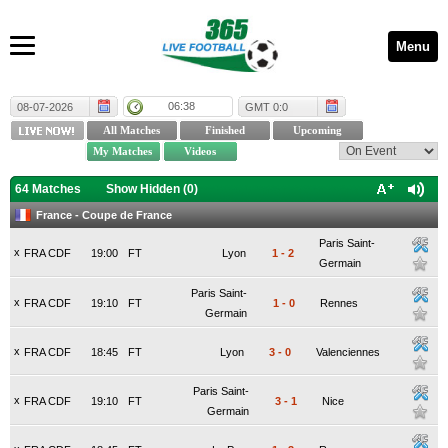
Menu
06:38
08-07-2026
GMT 0:0
64 Matches
Show Hidden (
0
)
France - Coupe de France
Paris Saint-
x
FRA CDF
19:00
FT
Lyon
1
-
2
Germain
Paris Saint-
x
FRA CDF
19:10
FT
1
-
0
Rennes
Germain
x
FRA CDF
18:45
FT
Lyon
3
-
0
Valenciennes
Paris Saint-
x
FRA CDF
19:10
FT
3
-
1
Nice
Germain