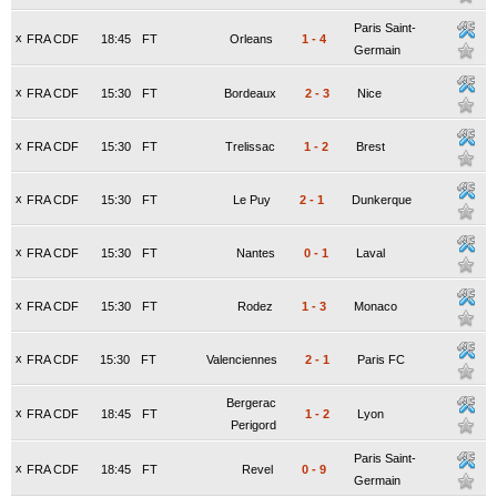
Paris Saint-
x
FRA CDF
18:45
FT
Orleans
1
-
4
Germain
x
FRA CDF
15:30
FT
Bordeaux
2
-
3
Nice
x
FRA CDF
15:30
FT
Trelissac
1
-
2
Brest
x
FRA CDF
15:30
FT
Le Puy
2
-
1
Dunkerque
x
FRA CDF
15:30
FT
Nantes
0
-
1
Laval
x
FRA CDF
15:30
FT
Rodez
1
-
3
Monaco
x
FRA CDF
15:30
FT
Valenciennes
2
-
1
Paris FC
Bergerac
x
FRA CDF
18:45
FT
1
-
2
Lyon
Perigord
Paris Saint-
x
FRA CDF
18:45
FT
Revel
0
-
9
Germain