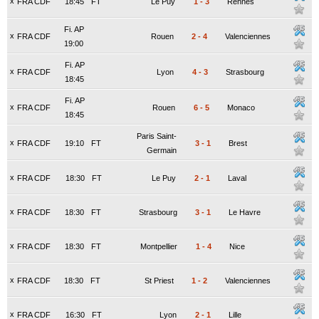
x
FRA CDF
18:45
FT
Le Puy
1
-
3
Rennes
Fi. AP
x
FRA CDF
Rouen
2
-
4
Valenciennes
19:00
Fi. AP
x
FRA CDF
Lyon
4
-
3
Strasbourg
18:45
Fi. AP
x
FRA CDF
Rouen
6
-
5
Monaco
18:45
Paris Saint-
x
FRA CDF
19:10
FT
3
-
1
Brest
Germain
x
FRA CDF
18:30
FT
Le Puy
2
-
1
Laval
x
FRA CDF
18:30
FT
Strasbourg
3
-
1
Le Havre
x
FRA CDF
18:30
FT
Montpellier
1
-
4
Nice
x
FRA CDF
18:30
FT
St Priest
1
-
2
Valenciennes
x
FRA CDF
16:30
FT
Lyon
2
-
1
Lille