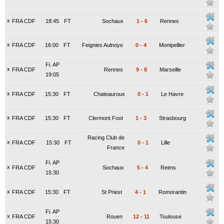
x
FRA CDF
18:45
FT
Sochaux
1
-
6
Rennes
x
FRA CDF
16:00
FT
Feignies Aulnoye
0
-
4
Montpellier
Fi. AP
x
FRA CDF
Rennes
9
-
8
Marseille
19:05
x
FRA CDF
15:30
FT
Chateauroux
0
-
1
Le Havre
x
FRA CDF
15:30
FT
Clermont Foot
1
-
3
Strasbourg
Racing Club de
x
FRA CDF
15:30
FT
0
-
1
Lille
France
Fi. AP
x
FRA CDF
Sochaux
5
-
4
Reims
15:30
x
FRA CDF
15:30
FT
St Priest
4
-
1
Romorantin
Fi. AP
x
FRA CDF
Rouen
12
-
11
Toulouse
15:30