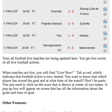
Racing Club de
x
FRA CDF
16:00
FT
Chambly
1
-
2
France
x
FRA CDF
16:00
FT
Feignies Aulnoye
1
-
0
Quevilly
x
FRA CDF
16:00
FT
Pau
1
-
4
Nantes
Sarreguemines
x
FRA CDF
16:00
FT
0
-
2
Valenciennes
FC
Your all football live matches are being updated here. You get live scores
of all live football actions.
When matches are live, you will find “Live Now!” Tab as red, which
indicates that football action is now started. You want to know that which
player has scored the goal and at what time of the match? Don’t be panic.
You just need to click on the score that is shown at center of two teams. A
pop up box will appear on screen that has all the information about the
goals and time of goal.
Other Features: