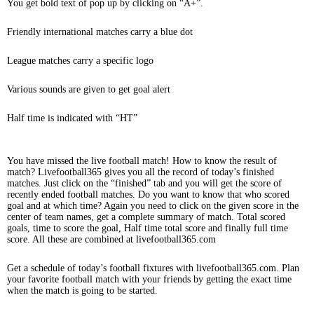
You get bold text of pop up by clicking on “A+”.
Friendly international matches carry a blue dot
League matches carry a specific logo
Various sounds are given to get goal alert
Half time is indicated with “HT”
You have missed the live football match! How to know the result of
match? Livefootball365 gives you all the record of today’s finished
matches. Just click on the “finished” tab and you will get the score of
recently ended football matches. Do you want to know that who scored
goal and at which time? Again you need to click on the given score in the
center of team names, get a complete summary of match. Total scored
goals, time to score the goal, Half time total score and finally full time
score. All these are combined at livefootball365.com
Get a schedule of today’s football fixtures with livefootball365.com. Plan
your favorite football match with your friends by getting the exact time
when the match is going to be started.