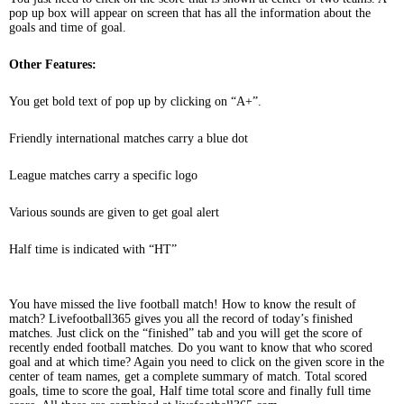
pop up box will appear on screen that has all the information about the
goals and time of goal.
Other Features:
You get bold text of pop up by clicking on “A+”.
Friendly international matches carry a blue dot
League matches carry a specific logo
Various sounds are given to get goal alert
Half time is indicated with “HT”
You have missed the live football match! How to know the result of
match? Livefootball365 gives you all the record of today’s finished
matches. Just click on the “finished” tab and you will get the score of
recently ended football matches. Do you want to know that who scored
goal and at which time? Again you need to click on the given score in the
center of team names, get a complete summary of match. Total scored
goals, time to score the goal, Half time total score and finally full time