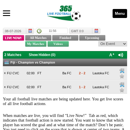
Menu
11:56
08-07-2026
GMT 0:0
2 Matches
Show Hidden (
0
)
Fiji - Champion vs Champion
x
FIJ CVC
02:00
FT
Ba FC
2
-
2
Lautoka FC
x
FIJ CVC
02:00
FT
Ba FC
1
-
2
Lautoka FC
Your all football live matches are being updated here. You get live scores
of all live football actions.
When matches are live, you will find “Live Now!” Tab as red, which
indicates that football action is now started. You want to know that which
player has scored the goal and at what time of the match? Don’t be panic.
You just need to click on the score that is shown at center of two teams. A